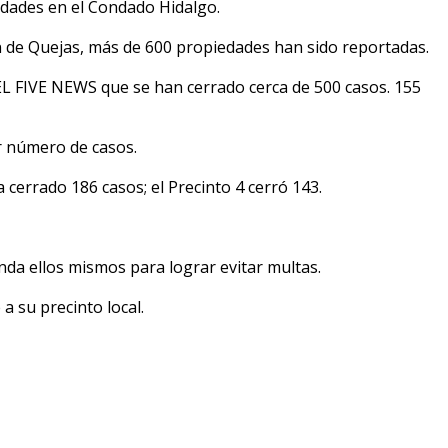
dades en el Condado Hidalgo.
n de Quejas, más de 600 propiedades han sido reportadas.
L FIVE NEWS que se han cerrado cerca de 500 casos. 155
r número de casos.
 cerrado 186 casos; el Precinto 4 cerró 143.
enda ellos mismos para lograr evitar multas.
a su precinto local.