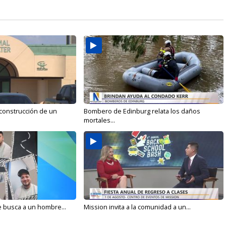
 construcción de un
Bombero de Edinburg relata los daños
mortales...
e busca a un hombre...
Mission invita a la comunidad a un...