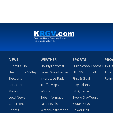
NEWS
WEATHER
SPORTS
PRO
Submit a Tip
Hourly Forecast
High School Football
TV Li
Heart of the Valley
Latest Weathercast
UTRGV Football
Ante
Elections
Interactive Radar
First & Goal
Ratin
Education
Traffic Maps
Playmakers
Mexico
Winds
5th Quarter
Local News
Tide Information
Two-A-Day Tours
Cold Front
Lake Levels
5 Star Plays
SpaceX
Water Restrictions
Power Poll