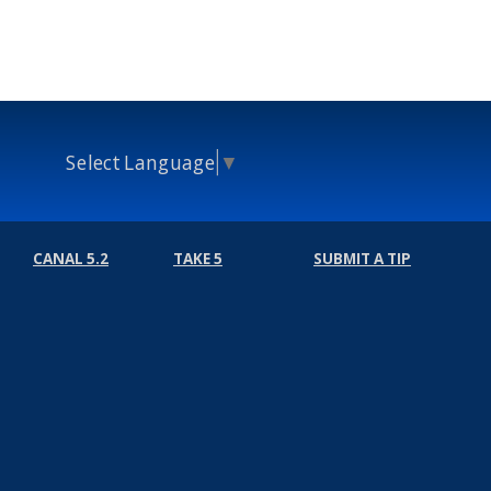
Select Language
▼
CANAL 5.2
TAKE 5
SUBMIT A TIP