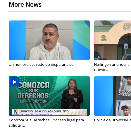
More News
Un hombre acusado de disparar a su...
Harlingen anuncia la
nuevo...
Conozca Sus Derechos: Proceso legal para
Policía de Brownsvill
solicitar...