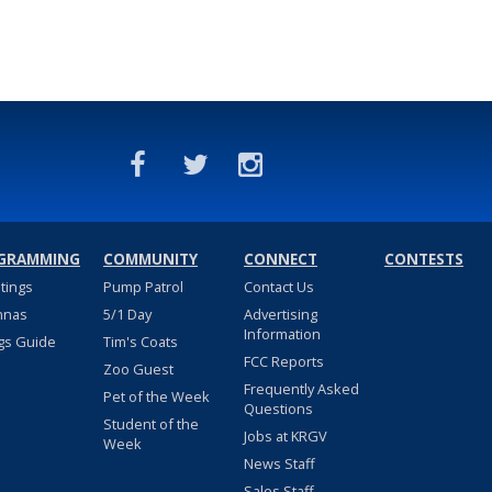
GRAMMING
COMMUNITY
CONNECT
CONTESTS
stings
Pump Patrol
Contact Us
nnas
5/1 Day
Advertising
Information
gs Guide
Tim's Coats
FCC Reports
Zoo Guest
Frequently Asked
Pet of the Week
Questions
Student of the
Jobs at KRGV
Week
News Staff
Sales Staff