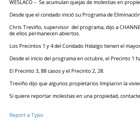
WESLACO – Se acumulan quejas de molestias en propie
of
47
Desde que el condado inició su Programa de Eliminació
seconds
Volume
90%
Chris Treviño, supervisor del programa, dijo a CHANNE
de ellos permanecen abiertos.
Los Precintos 1 y 4 del Condado Hidalgo tienen el mayo
Desde el inicio del programa en octubre, el Precinto 1 ha
El Precinto 3, 88 casos y el Precinto 2, 28.
Treviño dijo que algunos propietarios limpiaron la vivi
Si quiere reportar molestias en una propiedad, contacte 
Report a Typo