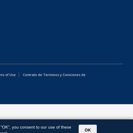
ms of Use
Contrato de Terminos y Coniciones de
g "OK", you consent to our use of these
OK