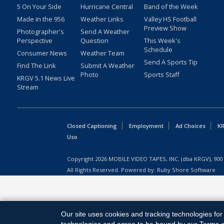
5 On Your Side
Hurricane Central
Band of the Week
Made in the 956
Weather Links
Valley HS Football
Preview Show
Photographer's
Send A Weather
Perspective
Question
This Week's
Schedule
Consumer News
Weather Team
Send A Sports Tip
Find The Link
Submit A Weather
Photo
Sports Staff
KRGV 5.1 News Live
Stream
Closed Captioning
Employment
Ad Choices
KR
Uso
Copyright
2026
MOBILE VIDEO TAPES, INC. (dba KRGV), 900 
All Rights Reserved. Powered by:
Ruby Shore Software
Our site uses cookies and tracking technologies for 