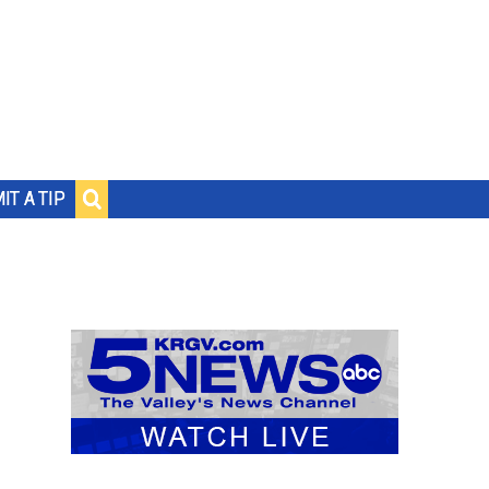
IT A TIP