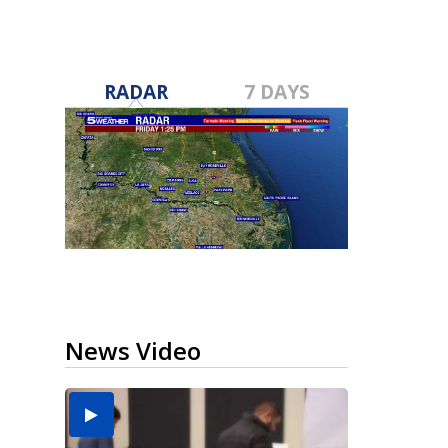
RADAR
7 DAYS
News Video