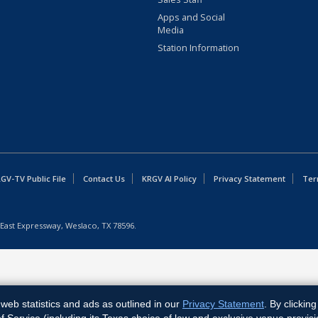
Apps and Social
Media
Station Information
GV-TV Public File
Contact Us
KRGV AI Policy
Privacy Statement
Ter
East Expressway, Weslaco, TX 78596.
web statistics and ads as outlined in our
Privacy Statement
. By clickin