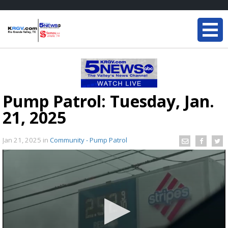
Pump Patrol: Tuesday, Jan.
21, 2025
Jan 21, 2025
in
Community - Pump Patrol