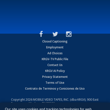
Closed Captioning
Employment
Ad Choices
KRGV-TV Public File
Contact Us
KRGV AI Policy
Privacy Statement
Terms of Use
Contrato de Terminos y Coniciones de Uso
Copyright
2026
MOBILE VIDEO TAPES, INC. (dba KRGV), 900 East
Expressway, Weslaco, TX 78596.
Our site uses cookies and tracking technologies for web
All Rights Reserved. Powered by:
Ruby Shore Software