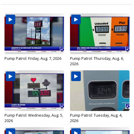
Pump Patrol: Friday, Aug. 7, 2026
Pump Patrol: Thursday, Aug. 6,
2026
Pump Patrol: Wednesday, Aug. 5,
Pump Patrol: Tuesday, Aug. 4,
2026
2026