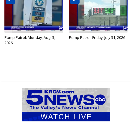
Pump Patrol: Monday, Aug. 3,
Pump Patrol: Friday, July 31, 2026
2026