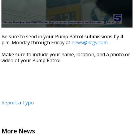
0
seconds
Be sure to send in your Pump Patrol submissions by 4
of
p.m. Monday through Friday at
news@krgv.com.
47
seconds
Make sure to include your name, location, and a photo or
video of your Pump Patrol.
Report a Typo
More News