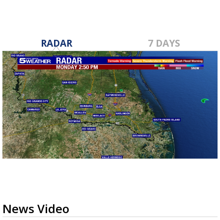
RADAR
7 DAYS
News Video