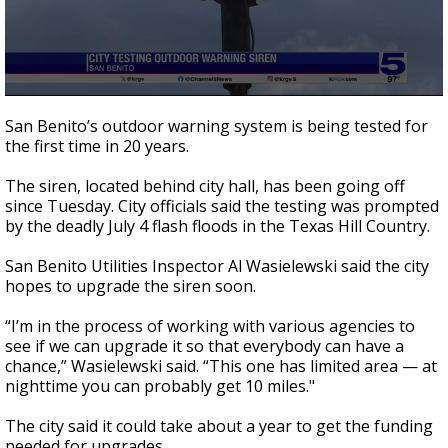
0
seconds
San Benito’s outdoor warning system is being tested for
of
the first time in 20 years.
50
seconds
The siren, located behind city hall, has been going off
since Tuesday. City officials said the testing was prompted
by the deadly July 4 flash floods in the Texas Hill Country.
San Benito Utilities Inspector Al Wasielewski said the city
hopes to upgrade the siren soon.
“I’m in the process of working with various agencies to
see if we can upgrade it so that everybody can have a
chance,” Wasielewski said. “This one has limited area — at
nighttime you can probably get 10 miles."
The city said it could take about a year to get the funding
needed for upgrades.