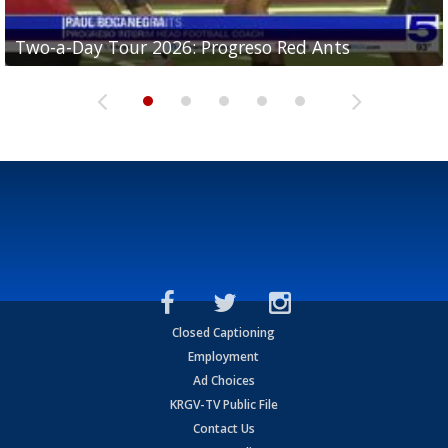
Two-a-Day Tour 2026: Progreso Red Ants
Two-a-Day Tour 2026: Donna Redskins
Two-a-Day Tour 2026: Brownsville Pace Vikings
Two-a-Day Tour 2026: La Joya Coyotes
Two-a-Day Tour 2026: Rio Hondo Bobcats
Closed Captioning
Employment
Ad Choices
KRGV-TV Public File
Contact Us