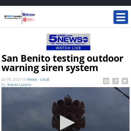
San Benito testing outdoor
warning siren system
Jul 30, 2025
in
News - Local
By:
Karen Lucero