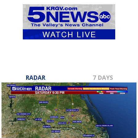
RADAR
7 DAYS