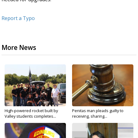
Report a Typo
More News
High-powered rocket built by
Penitas man pleads guilty to
Valley students completes...
receiving, sharing...