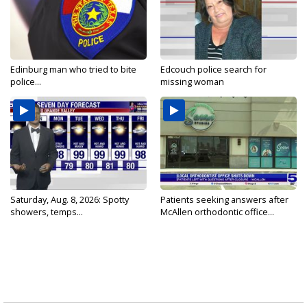
Edinburg man who tried to bite
Edcouch police search for
police...
missing woman
Saturday, Aug. 8, 2026: Spotty
Patients seeking answers after
showers, temps...
McAllen orthodontic office...