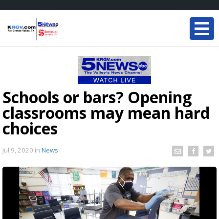
Schools or bars? Opening
classrooms may mean hard
choices
Jul 9, 2020
in
News