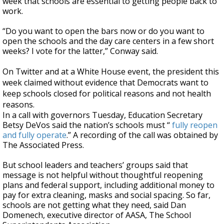
week that schools are essential to getting people back to
work.
“Do you want to open the bars now or do you want to
open the schools and the day care centers in a few short
weeks? I vote for the latter,” Conway said.
On Twitter and at a White House event, the president this
week claimed without evidence that Democrats want to
keep schools closed for political reasons and not health
reasons.
In a call with governors Tuesday, Education Secretary
Betsy DeVos said the nation’s schools must “
fully reopen
and fully operate
.” A recording of the call was obtained by
The Associated Press.
But school leaders and teachers’ groups said that
message is not helpful without thoughtful reopening
plans and federal support, including additional money to
pay for extra cleaning, masks and social spacing. So far,
schools are not getting what they need, said Dan
Domenech, executive director of AASA, The School