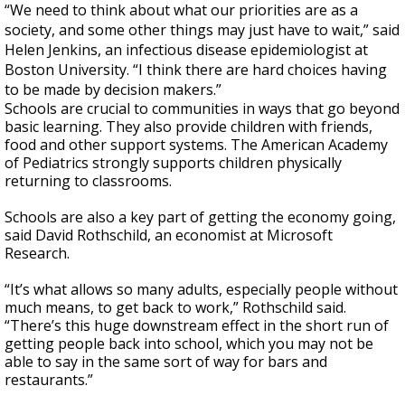
“We need to think about what our priorities are as a
society, and some other things may just have to wait,” said
Helen Jenkins, an infectious disease epidemiologist at
Boston University. “I think there are hard choices having
to be made by decision makers.”
Schools are crucial to communities in ways that go beyond
basic learning. They also provide children with friends,
food and other support systems. The American Academy
of Pediatrics strongly supports children physically
returning to classrooms.
Schools are also a key part of getting the economy going,
said David Rothschild, an economist at Microsoft
Research.
“It’s what allows so many adults, especially people without
much means, to get back to work,” Rothschild said.
“There’s this huge downstream effect in the short run of
getting people back into school, which you may not be
able to say in the same sort of way for bars and
restaurants.”