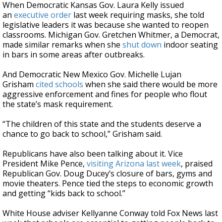
When Democratic Kansas Gov. Laura Kelly issued
an
executive order
last week requiring masks, she told
legislative leaders it was because she wanted to reopen
classrooms. Michigan Gov. Gretchen Whitmer, a Democrat,
made similar remarks when she
shut down
indoor seating
in bars in some areas after outbreaks.
And Democratic New Mexico Gov. Michelle Lujan
Grisham
cited schools
when she said there would be more
aggressive enforcement and fines for people who flout
the state’s mask requirement.
“The children of this state and the students deserve a
chance to go back to school,” Grisham said.
Republicans have also been talking about it. Vice
President Mike Pence,
visiting Arizona last week
, praised
Republican Gov. Doug Ducey’s closure of bars, gyms and
movie theaters. Pence tied the steps to economic growth
and getting “kids back to school.”
White House adviser Kellyanne Conway told Fox News last