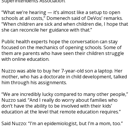
Superintendents Association.
“What we’re hearing — it’s almost like a setup to open
schools at all costs,” Domenech said of DeVos’ remarks.
“When children are sick and when children die, I hope that
she can reconcile her guidance with that.”
Public health experts hope the conversation can stay
focused on the mechanics of opening schools. Some of
them are parents who have seen their children struggle
with online education.
Nuzzo was able to buy her 7-year-old son a laptop. Her
mother, who has a doctorate in child development, talked
him through his assignments.
“We are incredibly lucky compared to many other people,”
Nuzzo said. “And I really do worry about families who
don’t have the ability to be involved with their kids’
education at the level that remote education requires.”
Said Nuzzo: “I’m an epidemiologist, but I’m a mom, too.”