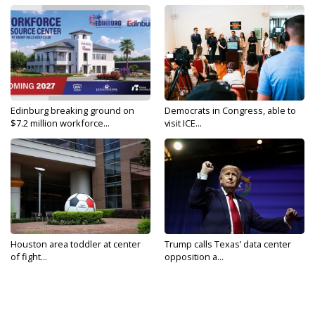
Edinburg breaking ground on
Democrats in Congress, able to
$7.2 million workforce...
visit ICE...
Houston area toddler at center
Trump calls Texas’ data center
of fight...
opposition a...