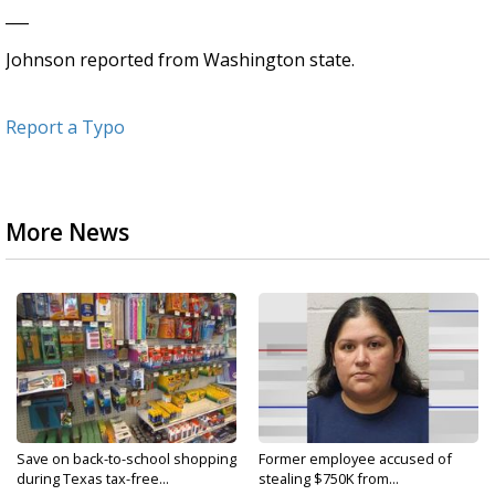
___
Johnson reported from Washington state.
Report a Typo
More News
Save on back-to-school shopping
Former employee accused of
during Texas tax-free...
stealing $750K from...