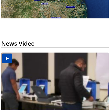
News Video