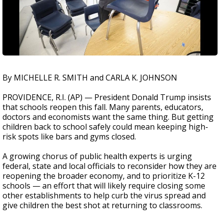
By MICHELLE R. SMITH and CARLA K. JOHNSON
PROVIDENCE, R.I. (AP) — President Donald Trump insists
that schools reopen this fall. Many parents, educators,
doctors and economists want the same thing. But getting
children back to school safely could mean keeping high-
risk spots like bars and gyms closed.
A growing chorus of public health experts is urging
federal, state and local officials to reconsider how they are
reopening the broader economy, and to prioritize K-12
schools — an effort that will likely require closing some
other establishments to help curb the virus spread and
give children the best shot at returning to classrooms.