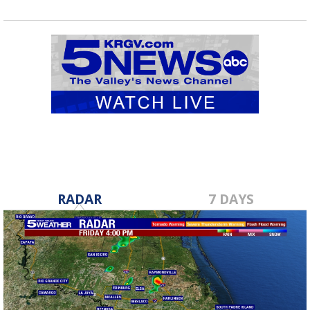
RADAR
7 DAYS