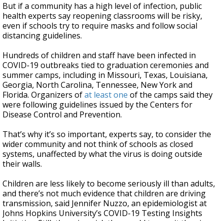
But if a community has a high level of infection, public
health experts say reopening classrooms will be risky,
even if schools try to require masks and follow social
distancing guidelines.
Hundreds of children and staff have been infected in
COVID-19 outbreaks tied to graduation ceremonies and
summer camps, including in Missouri, Texas, Louisiana,
Georgia, North Carolina, Tennessee, New York and
Florida. Organizers of
at least one
of the camps said they
were following guidelines issued by the Centers for
Disease Control and Prevention.
That’s why it’s so important, experts say, to consider the
wider community and not think of schools as closed
systems, unaffected by what the virus is doing outside
their walls.
Children are less likely to become seriously ill than adults,
and there’s not much evidence that children are driving
transmission, said Jennifer Nuzzo, an epidemiologist at
Johns Hopkins University’s COVID-19 Testing Insights