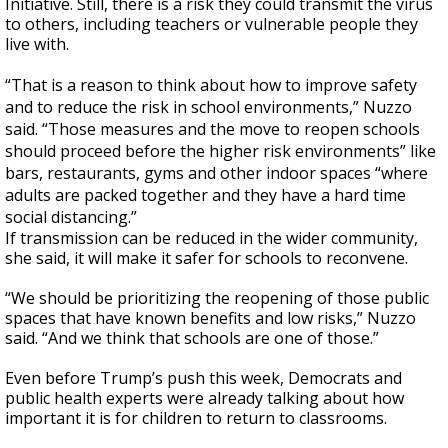
Initiative. Still, there is a risk they could transmit the virus
to others, including teachers or vulnerable people they
live with.
“That is a reason to think about how to improve safety
and to reduce the risk in school environments,” Nuzzo
said. “Those measures and the move to reopen schools
should proceed before the higher risk environments” like
bars, restaurants, gyms and other indoor spaces “where
adults are packed together and they have a hard time
social distancing.”
If transmission can be reduced in the wider community,
she said, it will make it safer for schools to reconvene.
“We should be prioritizing the reopening of those public
spaces that have known benefits and low risks,” Nuzzo
said. “And we think that schools are one of those.”
Even before Trump’s push this week, Democrats and
public health experts were already talking about how
important it is for children to return to classrooms.