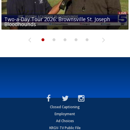
Two-a-Day Tour 2026: Brownsville St. Joseph
Two-a-Day Tour 2026: St. Joseph Academy
Sit-down interview with UTRGV wide receiver
Bloodhounds
Bloodhounds
Two-a-Day Tour 2026: Sharyland Rattlers
Tavian Cord
Two-a-Day Tour 2026: Raymondville Bearkats
Closed Captioning
Employment
Ad Choices
KRGV-TV Public File