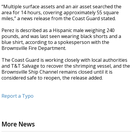
“Multiple surface assets and an air asset searched the
area for 14 hours, covering approximately 55 square
miles,” a news release from the Coast Guard stated.
Perez is described as a Hispanic male weighing 240
pounds, and was last seen wearing black shorts and a
blue shirt, according to a spokesperson with the
Brownsville Fire Department.
The Coast Guard is working closely with local authorities
and T&T Salvage to recover the shrimping vessel, and the
Brownsville Ship Channel remains closed until it is
considered safe to reopen, the release added.
Report a Typo
More News