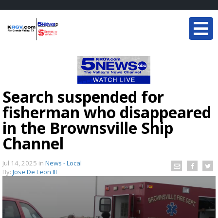
Search suspended for
fisherman who disappeared
in the Brownsville Ship
Channel
Jul 14, 2025
in
News - Local
By:
Jose De Leon III