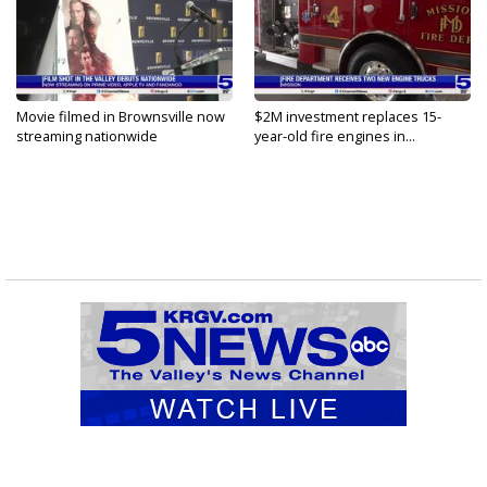
Movie filmed in Brownsville now
$2M investment replaces 15-
streaming nationwide
year-old fire engines in...