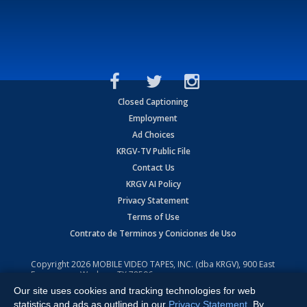
Closed Captioning
Employment
Ad Choices
KRGV-TV Public File
Contact Us
KRGV AI Policy
Privacy Statement
Terms of Use
Contrato de Terminos y Coniciones de Uso
Copyright
2026
MOBILE VIDEO TAPES, INC. (dba KRGV), 900 East
Expressway, Weslaco, TX 78596.
Our site uses cookies and tracking technologies for web
All Rights Reserved. Powered by:
Ruby Shore Software
statistics and ads as outlined in our
Privacy Statement
. By