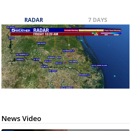
RADAR
7 DAYS
News Video