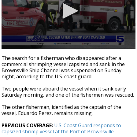
0
seconds
The search for a fisherman who disappeared after a
of
commercial shrimping vessel capsized and sank in the
27
Brownsville Ship Channel was suspended on Sunday
seconds
night, according to the U.S. coast guard.
Two people were aboard the vessel when it sank early
Saturday morning, and one of the fishermen was rescued.
The other fisherman, identified as the captain of the
vessel, Eduardo Perez, remains missing.
PREVIOUS COVERAGE:
U.S. Coast Guard responds to
capsized shrimp vessel at the Port of Brownsville