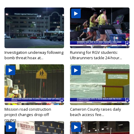
Investigation underway following
Running for RGV students:
bomb threat hoax at...
Ultrarunners tackle 24-hour...
Mission road construction
Cameron County raises daily
project changes drop-off
beach access fee...
routes...