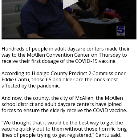
0
seconds
Hundreds of people in adult daycare centers made their
of
way to the McAllen Convention Center on Thursday to
2
receive their first dosage of the COVID-19 vaccine.
minutes,
23
seconds
According to Hidalgo County Precinct 2 Commissioner
Eddie Cantu, those 65 and older are the ones most
affected by the pandemic.
And now, the county, the city of McAllen, the McAllen
school district and adult daycare centers have joined
forces to ensure the elderly receive the COVID vaccine.
"We thought that it would be the best way to get the
vaccine quickly out to them without those horrific long
lines of people trying to get registered,” Cantu said.