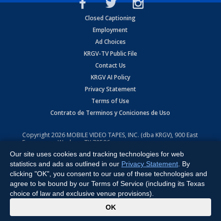
Closed Captioning
Employment
Ad Choices
KRGV-TV Public File
Contact Us
KRGV AI Policy
Privacy Statement
Terms of Use
Contrato de Terminos y Coniciones de Uso
Copyright
2026
MOBILE VIDEO TAPES, INC. (dba KRGV), 900 East
Expressway, Weslaco, TX 78596.
Our site uses cookies and tracking technologies for web
All Rights Reserved. Powered by:
Ruby Shore Software
statistics and ads as outlined in our
Privacy Statement
. By
clicking "OK", you consent to our use of these technologies and
agree to be bound by our Terms of Service (including its Texas
choice of law and exclusive venue provisions).
x
OK