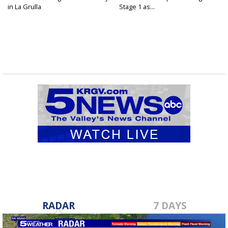
in La Grulla
Stage 1 as...
RADAR
7 DAYS