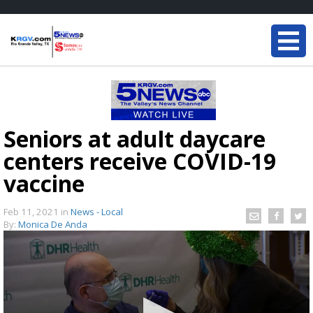
Seniors at adult daycare
centers receive COVID-19
vaccine
Feb 11, 2021
in
News - Local
By:
Monica De Anda