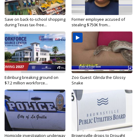
Save on back-to-school shopping
Former employee accused of
during Texas tax-free...
stealing $750K from...
Edinburg breaking ground on
Zoo Guest: Glinda the Glossy
$7.2 million workforce...
Snake
Homicide investigation underway
Brownsville drops to Drought