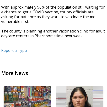
With approximately 90% of the population still waiting for
a chance to get a COVID vaccine, county officials are
asking for patience as they work to vaccinate the most
vulnerable first.
The county is planning another vaccination clinic for adult
daycare centers in Pharr sometime next week.
Report a Typo
More News