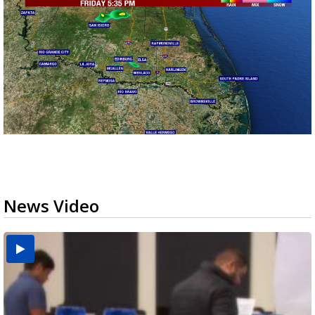
News Video