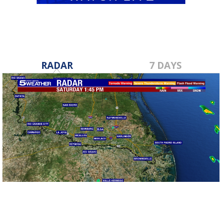
RADAR
7 DAYS