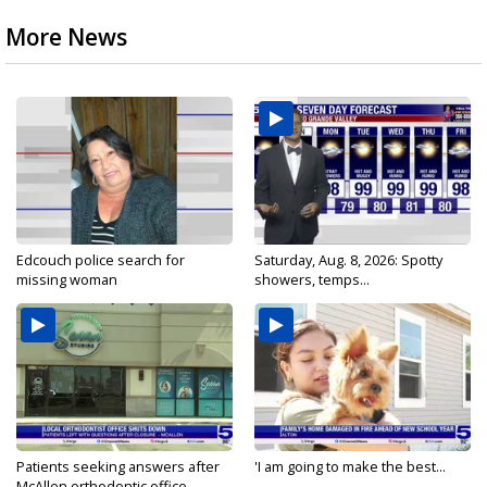
More News
Edcouch police search for
Saturday, Aug. 8, 2026: Spotty
missing woman
showers, temps...
Patients seeking answers after
'I am going to make the best...
McAllen orthodontic office...