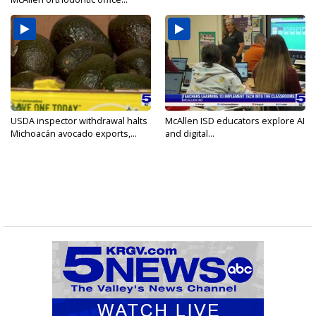
USDA inspector withdrawal halts
McAllen ISD educators explore AI
Michoacán avocado exports,...
and digital...