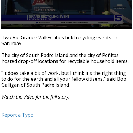
0
seconds
Two Rio Grande Valley cities held recycling events on
of
Saturday.
1
minute,
54
The city of South Padre Island and the city of Peñitas
seconds
hosted drop-off locations for recyclable household items.
"It does take a bit of work, but I think it's the right thing
to do for the earth and all your fellow citizens," said Bob
Galligan of South Padre Island.
Watch the video for the full story.
Report a Typo