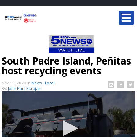
South Padre Island, Peñitas
host recycling events
Nov 15, 2020
in
News - Local
By:
John Paul Barajas