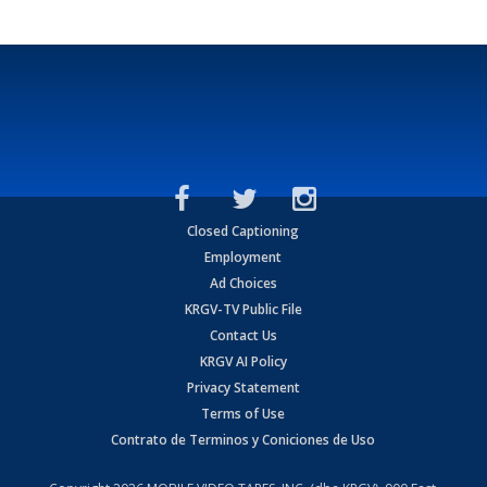
Closed Captioning
Employment
Ad Choices
KRGV-TV Public File
Contact Us
KRGV AI Policy
Privacy Statement
Terms of Use
Contrato de Terminos y Coniciones de Uso