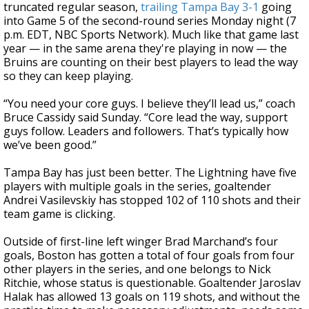
truncated regular season,
trailing Tampa Bay 3-1
going
into Game 5 of the second-round series Monday night (7
p.m. EDT, NBC Sports Network). Much like that game last
year — in the same arena they're playing in now — the
Bruins are counting on their best players to lead the way
so they can keep playing.
“You need your core guys. I believe they’ll lead us,” coach
Bruce Cassidy said Sunday. “Core lead the way, support
guys follow. Leaders and followers. That’s typically how
we’ve been good.”
Tampa Bay has just been better. The Lightning have five
players with multiple goals in the series, goaltender
Andrei Vasilevskiy has stopped 102 of 110 shots and their
team game is clicking.
Outside of first-line left winger Brad Marchand’s four
goals, Boston has gotten a total of four goals from four
other players in the series, and one belongs to Nick
Ritchie, whose status is questionable. Goaltender Jaroslav
Halak has allowed 13 goals on 119 shots, and without the