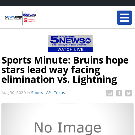
Sports Minute: Bruins hope
stars lead way facing
elimination vs. Lightning
Aug 30, 2020
in
Sports - AP - Texas