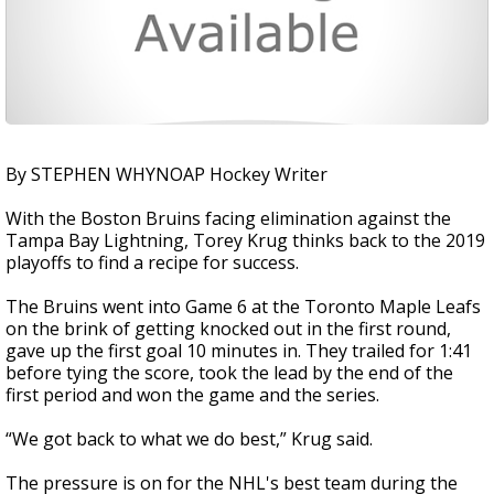
By STEPHEN WHYNOAP Hockey Writer
With the Boston Bruins facing elimination against the
Tampa Bay Lightning, Torey Krug thinks back to the 2019
playoffs to find a recipe for success.
The Bruins went into Game 6 at the Toronto Maple Leafs
on the brink of getting knocked out in the first round,
gave up the first goal 10 minutes in. They trailed for 1:41
before tying the score, took the lead by the end of the
first period and won the game and the series.
“We got back to what we do best,” Krug said.
The pressure is on for the NHL's best team during the