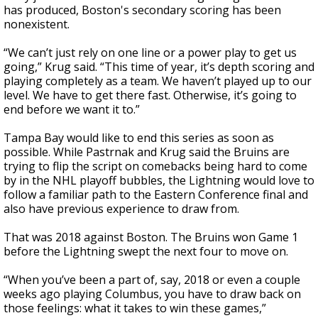
has produced, Boston's secondary scoring has been
nonexistent.
“We can’t just rely on one line or a power play to get us
going,” Krug said. “This time of year, it’s depth scoring and
playing completely as a team. We haven’t played up to our
level. We have to get there fast. Otherwise, it’s going to
end before we want it to.”
Tampa Bay would like to end this series as soon as
possible. While Pastrnak and Krug said the Bruins are
trying to flip the script on comebacks being hard to come
by in the NHL playoff bubbles, the Lightning would love to
follow a familiar path to the Eastern Conference final and
also have previous experience to draw from.
That was 2018 against Boston. The Bruins won Game 1
before the Lightning swept the next four to move on.
“When you’ve been a part of, say, 2018 or even a couple
weeks ago playing Columbus, you have to draw back on
those feelings: what it takes to win these games,”