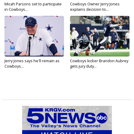
Micah Parsons set to participate
Cowboys Owner Jerry Jones
in Cowboys...
explains decision to...
Jerry Jones says he'll remain as
Cowboys kicker Brandon Aubrey
Cowboys...
gets jury duty...