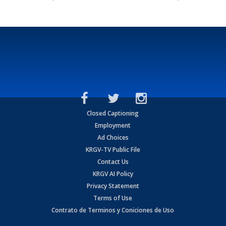
Closed Captioning
Employment
Ad Choices
KRGV-TV Public File
Contact Us
KRGV AI Policy
Privacy Statement
Terms of Use
Contrato de Terminos y Coniciones de Uso