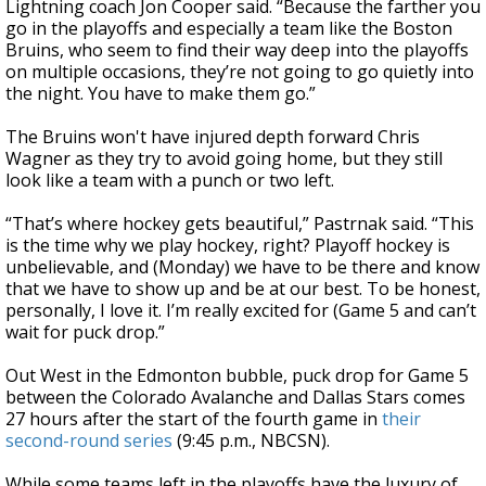
Lightning coach Jon Cooper said. “Because the farther you
go in the playoffs and especially a team like the Boston
Bruins, who seem to find their way deep into the playoffs
on multiple occasions, they’re not going to go quietly into
the night. You have to make them go.”
The Bruins won't have injured depth forward Chris
Wagner as they try to avoid going home, but they still
look like a team with a punch or two left.
“That’s where hockey gets beautiful,” Pastrnak said. “This
is the time why we play hockey, right? Playoff hockey is
unbelievable, and (Monday) we have to be there and know
that we have to show up and be at our best. To be honest,
personally, I love it. I’m really excited for (Game 5 and can’t
wait for puck drop.”
Out West in the Edmonton bubble, puck drop for Game 5
between the Colorado Avalanche and Dallas Stars comes
27 hours after the start of the fourth game in
their
second-round series
(9:45 p.m., NBCSN).
While some teams left in the playoffs have the luxury of