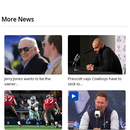
More News
Jerry Jones wants to be the
Prescott says Cowboys have to
owner...
stick to...