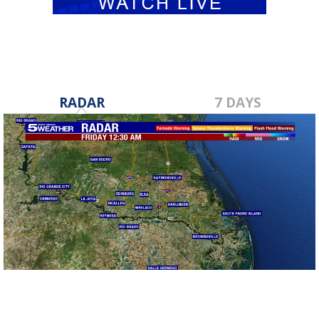
RADAR
7 DAYS