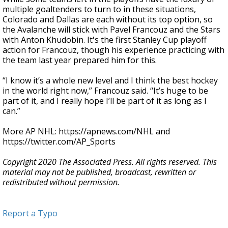
multiple goaltenders to turn to in these situations,
Colorado and Dallas are each without its top option, so
the Avalanche will stick with Pavel Francouz and the Stars
with Anton Khudobin. It's the first Stanley Cup playoff
action for Francouz, though his experience practicing with
the team last year prepared him for this.
“I know it’s a whole new level and I think the best hockey
in the world right now,” Francouz said. “It’s huge to be
part of it, and I really hope I’ll be part of it as long as I
can.”
More AP NHL: https://apnews.com/NHL and
https://twitter.com/AP_Sports
Copyright 2020 The Associated Press. All rights reserved. This
material may not be published, broadcast, rewritten or
redistributed without permission.
Report a Typo