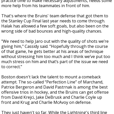
practice time to make necessary adjustments, needs some
more help from his teammates in front of him.
That's where the Bruins' team defense that got them to
the Stanley Cup Final last year needs to come through.
Halak has allowed a few soft goals, but also been on the
wrong side of bad bounces and high-quality chances.
"We need to help Jaro out with the quality of shots we’re
giving him," Cassidy said. “Hopefully through the course
of that game, he gets better at his areas of technique
without stressing him too much and I think we’ve put too
much stress on him and that’s part of the issue we need
to correct.”
Boston doesn't lack the talent to mount a comeback
attempt. The so-called “Perfection Line” of Marchand,
Patrice Bergeron and David Pastrnak is among the best
offensive trios in hockey, and the Bruins can get offense
from David Krejci, Jake DeBrusk and Charlie Coyle up
front and Krug and Charlie McAvoy on defense.
They just haven't so far. While the Lightning's third line