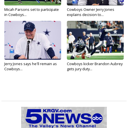
Micah Parsons set to participate
Cowboys Owner Jerry Jones
in Cowboys...
explains decision to...
Jerry Jones says he'll remain as
Cowboys kicker Brandon Aubrey
Cowboys...
gets jury duty...