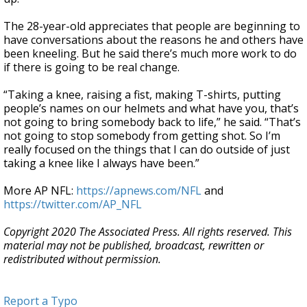
The 28-year-old appreciates that people are beginning to
have conversations about the reasons he and others have
been kneeling. But he said there’s much more work to do
if there is going to be real change.
“Taking a knee, raising a fist, making T-shirts, putting
people’s names on our helmets and what have you, that’s
not going to bring somebody back to life,” he said. “That’s
not going to stop somebody from getting shot. So I’m
really focused on the things that I can do outside of just
taking a knee like I always have been.”
More AP NFL:
https://apnews.com/NFL
and
https://twitter.com/AP_NFL
Copyright 2020 The Associated Press. All rights reserved. This
material may not be published, broadcast, rewritten or
redistributed without permission.
Report a Typo