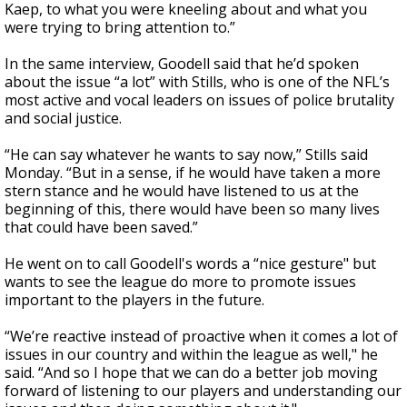
Kaep, to what you were kneeling about and what you
were trying to bring attention to.”
In the same interview, Goodell said that he’d spoken
about the issue “a lot” with Stills, who is one of the NFL’s
most active and vocal leaders on issues of police brutality
and social justice.
“He can say whatever he wants to say now,” Stills said
Monday. “But in a sense, if he would have taken a more
stern stance and he would have listened to us at the
beginning of this, there would have been so many lives
that could have been saved.”
He went on to call Goodell's words a “nice gesture" but
wants to see the league do more to promote issues
important to the players in the future.
“We’re reactive instead of proactive when it comes a lot of
issues in our country and within the league as well," he
said. “And so I hope that we can do a better job moving
forward of listening to our players and understanding our