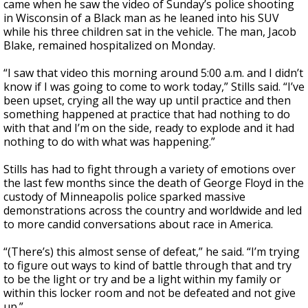
came when he saw the video of Sunday’s police shooting
in Wisconsin of a Black man as he leaned into his SUV
while his three children sat in the vehicle. The man, Jacob
Blake, remained hospitalized on Monday.
“I saw that video this morning around 5:00 a.m. and I didn’t
know if I was going to come to work today,” Stills said. “I’ve
been upset, crying all the way up until practice and then
something happened at practice that had nothing to do
with that and I’m on the side, ready to explode and it had
nothing to do with what was happening.”
Stills has had to fight through a variety of emotions over
the last few months since the death of George Floyd in the
custody of Minneapolis police sparked massive
demonstrations across the country and worldwide and led
to more candid conversations about race in America.
“(There’s) this almost sense of defeat,” he said. “I’m trying
to figure out ways to kind of battle through that and try
to be the light or try and be a light within my family or
within this locker room and not be defeated and not give
up.”