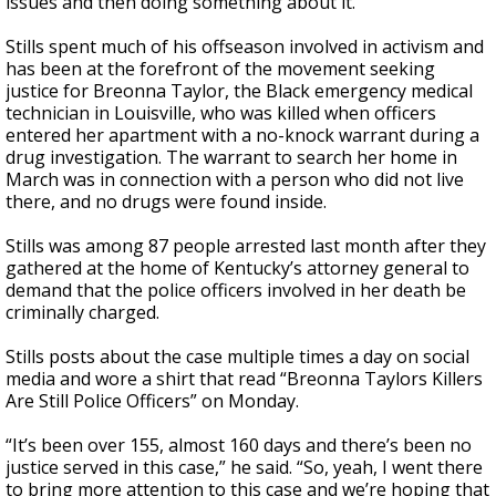
issues and then doing something about it."
Stills spent much of his offseason involved in activism and
has been at the forefront of the movement seeking
justice for Breonna Taylor, the Black emergency medical
technician in Louisville, who was killed when officers
entered her apartment with a no-knock warrant during a
drug investigation. The warrant to search her home in
March was in connection with a person who did not live
there, and no drugs were found inside.
Stills was among 87 people arrested last month after they
gathered at the home of Kentucky’s attorney general to
demand that the police officers involved in her death be
criminally charged.
Stills posts about the case multiple times a day on social
media and wore a shirt that read “Breonna Taylors Killers
Are Still Police Officers” on Monday.
“It’s been over 155, almost 160 days and there’s been no
justice served in this case,” he said. “So, yeah, I went there
to bring more attention to this case and we’re hoping that