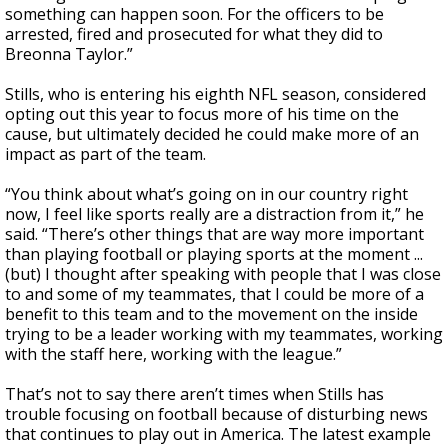
something can happen soon. For the officers to be
arrested, fired and prosecuted for what they did to
Breonna Taylor.”
Stills, who is entering his eighth NFL season, considered
opting out this year to focus more of his time on the
cause, but ultimately decided he could make more of an
impact as part of the team.
“You think about what’s going on in our country right
now, I feel like sports really are a distraction from it,” he
said. “There’s other things that are way more important
than playing football or playing sports at the moment ...
(but) I thought after speaking with people that I was close
to and some of my teammates, that I could be more of a
benefit to this team and to the movement on the inside
trying to be a leader working with my teammates, working
with the staff here, working with the league.”
That’s not to say there aren’t times when Stills has
trouble focusing on football because of disturbing news
that continues to play out in America. The latest example