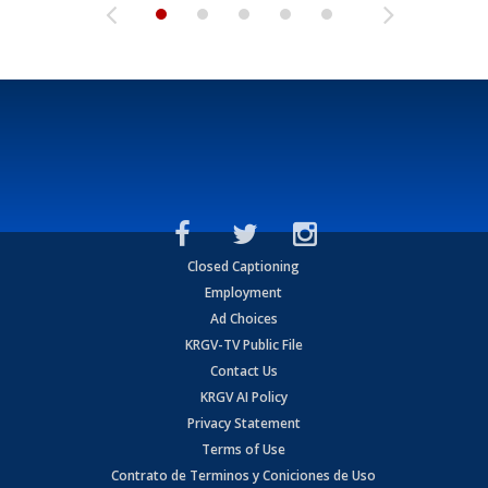
Closed Captioning
Employment
Ad Choices
KRGV-TV Public File
Contact Us
KRGV AI Policy
Privacy Statement
Terms of Use
Contrato de Terminos y Coniciones de Uso