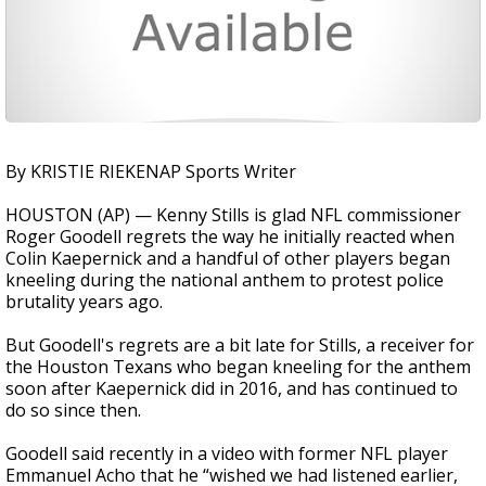
By KRISTIE RIEKENAP Sports Writer
HOUSTON (AP) — Kenny Stills is glad NFL commissioner
Roger Goodell regrets the way he initially reacted when
Colin Kaepernick and a handful of other players began
kneeling during the national anthem to protest police
brutality years ago.
But Goodell's regrets are a bit late for Stills, a receiver for
the Houston Texans who began kneeling for the anthem
soon after Kaepernick did in 2016, and has continued to
do so since then.
Goodell said recently in a video with former NFL player
Emmanuel Acho that he “wished we had listened earlier,