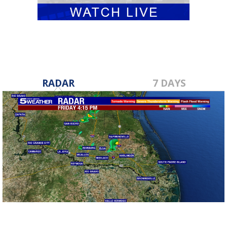
RADAR
7 DAYS