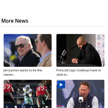
More News
Jerry Jones wants to be the
Prescott says Cowboys have to
owner...
stick to...