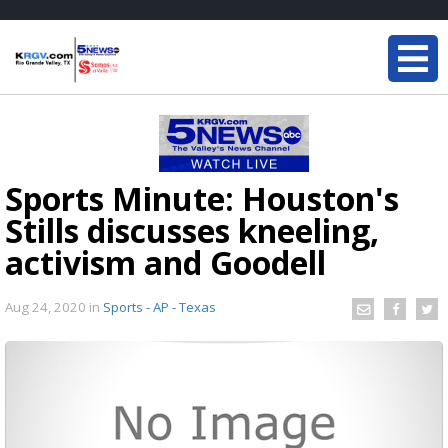
Sports Minute: Houston's
Stills discusses kneeling,
activism and Goodell
Aug 24, 2020
in
Sports - AP - Texas