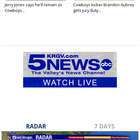
Jerry Jones says he'll remain as
Cowboys kicker Brandon Aubrey
Cowboys...
gets jury duty...
RADAR
7 DAYS