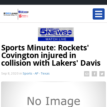
Sports Minute: Rockets'
Covington injured in
collision with Lakers' Davis
Sep 8, 2020
in
Sports - AP - Texas