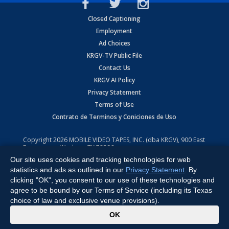
Closed Captioning
Employment
Ad Choices
KRGV-TV Public File
Contact Us
KRGV AI Policy
Privacy Statement
Terms of Use
Contrato de Terminos y Coniciones de Uso
Copyright
2026
MOBILE VIDEO TAPES, INC. (dba KRGV), 900 East
Expressway, Weslaco, TX 78596.
Our site uses cookies and tracking technologies for web
All Rights Reserved. Powered by:
Ruby Shore Software
statistics and ads as outlined in our
Privacy Statement
. By
clicking "OK", you consent to our use of these technologies and
agree to be bound by our Terms of Service (including its Texas
choice of law and exclusive venue provisions).
x
OK