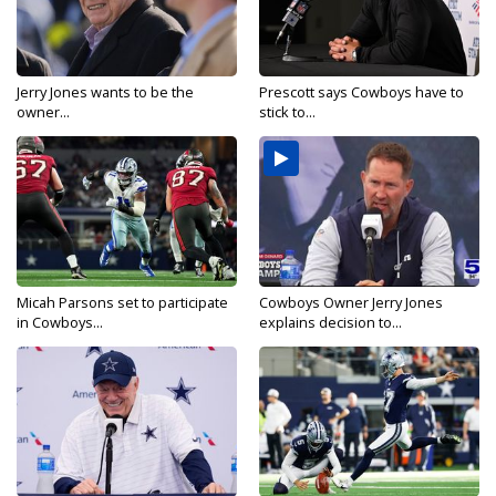
Jerry Jones wants to be the
Prescott says Cowboys have to
owner...
stick to...
Micah Parsons set to participate
Cowboys Owner Jerry Jones
in Cowboys...
explains decision to...