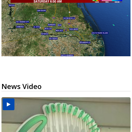
News Video