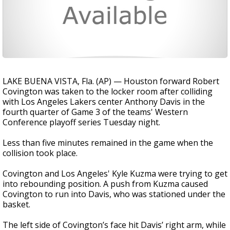
LAKE BUENA VISTA, Fla. (AP) — Houston forward Robert
Covington was taken to the locker room after colliding
with Los Angeles Lakers center Anthony Davis in the
fourth quarter of Game 3 of the teams' Western
Conference playoff series Tuesday night.
Less than five minutes remained in the game when the
collision took place.
Covington and Los Angeles' Kyle Kuzma were trying to get
into rebounding position. A push from Kuzma caused
Covington to run into Davis, who was stationed under the
basket.
The left side of Covington’s face hit Davis’ right arm, while