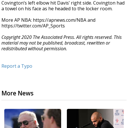
Covington’s left elbow hit Davis’ right side. Covington had
a towel on his face as he headed to the locker room.
More AP NBA: https://apnews.com/NBA and
https://twitter.com/AP_Sports
Copyright 2020 The Associated Press. All rights reserved. This
material may not be published, broadcast, rewritten or
redistributed without permission.
Report a Typo
More News