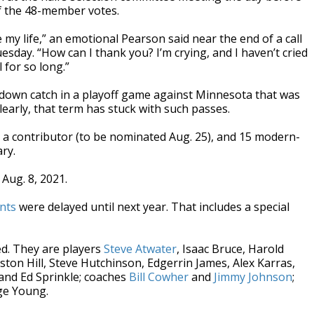
f the 48-member votes.
my life,” an emotional Pearson said near the end of a call
day. “How can I thank you? I’m crying, and I haven’t cried
l for so long.”
down catch in a playoff game against Minnesota that was
early, that term has stuck with such passes.
on, a contributor (to be nominated Aug. 25), and 15 modern-
ry.
Aug. 8, 2021.
nts
were delayed until next year. That includes a special
ed. They are players
Steve Atwater
, Isaac Bruce, Harold
nston Hill, Steve Hutchinson, Edgerrin James, Alex Karras,
and Ed Sprinkle; coaches
Bill Cowher
and
Jimmy Johnson
;
e Young.