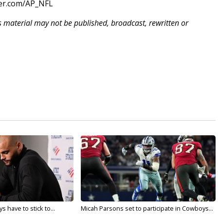
ter.com/AP_NFL
is material may not be published, broadcast, rewritten or
 have to stick to...
Micah Parsons set to participate in Cowboys...