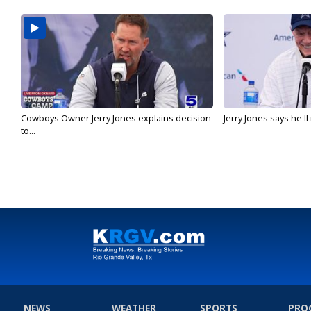
Cowboys Owner Jerry Jones explains decision
Jerry Jones says he'l
to...
NEWS
WEATHER
SPORTS
PRO