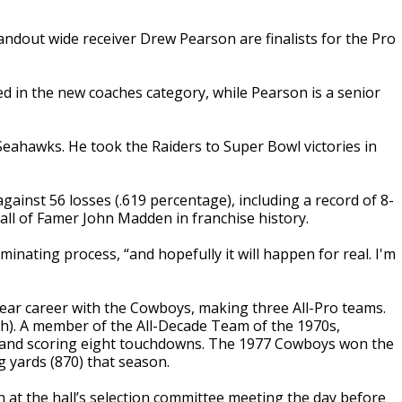
dout wide receiver Drew Pearson are finalists for the Pro
ed in the new coaches category, while Pearson is a senior
Seahawks. He took the Raiders to Super Bowl victories in
ainst 56 losses (.619 percentage), including a record of 8-
y Hall of Famer John Madden in franchise history.
ominating process, “and hopefully it will happen for real. I'm
year career with the Cowboys, making three All-Pro teams.
ch). A member of the All-Decade Team of the 1970s,
s and scoring eight touchdowns. The 1977 Cowboys won the
 yards (870) that season.
n at the hall’s selection committee meeting the day before