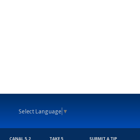
Select Language
▼
CANAL 5.2
TAKE 5
SUBMIT A TIP