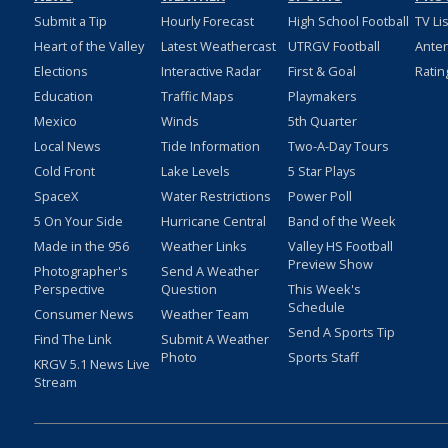
Submit a Tip
Hourly Forecast
High School Football
TV Li
Heart of the Valley
Latest Weathercast
UTRGV Football
Ante
Elections
Interactive Radar
First & Goal
Ratin
Education
Traffic Maps
Playmakers
Mexico
Winds
5th Quarter
Local News
Tide Information
Two-A-Day Tours
Cold Front
Lake Levels
5 Star Plays
SpaceX
Water Restrictions
Power Poll
5 On Your Side
Hurricane Central
Band of the Week
Made in the 956
Weather Links
Valley HS Football
Preview Show
Photographer's
Send A Weather
Perspective
Question
This Week's
Schedule
Consumer News
Weather Team
Send A Sports Tip
Find The Link
Submit A Weather
Photo
Sports Staff
KRGV 5.1 News Live
Stream