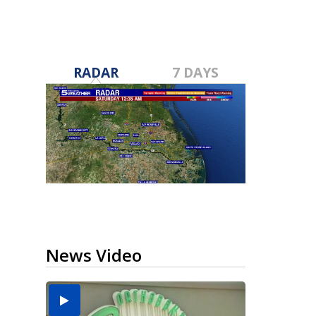
RADAR
7 DAYS
News Video