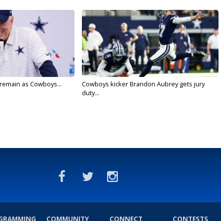
l remain as Cowboys...
Cowboys kicker Brandon Aubrey gets jury
duty...
GRAMMING
COMMUNITY
CONNECT
CONTESTS