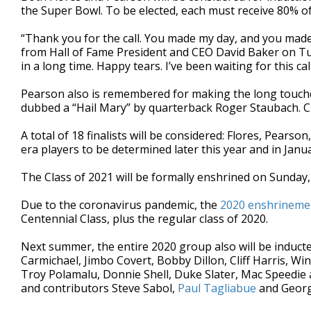
the Super Bowl. To be elected, each must receive 80% o
“Thank you for the call. You made my day, and you made 
from Hall of Fame President and CEO David Baker on Tues
in a long time. Happy tears. I’ve been waiting for this cal
Pearson also is remembered for making the long touch
dubbed a “Hail Mary” by quarterback Roger Staubach. Cl
A total of 18 finalists will be considered: Flores, Pears
era players to be determined later this year and in Janua
The Class of 2021 will be formally enshrined on Sunday, 
Due to the coronavirus pandemic, the
2020 enshrineme
Centennial Class, plus the regular class of 2020.
Next summer, the entire 2020 group also will be induct
Carmichael, Jimbo Covert, Bobby Dillon, Cliff Harris, Wi
Troy Polamalu, Donnie Shell, Duke Slater, Mac Speedie 
and contributors Steve Sabol,
Paul Tagliabue
and Georg