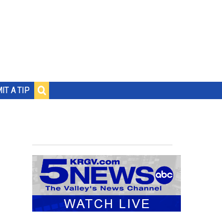
IT A TIP