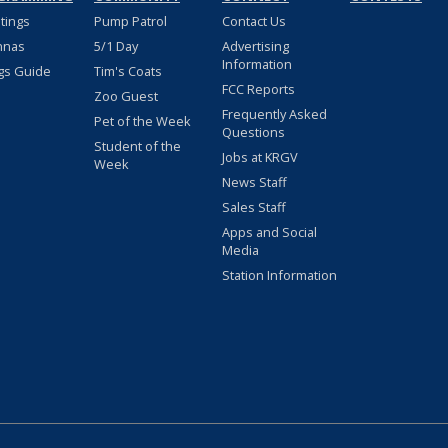
stings
Pump Patrol
Contact Us
nnas
5/1 Day
Advertising
Information
gs Guide
Tim's Coats
FCC Reports
Zoo Guest
Frequently Asked
Pet of the Week
Questions
Student of the
Jobs at KRGV
Week
News Staff
Sales Staff
Apps and Social
Media
Station Information