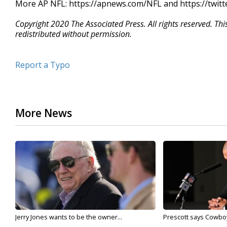
More AP NFL: https://apnews.com/NFL and https://twit
Copyright 2020 The Associated Press. All rights reserved. Th
redistributed without permission.
Report a Typo
More News
Jerry Jones wants to be the owner...
Prescott says Cowboys