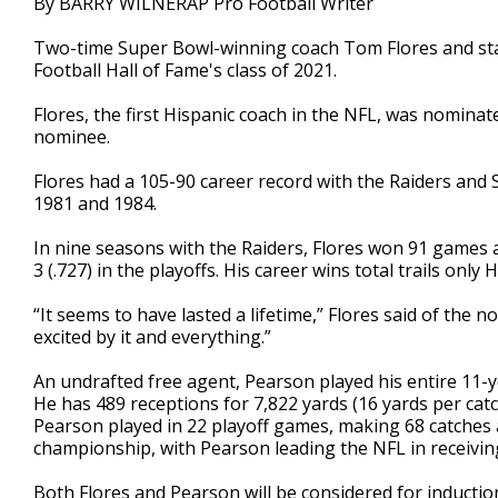
By BARRY WILNERAP Pro Football Writer
Two-time Super Bowl-winning coach Tom Flores and stan
Football Hall of Fame's class of 2021.
Flores, the first Hispanic coach in the NFL, was nominat
nominee.
Flores had a 105-90 career record with the Raiders and 
1981 and 1984.
In nine seasons with the Raiders, Flores won 91 games ag
3 (.727) in the playoffs. His career wins total trails onl
“It seems to have lasted a lifetime,” Flores said of the n
excited by it and everything.”
An undrafted free agent, Pearson played his entire 11-
He has 489 receptions for 7,822 yards (16 yards per cat
Pearson played in 22 playoff games, making 68 catche
championship, with Pearson leading the NFL in receiving
Both Flores and Pearson will be considered for inductio