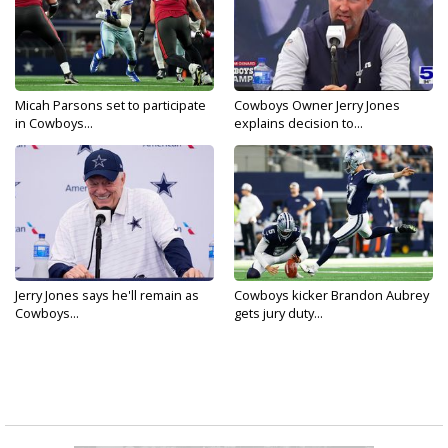
Micah Parsons set to participate
Cowboys Owner Jerry Jones
in Cowboys...
explains decision to...
Jerry Jones says he'll remain as
Cowboys kicker Brandon Aubrey
Cowboys...
gets jury duty...