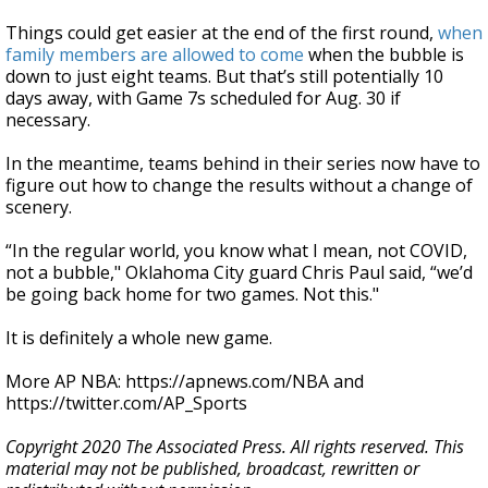
Things could get easier at the end of the first round,
when
family members are allowed to come
when the bubble is
down to just eight teams. But that’s still potentially 10
days away, with Game 7s scheduled for Aug. 30 if
necessary.
In the meantime, teams behind in their series now have to
figure out how to change the results without a change of
scenery.
“In the regular world, you know what I mean, not COVID,
not a bubble," Oklahoma City guard Chris Paul said, “we’d
be going back home for two games. Not this."
It is definitely a whole new game.
More AP NBA: https://apnews.com/NBA and
https://twitter.com/AP_Sports
Copyright 2020 The Associated Press. All rights reserved. This
material may not be published, broadcast, rewritten or