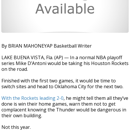
By BRIAN MAHONEYAP Basketball Writer
LAKE BUENA VISTA, Fla. (AP) — In a normal NBA playoff
series Mike D’Antoni would be taking his Houston Rockets
on the road.
Finished with the first two games, it would be time to
switch sites and head to Oklahoma City for the next two.
With the Rockets leading 2-0
, he might tell them all they’ve
done is win their home games, warn them not to get
complacent knowing the Thunder would be dangerous in
their own building.
Not this year.