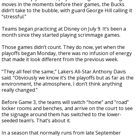
moves in the moments before their games, the Bucks
didn’t take to the bubble, with guard George Hill calling it
“stressful.”
Teams began practicing at Disney on July 9. It’s been a
month since they started playing scrimmage games.
Those games didn’t count. They do now, yet when the
playoffs began Monday, there was no infusion of energy
that made it look different from the previous week.
“They all feel the same,” Lakers All-Star Anthony Davis
said. “Obviously we know it’s the playoffs but as far as the
environment, the atmosphere, I don’t think anything
really changed.”
Before Game 3, the teams will switch “home” and “road”
locker rooms and benches, and arrive on the court to see
the signage around them has switched to the lower-
seeded team’s. That’s about it.
In a season that normally runs from late September