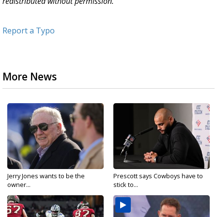
redistributed without permission.
Report a Typo
More News
Jerry Jones wants to be the
Prescott says Cowboys have to
owner...
stick to...