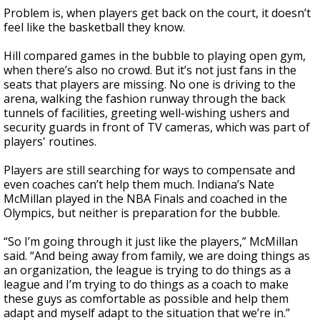
Problem is, when players get back on the court, it doesn’t
feel like the basketball they know.
Hill compared games in the bubble to playing open gym,
when there’s also no crowd. But it’s not just fans in the
seats that players are missing. No one is driving to the
arena, walking the fashion runway through the back
tunnels of facilities, greeting well-wishing ushers and
security guards in front of TV cameras, which was part of
players' routines.
Players are still searching for ways to compensate and
even coaches can’t help them much. Indiana’s Nate
McMillan played in the NBA Finals and coached in the
Olympics, but neither is preparation for the bubble.
“So I’m going through it just like the players,” McMillan
said. “And being away from family, we are doing things as
an organization, the league is trying to do things as a
league and I’m trying to do things as a coach to make
these guys as comfortable as possible and help them
adapt and myself adapt to the situation that we’re in.”