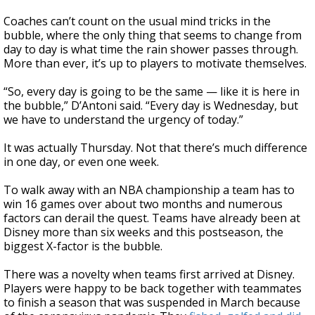
Coaches can’t count on the usual mind tricks in the
bubble, where the only thing that seems to change from
day to day is what time the rain shower passes through.
More than ever, it’s up to players to motivate themselves.
“So, every day is going to be the same — like it is here in
the bubble,” D’Antoni said. “Every day is Wednesday, but
we have to understand the urgency of today.”
It was actually Thursday. Not that there’s much difference
in one day, or even one week.
To walk away with an NBA championship a team has to
win 16 games over about two months and numerous
factors can derail the quest. Teams have already been at
Disney more than six weeks and this postseason, the
biggest X-factor is the bubble.
There was a novelty when teams first arrived at Disney.
Players were happy to be back together with teammates
to finish a season that was suspended in March because