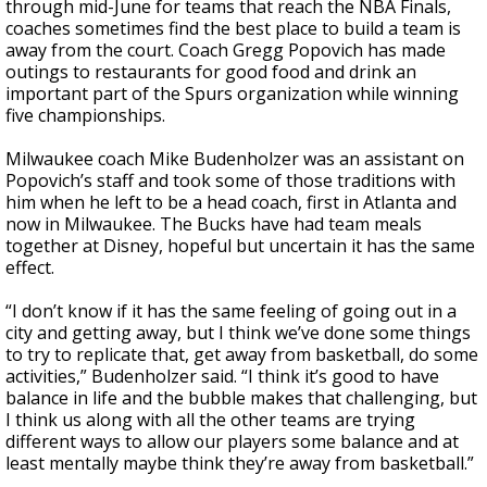
through mid-June for teams that reach the NBA Finals,
coaches sometimes find the best place to build a team is
away from the court. Coach Gregg Popovich has made
outings to restaurants for good food and drink an
important part of the Spurs organization while winning
five championships.
Milwaukee coach Mike Budenholzer was an assistant on
Popovich’s staff and took some of those traditions with
him when he left to be a head coach, first in Atlanta and
now in Milwaukee. The Bucks have had team meals
together at Disney, hopeful but uncertain it has the same
effect.
“I don’t know if it has the same feeling of going out in a
city and getting away, but I think we’ve done some things
to try to replicate that, get away from basketball, do some
activities,” Budenholzer said. “I think it’s good to have
balance in life and the bubble makes that challenging, but
I think us along with all the other teams are trying
different ways to allow our players some balance and at
least mentally maybe think they’re away from basketball.”