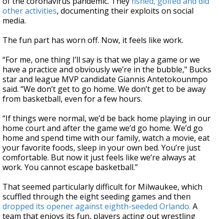
of the coronavirus pandemic. They
fished, golfed and did
other activities
, documenting their exploits on social
media.
The fun part has worn off. Now, it feels like work.
“For me, one thing I’ll say is that we play a game or we
have a practice and obviously we’re in the bubble," Bucks
star and league MVP candidate Giannis Antetokounmpo
said. “We don’t get to go home. We don’t get to be away
from basketball, even for a few hours.
“If things were normal, we’d be back home playing in our
home court and after the game we’d go home. We’d go
home and spend time with our family, watch a movie, eat
your favorite foods, sleep in your own bed. You’re just
comfortable. But now it just feels like we’re always at
work. You cannot escape basketball.”
That seemed particularly difficult for Milwaukee, which
scuffled through the eight seeding games and then
dropped its opener against eighth-seeded Orlando.
A
team that enjoys its fun, players acting out wrestling