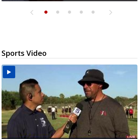
Sports Video