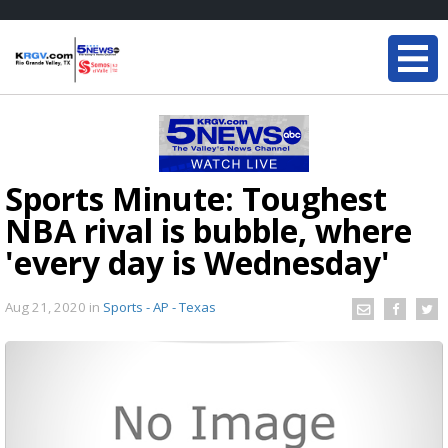
Sports Minute: Toughest
NBA rival is bubble, where
'every day is Wednesday'
Aug 21, 2020
in
Sports - AP - Texas