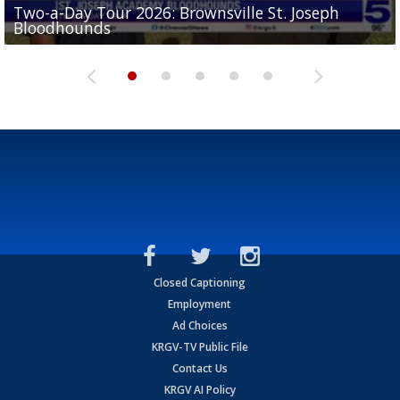
Two-a-Day Tour 2026: Brownsville St. Joseph
Two-a-Day Tour 2026: St. Joseph Academy
Sit-down interview with UTRGV wide receiver
Bloodhounds
Bloodhounds
Two-a-Day Tour 2026: Sharyland Rattlers
Tavian Cord
Two-a-Day Tour 2026: Raymondville Bearkats
Closed Captioning
Employment
Ad Choices
KRGV-TV Public File
Contact Us
KRGV AI Policy