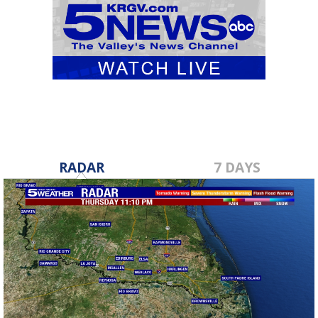
RADAR
7 DAYS