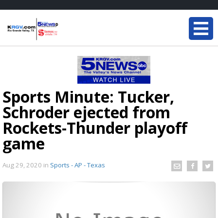
Sports Minute: Tucker,
Schroder ejected from
Rockets-Thunder playoff
game
Aug 29, 2020
in
Sports - AP - Texas