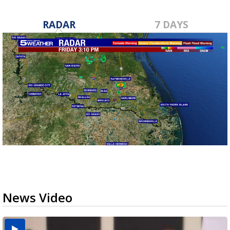
RADAR
7 DAYS
News Video