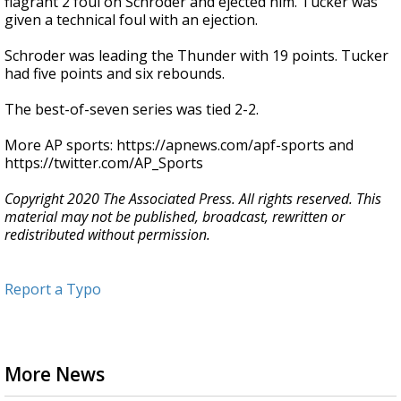
flagrant 2 foul on Schroder and ejected him. Tucker was
given a technical foul with an ejection.
Schroder was leading the Thunder with 19 points. Tucker
had five points and six rebounds.
The best-of-seven series was tied 2-2.
More AP sports: https://apnews.com/apf-sports and
https://twitter.com/AP_Sports
Copyright 2020 The Associated Press. All rights reserved. This
material may not be published, broadcast, rewritten or
redistributed without permission.
Report a Typo
More News