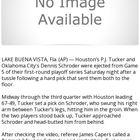
LAKE BUENA VISTA, Fla. (AP) — Houston’s P.J. Tucker and
Oklahoma City's Dennis Schroder were ejected from Game
5 of their first-round playoff series Saturday night after a
tussle following a hard pick that sent them both to the
floor.
Midway through the third quarter with Houston leading
67-49, Tucker set a pick on Schroder, who swung his right
arm between Tucker’s legs, hitting him in the groin. When
the two players stood back up, Tucker approached
Schroder and head-butted him from behind.
After checking the video, referee James Capers called a