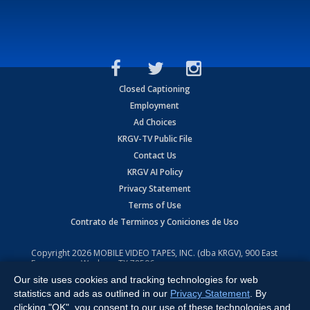
Closed Captioning
Employment
Ad Choices
KRGV-TV Public File
Contact Us
KRGV AI Policy
Privacy Statement
Terms of Use
Contrato de Terminos y Coniciones de Uso
Copyright
2026
MOBILE VIDEO TAPES, INC. (dba KRGV), 900 East
Expressway, Weslaco, TX 78596.
Our site uses cookies and tracking technologies for web
All Rights Reserved. Powered by:
Ruby Shore Software
statistics and ads as outlined in our
Privacy Statement
. By
clicking "OK", you consent to our use of these technologies and