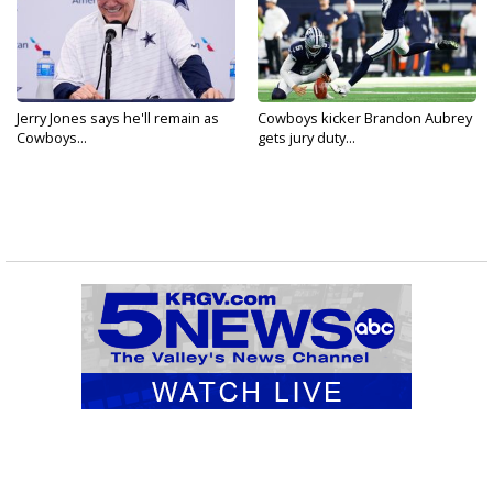
Jerry Jones says he'll remain as
Cowboys kicker Brandon Aubrey
Cowboys...
gets jury duty...