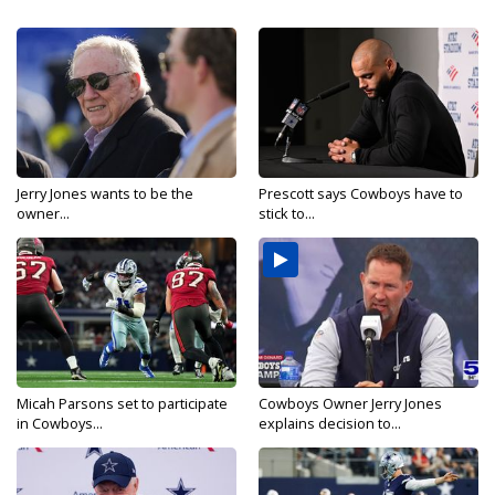
Jerry Jones wants to be the
Prescott says Cowboys have to
owner...
stick to...
Micah Parsons set to participate
Cowboys Owner Jerry Jones
in Cowboys...
explains decision to...