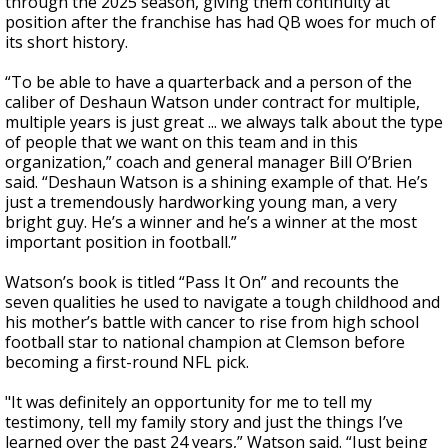
through the 2025 season, giving them continuity at
position after the franchise has had QB woes for much of
its short history.
“To be able to have a quarterback and a person of the
caliber of Deshaun Watson under contract for multiple,
multiple years is just great ... we always talk about the type
of people that we want on this team and in this
organization,” coach and general manager Bill O’Brien
said. “Deshaun Watson is a shining example of that. He’s
just a tremendously hardworking young man, a very
bright guy. He’s a winner and he’s a winner at the most
important position in football.”
Watson’s book is titled “Pass It On” and recounts the
seven qualities he used to navigate a tough childhood and
his mother’s battle with cancer to rise from high school
football star to national champion at Clemson before
becoming a first-round NFL pick.
"It was definitely an opportunity for me to tell my
testimony, tell my family story and just the things I’ve
learned over the past 24 years,” Watson said. “Just being