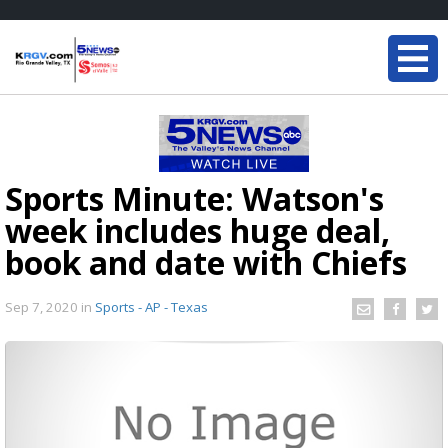
Sports Minute: Watson's
week includes huge deal,
book and date with Chiefs
Sep 7, 2020
in
Sports - AP - Texas