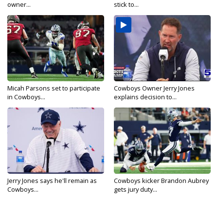
owner...
stick to...
Micah Parsons set to participate
Cowboys Owner Jerry Jones
in Cowboys...
explains decision to...
Jerry Jones says he'll remain as
Cowboys kicker Brandon Aubrey
Cowboys...
gets jury duty...