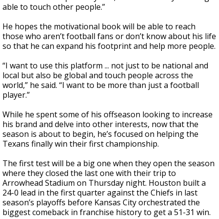
able to touch other people.”
He hopes the motivational book will be able to reach
those who aren’t football fans or don’t know about his life
so that he can expand his footprint and help more people.
“I want to use this platform ... not just to be national and
local but also be global and touch people across the
world,” he said. “I want to be more than just a football
player.”
While he spent some of his offseason looking to increase
his brand and delve into other interests, now that the
season is about to begin, he’s focused on helping the
Texans finally win their first championship.
The first test will be a big one when they open the season
where they closed the last one with their trip to
Arrowhead Stadium on Thursday night. Houston built a
24-0 lead in the first quarter against the Chiefs in last
season’s playoffs before Kansas City orchestrated the
biggest comeback in franchise history to get a 51-31 win.