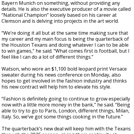
Bayern Munich on something, without providing any
details. He is also the executive producer of a movie called
“National Champion” loosely based on his career at
Clemson and is delving into projects in the art world.
“We’re doing it all but at the same time making sure that
my career and my main focus is being the quarterback of
the Houston Texans and doing whatever I can to be able
to win games,” he said. “What comes first is football, but I
feel like I can do a lot of different things.”
Watson, who wore an $1,100 bold leopard print Versace
sweater during his news conference on Monday, also
hopes to get involved in the fashion industry and thinks
his new contract will help him to elevate his style.
“Fashion is definitely going to continue to grow especially
now with a little more money in the bank,” he said. “Being
able to try to go to Paris, London, different things, Milan,
Italy. So, we’ve got some things cooking in the future.”
The quarterback’s new deal will keep him with the Texans