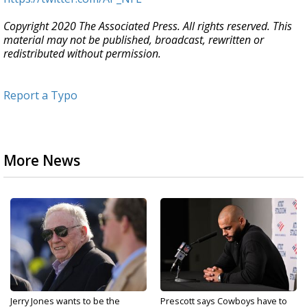
Copyright 2020 The Associated Press. All rights reserved. This
material may not be published, broadcast, rewritten or
redistributed without permission.
Report a Typo
More News
Jerry Jones wants to be the
Prescott says Cowboys have to