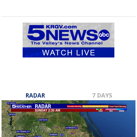
RADAR
7 DAYS