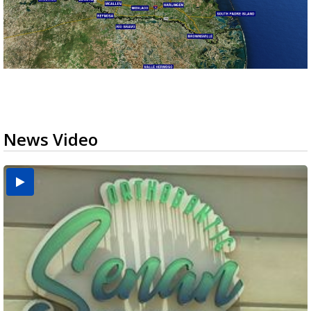
News Video