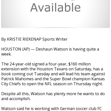
By KRISTIE RIEKENAP Sports Writer
HOUSTON (AP) — Deshaun Watson is having quite a
week.
The 24-year-old signed a four-year, $160 million
extension with the Houston Texans on Saturday, has a
book coming out Tuesday and will lead his team against
Patrick Mahomes and the Super Bowl champion Kansas
City Chiefs to open the NFL season on Thursday night.
Despite all this, Watson has plenty more he wants to do
and accomplish.
Watson said he is working with German soccer club FC