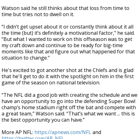
Watson said he still thinks about that loss from time to
time but tries not to dwell on it.
“I didn’t get upset about it or constantly think about it all
the time (but) it’s definitely a motivational factor," he said.
“But what I wanted to work on this offseason was to get
my craft down and continue to be ready for big-time
moments like that and figure out what happened for that
situation to change."
He's excited to got another shot at the Chiefs and is glad
that he'll get to do it with the spotlight on him in the first
game of the season on national television.
“The NFL did a good job with creating the schedule and we
have an opportunity to go into the defending Super Bowl
champ’s home stadium right off the bat and compete with
a great team,” Watson said. “That’s what we want ... this is
the best opportunity you can have.”
More AP NFL:
https://apnews.com/NFL
and
https://twitter.com/AP_NFL