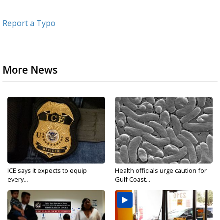
Report a Typo
More News
ICE says it expects to equip
Health officials urge caution for
every...
Gulf Coast...