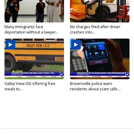
Many immigrants face
No charges filed after driver
deportation without a lawyer...
crashes into...
Valley View ISD offering free
Brownsville police warn
meals to...
residents about scam calls...