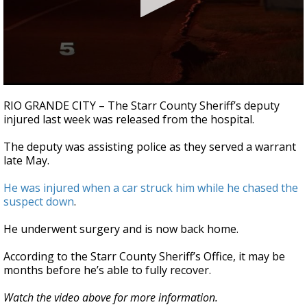
0
seconds
RIO GRANDE CITY – The Starr County Sheriff’s deputy
of
injured last week was released from the hospital.
32
seconds
The deputy was assisting police as they served a warrant
late May.
He was injured when a car struck him while he chased the
suspect down
.
He underwent surgery and is now back home.
According to the Starr County Sheriff’s Office, it may be
months before he’s able to fully recover.
Watch the video above for more information.