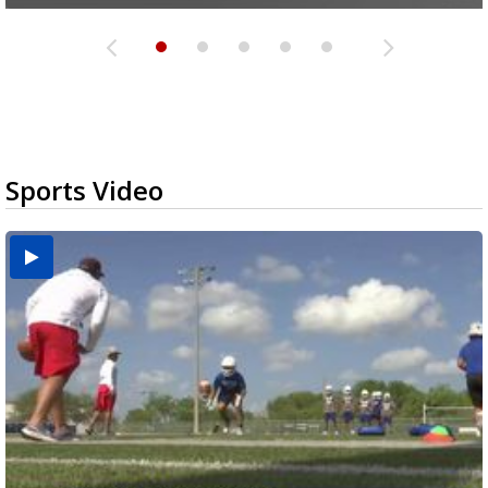
Sports Video