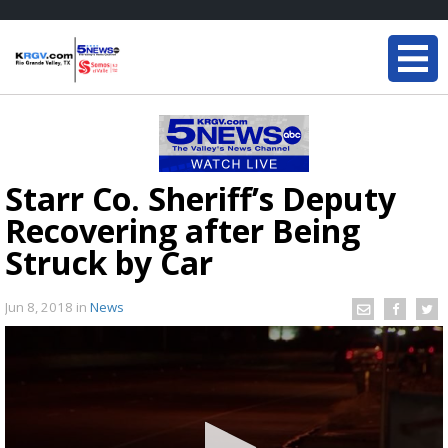
Starr Co. Sheriff’s Deputy
Recovering after Being
Struck by Car
Jun 8, 2018
in
News