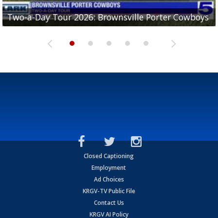
Two-a-Day Tour 2026: Brownsville Porter Cowboys
Two-a-Day Tour 2026: Brownsville Lopez Lobos
Two-a-Day Tour 2026: Mercedes Tigers
Two-a-Day Tour 2026: Progreso Red Ants
Two-a-Day Tour 2026: Donna Redskins
Closed Captioning
Employment
Ad Choices
KRGV-TV Public File
Contact Us
KRGV AI Policy