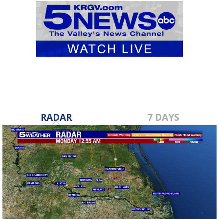
RADAR
7 DAYS