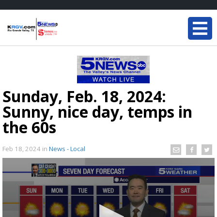
Sunday, Feb. 18, 2024:
Sunny, nice day, temps in
the 60s
Feb 18, 2024
in
News - Local