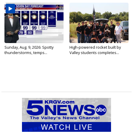
Sunday, Aug. 9, 2026: Spotty
High-powered rocket built by
thunderstorms, temps...
Valley students completes...