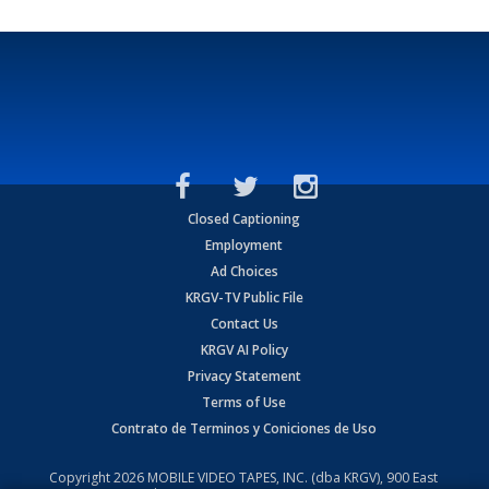
Closed Captioning
Employment
Ad Choices
KRGV-TV Public File
Contact Us
KRGV AI Policy
Privacy Statement
Terms of Use
Contrato de Terminos y Coniciones de Uso
Copyright
2026
MOBILE VIDEO TAPES, INC. (dba KRGV), 900 East