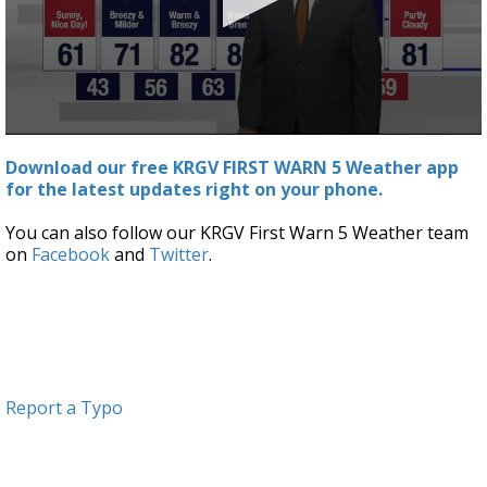
0
seconds
Download our free KRGV FIRST WARN 5 Weather app
of
for the latest updates right on your phone.
3
minutes,
47
You can also follow our KRGV First Warn 5 Weather team
seconds
on
Facebook
and
Twitter
.
Report a Typo