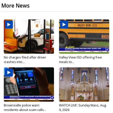
More News
No charges filed after driver
Valley View ISD offering free
crashes into...
meals to...
Brownsville police warn
WATCH LIVE: Sunday Mass, Aug.
residents about scam calls...
9, 2026