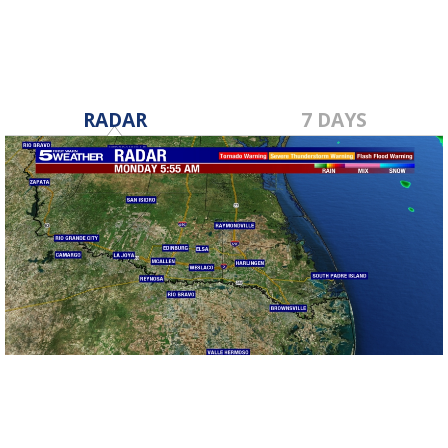
RADAR
7 DAYS