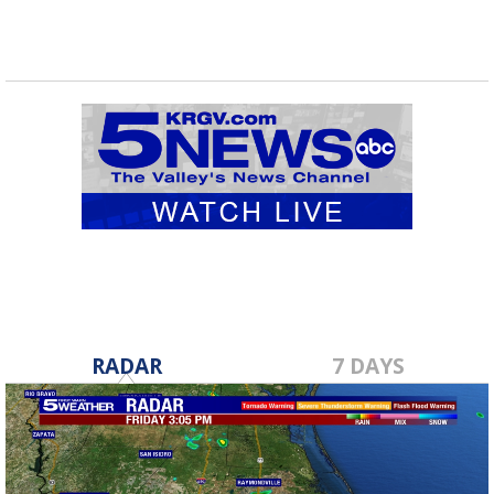
RADAR
7 DAYS