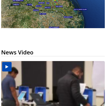
News Video