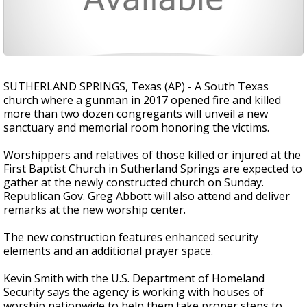
SUTHERLAND SPRINGS, Texas (AP) - A South Texas
church where a gunman in 2017 opened fire and killed
more than two dozen congregants will unveil a new
sanctuary and memorial room honoring the victims.
Worshippers and relatives of those killed or injured at the
First Baptist Church in Sutherland Springs are expected to
gather at the newly constructed church on Sunday.
Republican Gov. Greg Abbott will also attend and deliver
remarks at the new worship center.
The new construction features enhanced security
elements and an additional prayer space.
Kevin Smith with the U.S. Department of Homeland
Security says the agency is working with houses of
worship nationwide to help them take proper steps to