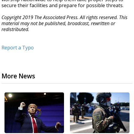
secure their facilities and prepare for possible threats.
Copyright 2019 The Associated Press. All rights reserved. This
material may not be published, broadcast, rewritten or
redistributed.
Report a Typo
More News