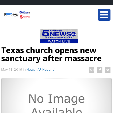
Texas church opens new
sanctuary after massacre
May 18, 2019
in
News - AP National