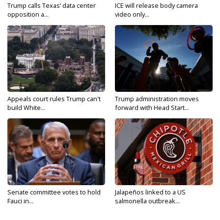
Trump calls Texas’ data center
ICE will release body camera
opposition a...
video only...
Appeals court rules Trump can't
Trump administration moves
build White...
forward with Head Start...
Senate committee votes to hold
Jalapeños linked to a US
Fauci in...
salmonella outbreak...