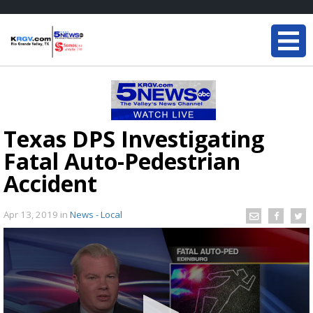
Texas DPS Investigating
Fatal Auto-Pedestrian
Accident
Apr 13, 2019
in
News - Local