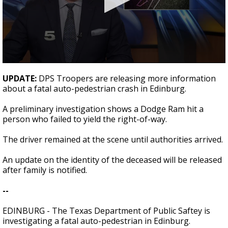
0
seconds
UPDATE:
DPS Troopers are releasing more information
of
about a fatal auto-pedestrian crash in Edinburg.
21
seconds
A preliminary investigation shows a Dodge Ram hit a
person who failed to yield the right-of-way.
The driver remained at the scene until authorities arrived.
An update on the identity of the deceased will be released
after family is notified.
--
EDINBURG - The Texas Department of Public Saftey is
investigating a fatal auto-pedestrian in Edinburg.