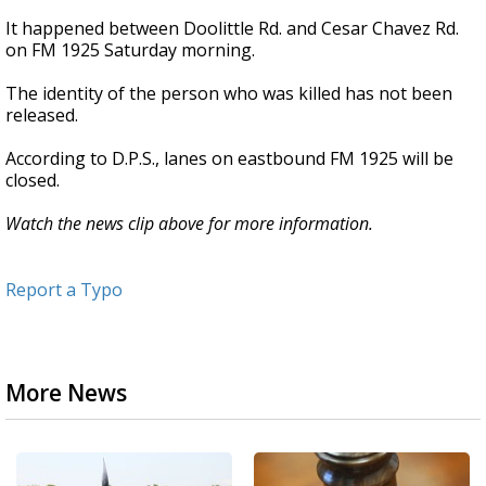
It happened between Doolittle Rd. and Cesar Chavez Rd.
on FM 1925 Saturday morning.
The identity of the person who was killed has not been
released.
According to D.P.S., lanes on eastbound FM 1925 will be
closed.
Watch the news clip above for more information.
Report a Typo
More News