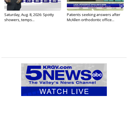
Saturday, Aug. 8, 2026: Spotty
Patients seeking answers after
showers, temps...
McAllen orthodontic office...