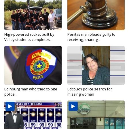
High-powered rocket built by
Penitas man pleads guilty to
Valley students completes...
receiving, sharing...
Edinburg man who tried to bite
Edcouch police search for
police...
missing woman