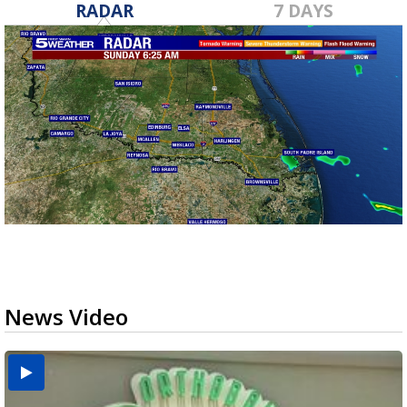
RADAR
7 DAYS
News Video