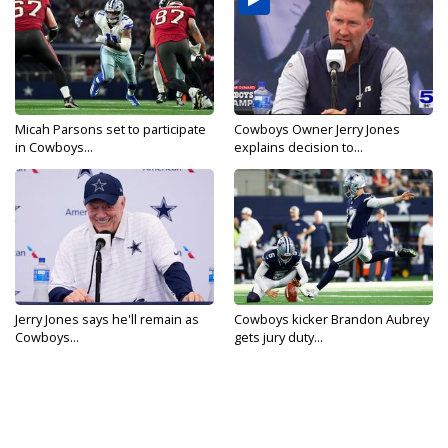
Micah Parsons set to participate
Cowboys Owner Jerry Jones
in Cowboys...
explains decision to...
Jerry Jones says he'll remain as
Cowboys kicker Brandon Aubrey
Cowboys...
gets jury duty...