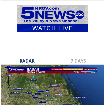
RADAR
7 DAYS