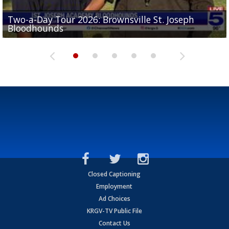
Two-a-Day Tour 2026: Brownsville St. Joseph
Two-a-Day Tour 2026: St. Joseph Academy
Sit-down interview with UTRGV wide receiver
Bloodhounds
Bloodhounds
Two-a-Day Tour 2026: Sharyland Rattlers
Tavian Cord
Two-a-Day Tour 2026: Raymondville Bearkats
Closed Captioning
Employment
Ad Choices
KRGV-TV Public File
Contact Us