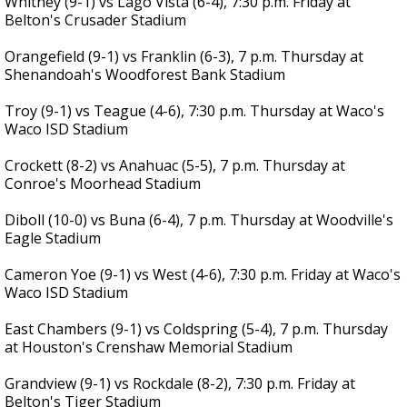
Whitney (9-1) vs Lago Vista (6-4), 7:30 p.m. Friday at
Belton's Crusader Stadium
Orangefield (9-1) vs Franklin (6-3), 7 p.m. Thursday at
Shenandoah's Woodforest Bank Stadium
Troy (9-1) vs Teague (4-6), 7:30 p.m. Thursday at Waco's
Waco ISD Stadium
Crockett (8-2) vs Anahuac (5-5), 7 p.m. Thursday at
Conroe's Moorhead Stadium
Diboll (10-0) vs Buna (6-4), 7 p.m. Thursday at Woodville's
Eagle Stadium
Cameron Yoe (9-1) vs West (4-6), 7:30 p.m. Friday at Waco's
Waco ISD Stadium
East Chambers (9-1) vs Coldspring (5-4), 7 p.m. Thursday
at Houston's Crenshaw Memorial Stadium
Grandview (9-1) vs Rockdale (8-2), 7:30 p.m. Friday at
Belton's Tiger Stadium