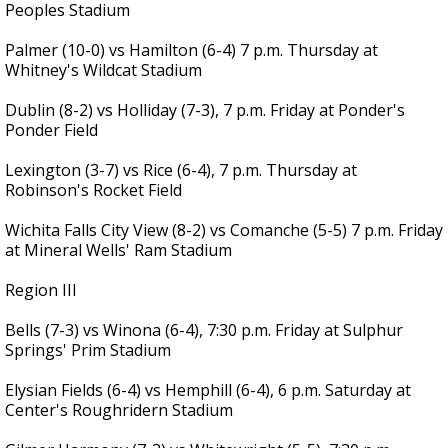
Peoples Stadium
Palmer (10-0) vs Hamilton (6-4) 7 p.m. Thursday at
Whitney's Wildcat Stadium
Dublin (8-2) vs Holliday (7-3), 7 p.m. Friday at Ponder's
Ponder Field
Lexington (3-7) vs Rice (6-4), 7 p.m. Thursday at
Robinson's Rocket Field
Wichita Falls City View (8-2) vs Comanche (5-5) 7 p.m. Friday
at Mineral Wells' Ram Stadium
Region III
Bells (7-3) vs Winona (6-4), 7:30 p.m. Friday at Sulphur
Springs' Prim Stadium
Elysian Fields (6-4) vs Hemphill (6-4), 6 p.m. Saturday at
Center's Roughridern Stadium