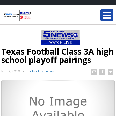
Texas Football Class 3A high
school playoff pairings
Nov 9, 2019
in
Sports - AP - Texas