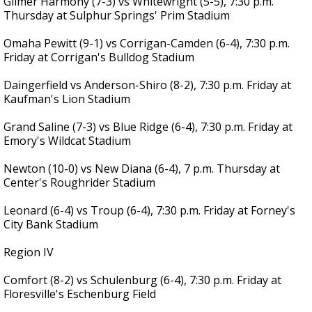
Gilmer Harmony (7-3) vs Whitewright (5-5), 7:30 p.m.
Thursday at Sulphur Springs' Prim Stadium
Omaha Pewitt (9-1) vs Corrigan-Camden (6-4), 7:30 p.m.
Friday at Corrigan's Bulldog Stadium
Daingerfield vs Anderson-Shiro (8-2), 7:30 p.m. Friday at
Kaufman's Lion Stadium
Grand Saline (7-3) vs Blue Ridge (6-4), 7:30 p.m. Friday at
Emory's Wildcat Stadium
Newton (10-0) vs New Diana (6-4), 7 p.m. Thursday at
Center's Roughrider Stadium
Leonard (6-4) vs Troup (6-4), 7:30 p.m. Friday at Forney's
City Bank Stadium
Region IV
Comfort (8-2) vs Schulenburg (6-4), 7:30 p.m. Friday at
Floresville's Eschenburg Field