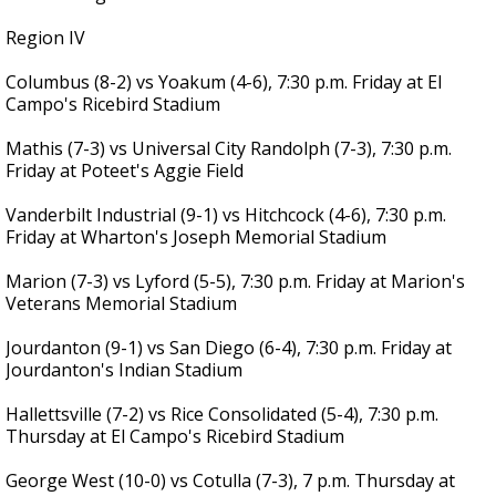
Region IV
Columbus (8-2) vs Yoakum (4-6), 7:30 p.m. Friday at El
Campo's Ricebird Stadium
Mathis (7-3) vs Universal City Randolph (7-3), 7:30 p.m.
Friday at Poteet's Aggie Field
Vanderbilt Industrial (9-1) vs Hitchcock (4-6), 7:30 p.m.
Friday at Wharton's Joseph Memorial Stadium
Marion (7-3) vs Lyford (5-5), 7:30 p.m. Friday at Marion's
Veterans Memorial Stadium
Jourdanton (9-1) vs San Diego (6-4), 7:30 p.m. Friday at
Jourdanton's Indian Stadium
Hallettsville (7-2) vs Rice Consolidated (5-4), 7:30 p.m.
Thursday at El Campo's Ricebird Stadium
George West (10-0) vs Cotulla (7-3), 7 p.m. Thursday at