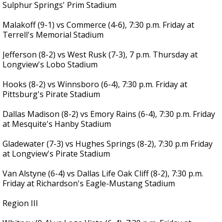
Sulphur Springs' Prim Stadium
Malakoff (9-1) vs Commerce (4-6), 7:30 p.m. Friday at
Terrell's Memorial Stadium
Jefferson (8-2) vs West Rusk (7-3), 7 p.m. Thursday at
Longview's Lobo Stadium
Hooks (8-2) vs Winnsboro (6-4), 7:30 p.m. Friday at
Pittsburg's Pirate Stadium
Dallas Madison (8-2) vs Emory Rains (6-4), 7:30 p.m. Friday
at Mesquite's Hanby Stadium
Gladewater (7-3) vs Hughes Springs (8-2), 7:30 p.m Friday
at Longview's Pirate Stadium
Van Alstyne (6-4) vs Dallas Life Oak Cliff (8-2), 7:30 p.m.
Friday at Richardson's Eagle-Mustang Stadium
Region III