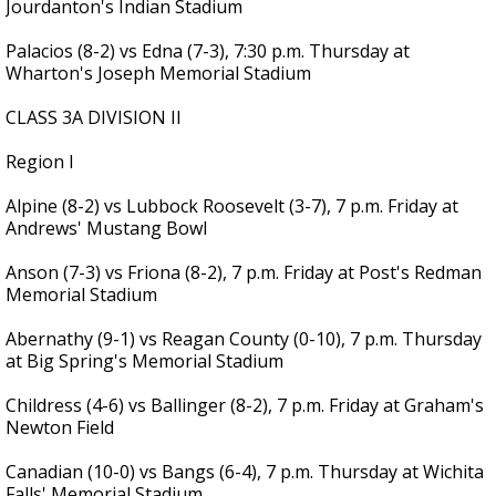
Jourdanton's Indian Stadium
Palacios (8-2) vs Edna (7-3), 7:30 p.m. Thursday at
Wharton's Joseph Memorial Stadium
CLASS 3A DIVISION II
Region I
Alpine (8-2) vs Lubbock Roosevelt (3-7), 7 p.m. Friday at
Andrews' Mustang Bowl
Anson (7-3) vs Friona (8-2), 7 p.m. Friday at Post's Redman
Memorial Stadium
Abernathy (9-1) vs Reagan County (0-10), 7 p.m. Thursday
at Big Spring's Memorial Stadium
Childress (4-6) vs Ballinger (8-2), 7 p.m. Friday at Graham's
Newton Field
Canadian (10-0) vs Bangs (6-4), 7 p.m. Thursday at Wichita
Falls' Memorial Stadium