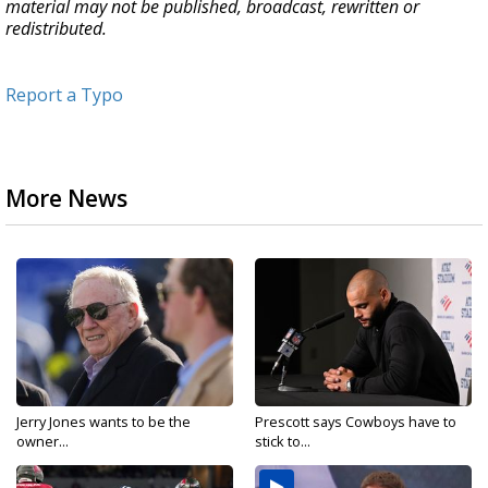
material may not be published, broadcast, rewritten or
redistributed.
Report a Typo
More News
Jerry Jones wants to be the
Prescott says Cowboys have to
owner...
stick to...