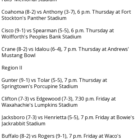
Coahoma (8-2) vs Anthony (3-7), 6 p.m. Thursday at Fort
Stockton's Panther Stadium
Cisco (9-1) vs Spearman (5-5), 6 p.m. Thursday at
Wolfforth's Peoples Bank Stadium
Crane (8-2) vs Idalou (6-4), 7 p.m. Thursday at Andrews'
Mustang Bowl
Region II
Gunter (9-1) vs Tolar (5-5), 7 p.m. Thursday at
Springtown's Porcupine Stadium
Clifton (7-3) vs Edgewood (7-3), 7:30 p.m. Friday at
Waxahachie's Lumpkins Stadium
Jacksboro (7-3) vs Henrietta (5-5), 7 p.m. Friday at Bowie's
Jackrabbit Stadium
Buffalo (8-2) vs Rogers (9-1), 7 p.m. Friday at Waco's