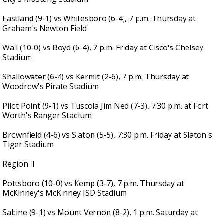
Eastland (9-1) vs Whitesboro (6-4), 7 p.m. Thursday at
Graham's Newton Field
Wall (10-0) vs Boyd (6-4), 7 p.m. Friday at Cisco's Chelsey
Stadium
Shallowater (6-4) vs Kermit (2-6), 7 p.m. Thursday at
Woodrow's Pirate Stadium
Pilot Point (9-1) vs Tuscola Jim Ned (7-3), 7:30 p.m. at Fort
Worth's Ranger Stadium
Brownfield (4-6) vs Slaton (5-5), 7:30 p.m. Friday at Slaton's
Tiger Stadium
Region II
Pottsboro (10-0) vs Kemp (3-7), 7 p.m. Thursday at
McKinney's McKinney ISD Stadium
Sabine (9-1) vs Mount Vernon (8-2), 1 p.m. Saturday at