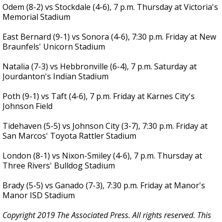
Odem (8-2) vs Stockdale (4-6), 7 p.m. Thursday at Victoria's
Memorial Stadium
East Bernard (9-1) vs Sonora (4-6), 7:30 p.m. Friday at New
Braunfels' Unicorn Stadium
Natalia (7-3) vs Hebbronville (6-4), 7 p.m. Saturday at
Jourdanton's Indian Stadium
Poth (9-1) vs Taft (4-6), 7 p.m. Friday at Karnes City's
Johnson Field
Tidehaven (5-5) vs Johnson City (3-7), 7:30 p.m. Friday at
San Marcos' Toyota Rattler Stadium
London (8-1) vs Nixon-Smiley (4-6), 7 p.m. Thursday at
Three Rivers' Bulldog Stadium
Brady (5-5) vs Ganado (7-3), 7:30 p.m. Friday at Manor's
Manor ISD Stadium
Copyright 2019 The Associated Press. All rights reserved. This