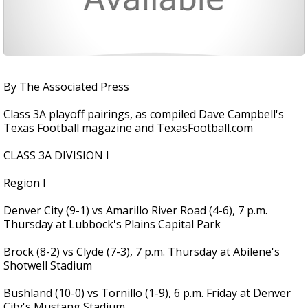
By The Associated Press
Class 3A playoff pairings, as compiled Dave Campbell's
Texas Football magazine and TexasFootball.com
CLASS 3A DIVISION I
Region I
Denver City (9-1) vs Amarillo River Road (4-6), 7 p.m.
Thursday at Lubbock's Plains Capital Park
Brock (8-2) vs Clyde (7-3), 7 p.m. Thursday at Abilene's
Shotwell Stadium
Bushland (10-0) vs Tornillo (1-9), 6 p.m. Friday at Denver
City's Mustang Stadium