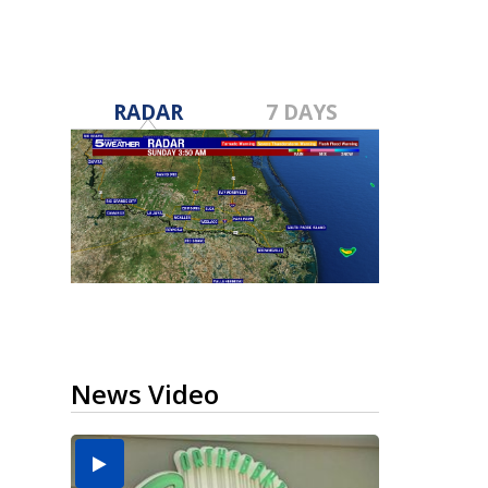
RADAR
7 DAYS
News Video