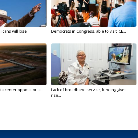
licans will lose
Democrats in Congress, able to visit ICE...
ta center opposition a...
Lack of broadband service, funding gives
rise...