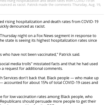
blamed rising hospitalization and death rates from COVID-19 on
ounced as racist. Patrick made the comments Thursday, Aug. 19,
)
d rising hospitalization and death rates from COVID-19
ckly denounced as racist.
 Thursday night on a Fox News segment in response to
e state is seeing its highest hospitalization rates since
s who have not been vaccinated," Patrick said.
ocial media trolls" misstated facts and that he had used
to a request for additional comments.
th Services don't back that. Black people — who make up
 — accounted for about 15% of total COVID-19 cases and
me for low vaccination rates among Black people, who
 Republicans should persuade more people to get their