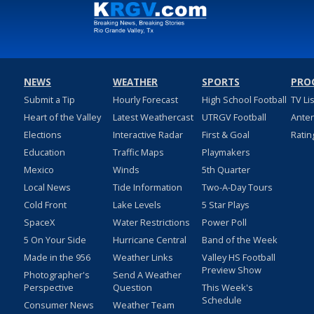
NEWS
WEATHER
SPORTS
PRO
Submit a Tip
Hourly Forecast
High School Football
TV Li
Heart of the Valley
Latest Weathercast
UTRGV Football
Ante
Elections
Interactive Radar
First & Goal
Ratin
Education
Traffic Maps
Playmakers
Mexico
Winds
5th Quarter
Local News
Tide Information
Two-A-Day Tours
Cold Front
Lake Levels
5 Star Plays
SpaceX
Water Restrictions
Power Poll
5 On Your Side
Hurricane Central
Band of the Week
Made in the 956
Weather Links
Valley HS Football
Preview Show
Photographer's
Send A Weather
Perspective
Question
This Week's
Schedule
Consumer News
Weather Team