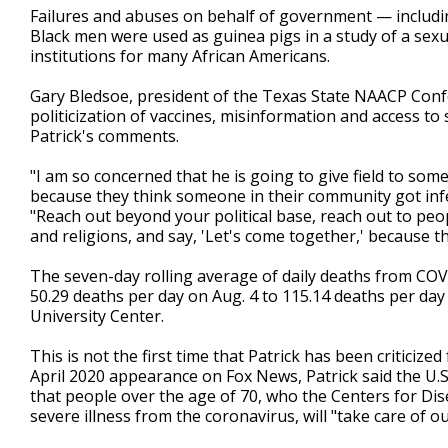
Failures and abuses on behalf of government — includi
Black men were used as guinea pigs in a study of a sexua
institutions for many African Americans.
Gary Bledsoe, president of the Texas State NAACP Confe
politicization of vaccines, misinformation and access to
Patrick's comments.
"I am so concerned that he is going to give field to s
because they think someone in their community got infec
"Reach out beyond your political base, reach out to peopl
and religions, and say, 'Let's come together,' because th
The seven-day rolling average of daily deaths from COV
50.29 deaths per day on Aug. 4 to 115.14 deaths per da
University Center.
This is not the first time that Patrick has been critici
April 2020 appearance on Fox News, Patrick said the U.S
that people over the age of 70, who the Centers for Dis
severe illness from the coronavirus, will "take care of ou