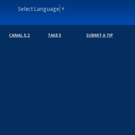
Select Language
▼
CANAL 5.2
TAKE 5
SUBMIT A TIP