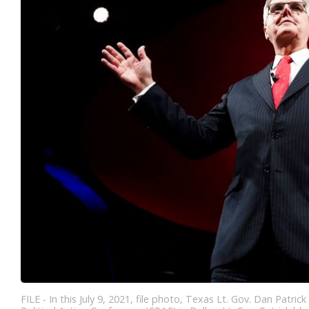
FILE - In this July 9, 2021, file photo, Texas Lt. Gov. Dan Patr