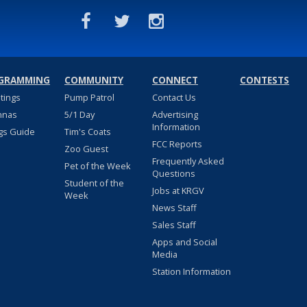
GRAMMING
COMMUNITY
CONNECT
CONTESTS
stings
Pump Patrol
Contact Us
nnas
5/1 Day
Advertising
Information
gs Guide
Tim's Coats
FCC Reports
Zoo Guest
Frequently Asked
Pet of the Week
Questions
Student of the
Jobs at KRGV
Week
News Staff
Sales Staff
Apps and Social
Media
Station Information