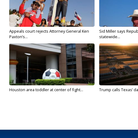
Appeals court rejects Attorney General Ken
Sid Miller says Repub
Paxton’s...
statewide...
Houston area toddler at center of fight...
Trump calls Texas’ da