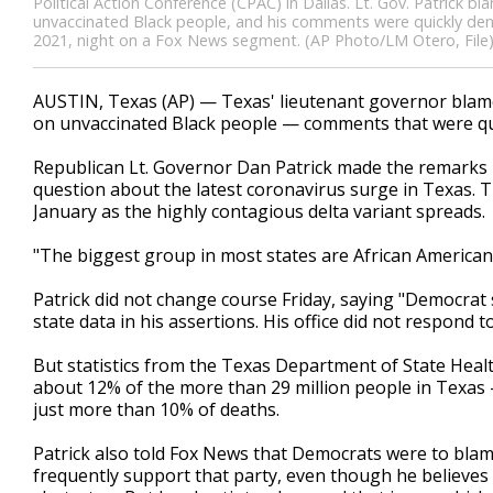
Political Action Conference (CPAC) in Dallas. Lt. Gov. Patrick 
unvaccinated Black people, and his comments were quickly den
2021, night on a Fox News segment. (AP Photo/LM Otero, File
AUSTIN, Texas (AP) — Texas' lieutenant governor blame
on unvaccinated Black people — comments that were qui
Republican Lt. Governor Dan Patrick made the remarks
question about the latest coronavirus surge in Texas. Th
January as the highly contagious delta variant spreads.
"The biggest group in most states are African American
Patrick did not change course Friday, saying "Democrat s
state data in his assertions. His office did not respond 
But statistics from the Texas Department of State Heal
about 12% of the more than 29 million people in Texas
just more than 10% of deaths.
Patrick also told Fox News that Democrats were to bla
frequently support that party, even though he believes