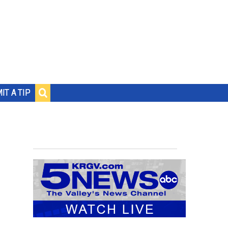
IT A TIP