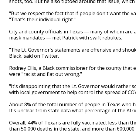
shots, too. But he also tiptoed around that issue, which
"But we respect the fact that if people don't want the va
"That's their individual right."
City and county officials in Texas — many of whom are 
mask mandates — met Patrick with swift rebukes.
"The Lt. Governor's statements are offensive and shoul
Black, said on Twitter.
Rodney Ellis, a Black commissioner for the county tha
were "racist and flat out wrong."
"It's disappointing that the Lt. Governor would rather 
with local government to help control the spread of COV
About 8% of the total number of people in Texas who hav
It's unclear from state data what percentage of the Afr
Overall, 44% of Texans are fully vaccinated, less than 
than 50,000 deaths in the state, and more than 600,000 