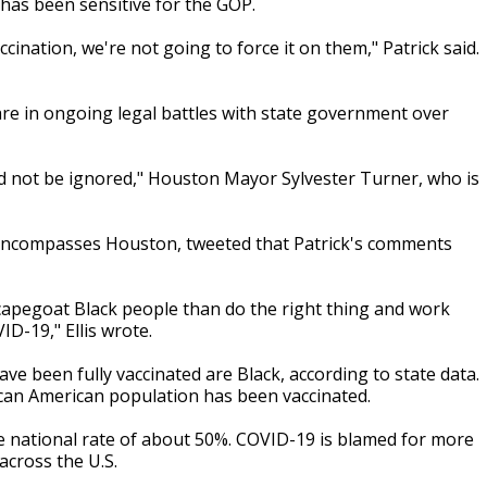
 has been sensitive for the GOP.
ccination, we're not going to force it on them," Patrick said.
are in ongoing legal battles with state government over
d not be ignored," Houston Mayor Sylvester Turner, who is
t encompasses Houston, tweeted that Patrick's comments
scapegoat Black people than do the right thing and work
ID-19," Ellis wrote.
e been fully vaccinated are Black, according to state data.
ican American population has been vaccinated.
the national rate of about 50%. COVID-19 is blamed for more
across the U.S.