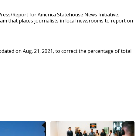
ress/Report for America Statehouse News Initiative.
ram that places journalists in local newsrooms to report on
updated on Aug. 21, 2021, to correct the percentage of total