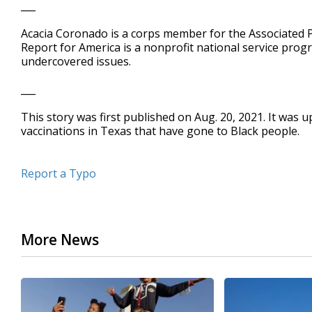
___
Acacia Coronado is a corps member for the Associated P
Report for America is a nonprofit national service prog
undercovered issues.
___
This story was first published on Aug. 20, 2021. It was 
vaccinations in Texas that have gone to Black people.
Report a Typo
More News