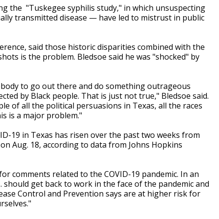
ng the "Tuskegee syphilis study," in which unsuspecting
lly transmitted disease — have led to mistrust in public
rence, said those historic disparities combined with the
 shots is the problem. Bledsoe said he was "shocked" by
omebody to go out there and do something outrageous
ted by Black people. That is just not true," Bledsoe said.
e of all the political persuasions in Texas, all the races
is is a major problem."
ID-19 in Texas has risen over the past two weeks from
y on Aug. 18, according to data from Johns Hopkins
zed for comments related to the COVID-19 pandemic. In an
. should get back to work in the face of the pandemic and
ease Control and Prevention says are at higher risk for
rselves."