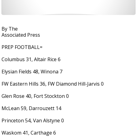
By The
Associated Press
PREP FOOTBALL=
Columbus 31, Altair Rice 6
Elysian Fields 48, Winona 7
FW Eastern Hills 36, FW Diamond Hill-Jarvis 0
Glen Rose 40, Fort Stockton 0
McLean 59, Darrouzett 14
Princeton 54, Van Alstyne 0
Waskom 41, Carthage 6