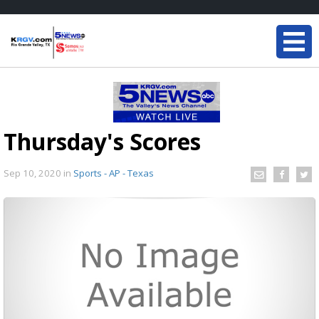
Thursday's Scores
Sep 10, 2020
in
Sports - AP - Texas