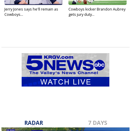
Jerry Jones says he'll remain as
Cowboys kicker Brandon Aubrey
Cowboys...
gets jury duty...
RADAR
7 DAYS