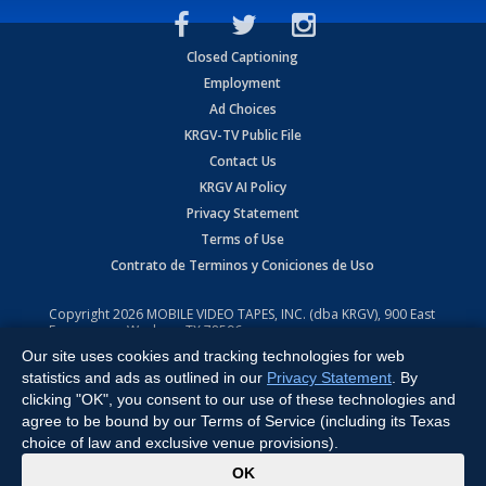
Closed Captioning
Employment
Ad Choices
KRGV-TV Public File
Contact Us
KRGV AI Policy
Privacy Statement
Terms of Use
Contrato de Terminos y Coniciones de Uso
Copyright
2026
MOBILE VIDEO TAPES, INC. (dba KRGV), 900 East
Expressway, Weslaco, TX 78596.
Our site uses cookies and tracking technologies for web
All Rights Reserved. Powered by:
Ruby Shore Software
statistics and ads as outlined in our
Privacy Statement
. By
clicking "OK", you consent to our use of these technologies and
agree to be bound by our Terms of Service (including its Texas
choice of law and exclusive venue provisions).
x
OK