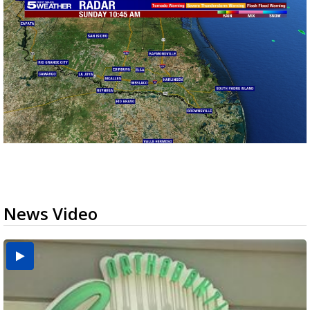
News Video