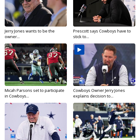
Jerry Jones wants to be the
Prescott says Cowboys have to
owner...
stick to...
Micah Parsons set to participate
Cowboys Owner Jerry Jones
in Cowboys...
explains decision to...