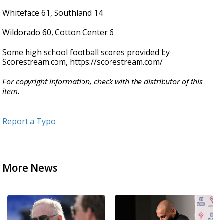
Whiteface 61, Southland 14
Wildorado 60, Cotton Center 6
Some high school football scores provided by
Scorestream.com, https://scorestream.com/
For copyright information, check with the distributor of this
item.
Report a Typo
More News