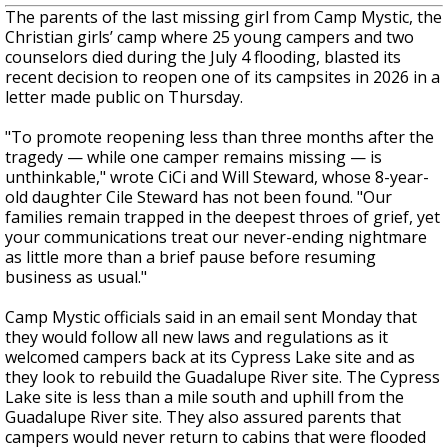
The parents of the last missing girl from Camp Mystic, the
Christian girls’ camp where 25 young campers and two
counselors died during the July 4 flooding,
blasted its
recent decision to reopen one of its campsites in 2026 in a
letter made public on Thursday.
"To promote reopening less than three months after the
tragedy — while one camper remains missing — is
unthinkable," wrote CiCi and Will Steward, whose 8-year-
old daughter Cile Steward has not been found. "Our
families remain trapped in the deepest throes of grief, yet
your communications treat our never-ending nightmare
as little more than a brief pause before resuming
business as usual."
Camp Mystic officials said in an email sent Monday that
they would follow all new laws and regulations as it
welcomed campers back at its Cypress Lake site and as
they look to rebuild the Guadalupe River site. The Cypress
Lake site is less than a mile south and uphill from the
Guadalupe River site. They also assured parents that
campers would never return to cabins that were flooded