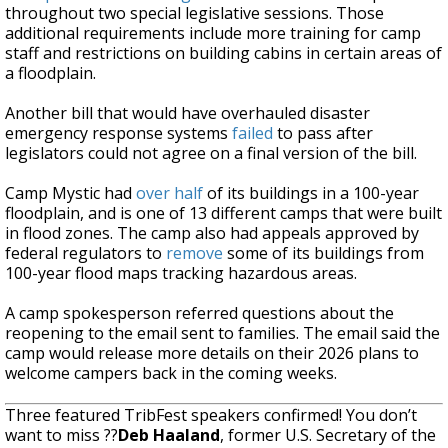
throughout two special legislative sessions. Those
additional requirements include more training for camp
staff and restrictions on building cabins in certain areas of
a floodplain.
Another bill that would have overhauled disaster
emergency response systems
failed
to pass after
legislators could not agree on a final version of the bill.
Camp Mystic had
over half
of its buildings in a 100-year
floodplain, and is one of 13 different camps that were built
in flood zones. The camp also had appeals approved by
federal regulators to
remove
some of its buildings from
100-year flood maps tracking hazardous areas.
A camp spokesperson referred questions about the
reopening to the email sent to families. The email said the
camp would release more details on their 2026 plans to
welcome campers back in the coming weeks.
Three featured TribFest speakers confirmed! You don’t
want to miss ??
Deb Haaland
, former U.S. Secretary of the