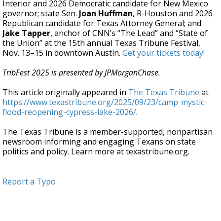
Interior and 2026 Democratic candidate for New Mexico
governor; state Sen.
Joan Huffman
, R-Houston and 2026
Republican candidate for Texas Attorney General; and
Jake Tapper
, anchor of CNN’s “The Lead” and “State of
the Union” at the 15th annual Texas Tribune Festival,
Nov. 13–15 in downtown Austin.
Get your tickets today!
TribFest 2025 is presented by JPMorganChase.
This article originally appeared in
The Texas Tribune
at
https://www.texastribune.org/2025/09/23/camp-mystic-
flood-reopening-cypress-lake-2026/
.
The Texas Tribune is a member-supported, nonpartisan
newsroom informing and engaging Texans on state
politics and policy. Learn more at texastribune.org.
Report a Typo