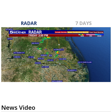
RADAR
7 DAYS
News Video