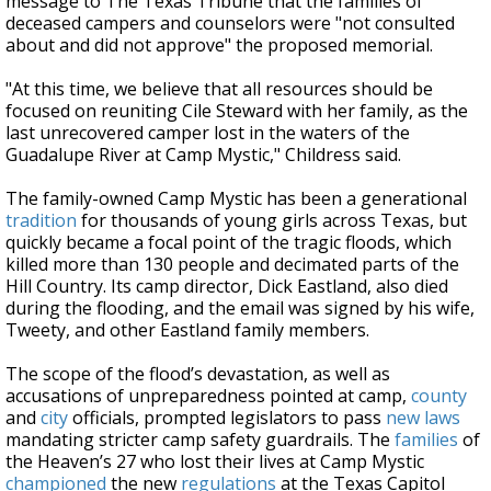
message to The Texas Tribune that the families of
deceased campers and counselors were "not consulted
about and did not approve" the proposed memorial.
"At this time, we believe that all resources should be
focused on reuniting Cile Steward with her family, as the
last unrecovered camper lost in the waters of the
Guadalupe River at Camp Mystic," Childress said.
The family-owned Camp Mystic has been a generational
tradition
for thousands of young girls across Texas, but
quickly became a focal point of the tragic floods, which
killed more than 130 people and decimated parts of the
Hill Country. Its camp director, Dick Eastland, also died
during the flooding, and the email was signed by his wife,
Tweety, and other Eastland
family members.
The scope of the flood’s devastation, as well as
accusations of unpreparedness pointed at camp,
county
and
city
officials, prompted legislators to pass
new laws
mandating stricter camp safety guardrails. The
families
of
the Heaven’s 27 who lost their lives at Camp Mystic
championed
the new
regulations
at the Texas Capitol