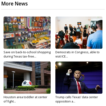
More News
Save on back-to-school shopping
Democrats in Congress, able to
during Texas tax-free...
visit ICE...
Houston area toddler at center
Trump calls Texas’ data center
of fight...
opposition a...