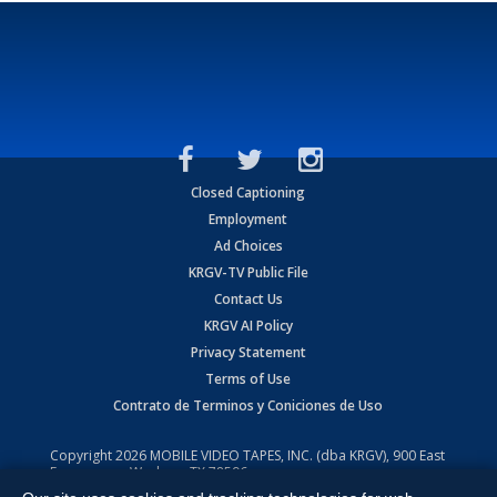
Closed Captioning
Employment
Ad Choices
KRGV-TV Public File
Contact Us
KRGV AI Policy
Privacy Statement
Terms of Use
Contrato de Terminos y Coniciones de Uso
Copyright
2026
MOBILE VIDEO TAPES, INC. (dba KRGV), 900 East
Expressway, Weslaco, TX 78596.