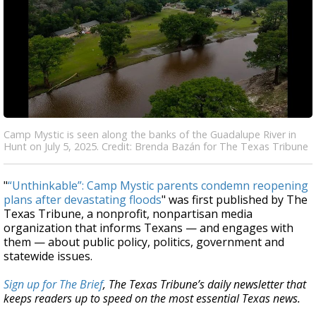
Camp Mystic is seen along the banks of the Guadalupe River in
Hunt on July 5, 2025. Credit: Brenda Bazán for The Texas Tribune
"
“Unthinkable”: Camp Mystic parents condemn reopening
plans after devastating floods
" was first published by The
Texas Tribune, a nonprofit, nonpartisan media
organization that informs Texans — and engages with
them — about public policy, politics, government and
statewide issues.
Sign up for The Brief
, The Texas Tribune’s daily newsletter that
keeps readers up to speed on the most essential Texas news.