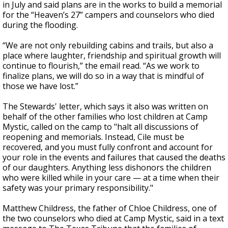
in July and said plans are in the works to build a memorial
for the “Heaven’s 27” campers and counselors who died
during the flooding.
“We are not only rebuilding cabins and trails, but also a
place where laughter, friendship and spiritual growth will
continue to flourish,” the email read. “As we work to
finalize plans, we will do so in a way that is mindful of
those we have lost.”
The Stewards' letter, which says it also was written on
behalf of the other families who lost children at Camp
Mystic, called on the camp to "halt all discussions of
reopening and memorials. Instead, Cile must be
recovered, and you must fully confront and account for
your role in the events and failures that caused the deaths
of our daughters. Anything less dishonors the children
who were killed while in your care — at a time when their
safety was your primary responsibility."
Matthew Childress, the father of Chloe Childress, one of
the two counselors who died at Camp Mystic, said in a text