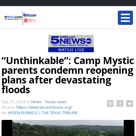
“Unthinkable”: Camp Mystic
parents condemn reopening
plans after devastating
floods
Sep 25, 2025
in
News - Texas news
Source:
https://www.texastribune.org/
By:
AYDEN RUNNELS | THE TEXAS TRIBUNE