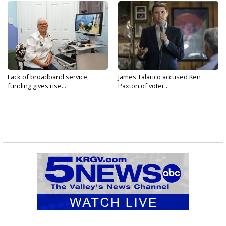
Lack of broadband service,
James Talarico accused Ken
funding gives rise...
Paxton of voter...