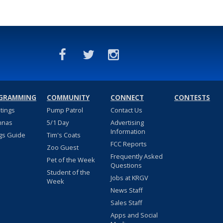
GRAMMING
COMMUNITY
CONNECT
CONTESTS
stings
Pump Patrol
Contact Us
nnas
5/1 Day
Advertising
Information
gs Guide
Tim's Coats
FCC Reports
Zoo Guest
Frequently Asked
Pet of the Week
Questions
Student of the
Jobs at KRGV
Week
News Staff
Sales Staff
Apps and Social