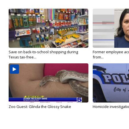
Save on back-to-school shopping during
Former employee acc
Texas tax-free...
from...
Zoo Guest: Glinda the Glossy Snake
Homicide investigati