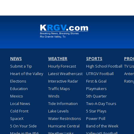
NEWS
WEATHER
SPORTS
PRO
Submit a Tip
Hourly Forecast
High School Football
TV Li
Heart of the Valley
Latest Weathercast
UTRGV Football
Ante
Elections
Interactive Radar
First & Goal
Ratin
Education
Traffic Maps
Playmakers
Mexico
Winds
5th Quarter
Local News
Tide Information
Two-A-Day Tours
Cold Front
Lake Levels
5 Star Plays
SpaceX
Water Restrictions
Power Poll
5 On Your Side
Hurricane Central
Band of the Week
Made in the 956
Weather Links
Valley HS Football