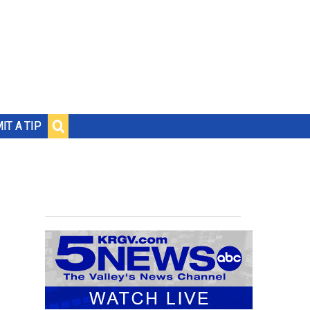
IT A TIP