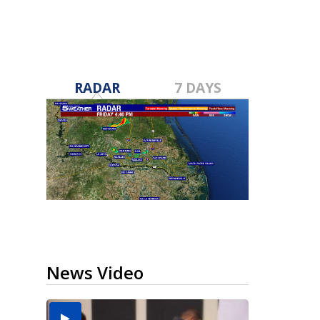
RADAR
7 DAYS
News Video