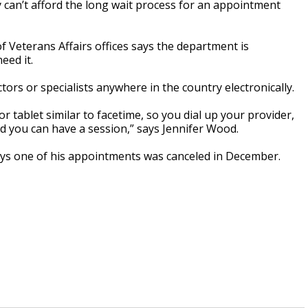
can’t afford the long wait process for an appointment
of Veterans Affairs offices says the department is
eed it.
ors or specialists anywhere in the country electronically.
 tablet similar to facetime, so you dial up your provider,
nd you can have a session,” says Jennifer Wood.
ys one of his appointments was canceled in December.