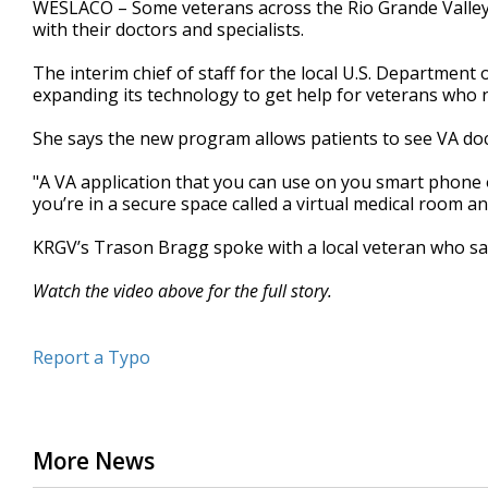
WESLACO – Some veterans across the Rio Grande Valley 
of
with their doctors and specialists.
3
minutes,
7
The interim chief of staff for the local U.S. Department 
seconds
Volume
expanding its technology to get help for veterans who n
90%
She says the new program allows patients to see VA doct
"A VA application that you can use on you smart phone or
you’re in a secure space called a virtual medical room a
KRGV’s Trason Bragg spoke with a local veteran who sa
Watch the video above for the full story.
Report a Typo
More News