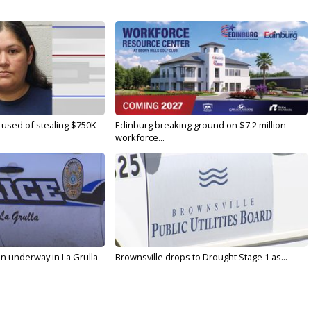
used of stealing $750K
Edinburg breaking ground on $7.2 million
workforce...
on underway in La Grulla
Brownsville drops to Drought Stage 1 as...