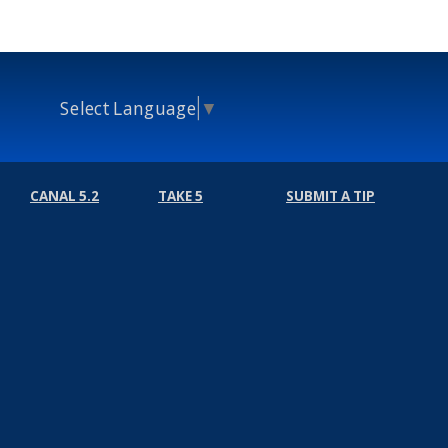
Select Language
▼
CANAL 5.2
TAKE 5
SUBMIT A TIP