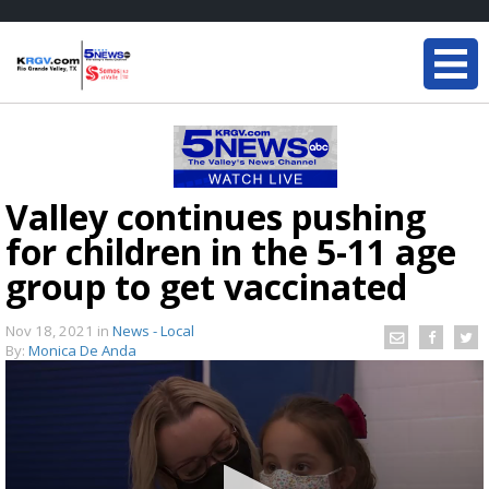
Valley continues pushing
for children in the 5-11 age
group to get vaccinated
Nov 18, 2021
in
News - Local
By:
Monica De Anda