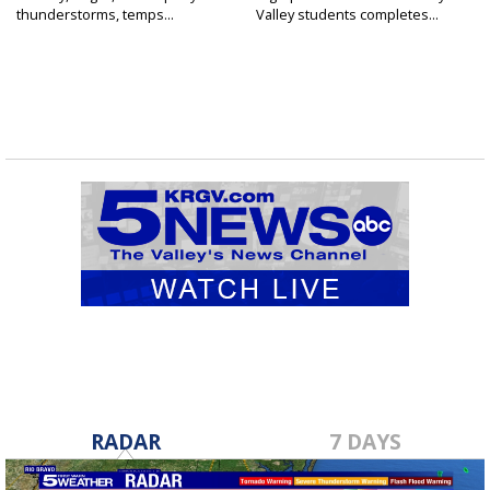
thunderstorms, temps...
Valley students completes...
RADAR
7 DAYS