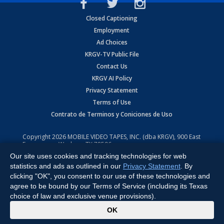
Closed Captioning
Employment
Ad Choices
KRGV-TV Public File
Contact Us
KRGV AI Policy
Privacy Statement
Terms of Use
Contrato de Terminos y Coniciones de Uso
Copyright
2026
MOBILE VIDEO TAPES, INC. (dba KRGV), 900 East
Expressway, Weslaco, TX 78596.
Our site uses cookies and tracking technologies for web
All Rights Reserved. Powered by:
Ruby Shore Software
statistics and ads as outlined in our
Privacy Statement
. By
clicking "OK", you consent to our use of these technologies and
agree to be bound by our Terms of Service (including its Texas
choice of law and exclusive venue provisions).
x
OK