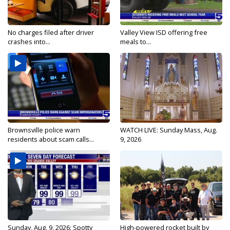
No charges filed after driver
Valley View ISD offering free
crashes into...
meals to...
Brownsville police warn
WATCH LIVE: Sunday Mass, Aug.
residents about scam calls...
9, 2026
Sunday, Aug. 9, 2026: Spotty
High-powered rocket built by