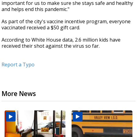
important for us to make sure she stays safe and healthy
and helps end this pandemic."
As part of the city's vaccine incentive program, everyone
vaccinated received a $50 gift card.
According to White House data, 2.6 million kids have
received their shot against the virus so far.
Report a Typo
More News