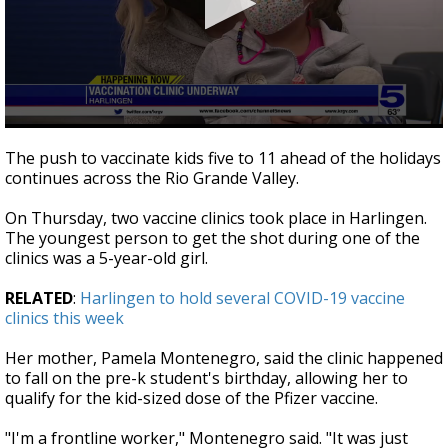
0
seconds
The push to vaccinate kids five to 11 ahead of the holidays
of
continues across the Rio Grande Valley.
2
minutes,
42
On Thursday, two vaccine clinics took place in Harlingen.
seconds
The youngest person to get the shot during one of the
clinics was a 5-year-old girl.
RELATED
:
Harlingen to hold several COVID-19 vaccine
clinics this week
Her mother, Pamela Montenegro, said the clinic happened
to fall on the pre-k student's birthday, allowing her to
qualify for the kid-sized dose of the Pfizer vaccine.
"I'm a frontline worker," Montenegro said. "It was just