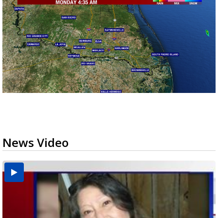
News Video