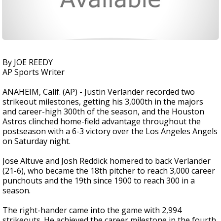
By JOE REEDY
AP Sports Writer
ANAHEIM, Calif. (AP) - Justin Verlander recorded two
strikeout milestones, getting his 3,000th in the majors
and career-high 300th of the season, and the Houston
Astros clinched home-field advantage throughout the
postseason with a 6-3 victory over the Los Angeles Angels
on Saturday night.
Jose Altuve and Josh Reddick homered to back Verlander
(21-6), who became the 18th pitcher to reach 3,000 career
punchouts and the 19th since 1900 to reach 300 in a
season.
The right-hander came into the game with 2,994
strikeouts. He achieved the career milestone in the fourth