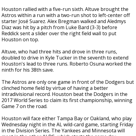
Houston rallied with a five-run sixth. Altuve brought the
Astros within a run with a two-run shot to left-center off
starter José Suarez. Alex Bregman walked and Aledmys
Diaz was hit by a pitch from Luke Bard (3-3) before
Reddick sent a slider over the right field wall to put
Houston on top.
Altuve, who had three hits and drove in three runs,
doubled to drive in Kyle Tucker in the seventh to extend
Houston's lead to three runs. Roberto Osuna worked the
ninth for his 38th save.
The Astros are only one game in front of the Dodgers but
clinched home field by virtue of having a better
intradivisional record. Houston beat the Dodgers in the
2017 World Series to claim its first championship, winning
Game 7 on the road.
Houston will face either Tampa Bay or Oakland, who play
Wednesday night in the AL wild-card game, starting Friday
in the Division Series. The Yankees and Minnesota will