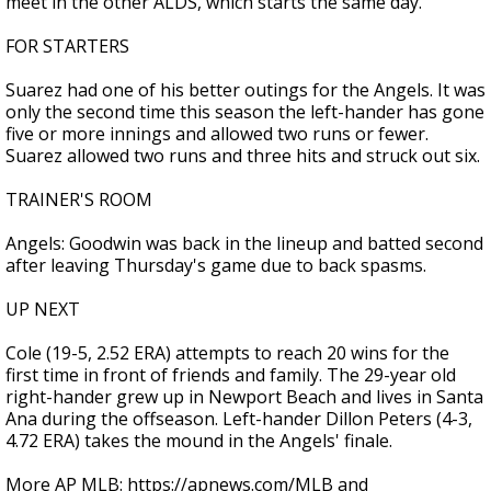
meet in the other ALDS, which starts the same day.
FOR STARTERS
Suarez had one of his better outings for the Angels. It was
only the second time this season the left-hander has gone
five or more innings and allowed two runs or fewer.
Suarez allowed two runs and three hits and struck out six.
TRAINER'S ROOM
Angels: Goodwin was back in the lineup and batted second
after leaving Thursday's game due to back spasms.
UP NEXT
Cole (19-5, 2.52 ERA) attempts to reach 20 wins for the
first time in front of friends and family. The 29-year old
right-hander grew up in Newport Beach and lives in Santa
Ana during the offseason. Left-hander Dillon Peters (4-3,
4.72 ERA) takes the mound in the Angels' finale.
More AP MLB: https://apnews.com/MLB and