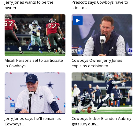
Jerry Jones wants to be the
Prescott says Cowboys have to
owner...
stick to...
Micah Parsons set to participate
Cowboys Owner Jerry Jones
in Cowboys...
explains decision to...
Jerry Jones says he'll remain as
Cowboys kicker Brandon Aubrey
Cowboys...
gets jury duty...