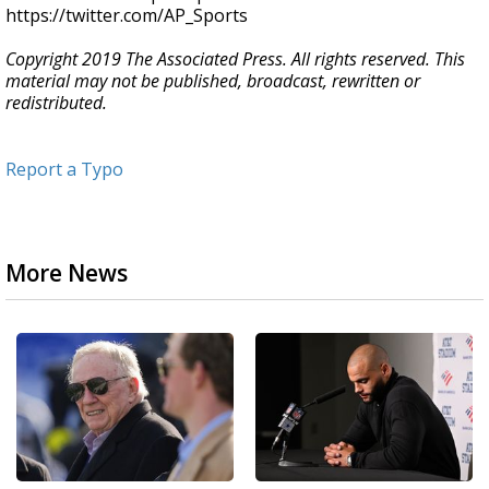
https://twitter.com/AP_Sports
Copyright 2019 The Associated Press. All rights reserved. This
material may not be published, broadcast, rewritten or
redistributed.
Report a Typo
More News