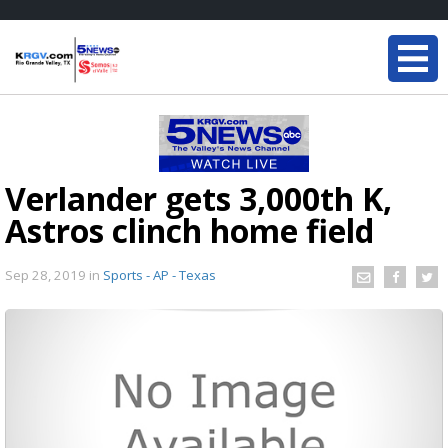
Verlander gets 3,000th K,
Astros clinch home field
Sep 28, 2019
in
Sports - AP - Texas