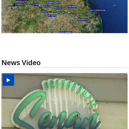
News Video