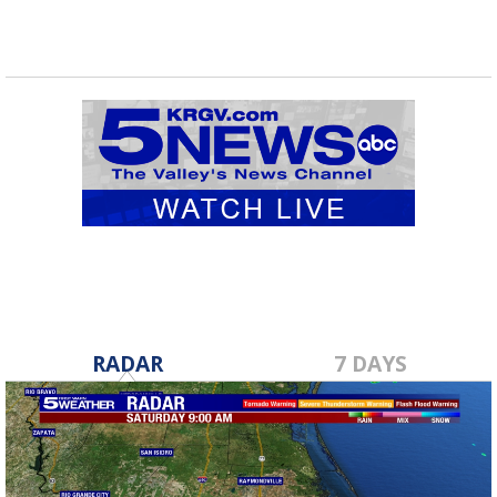
RADAR
7 DAYS