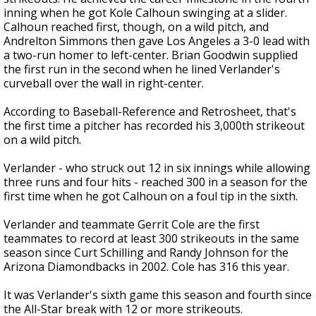
inning when he got Kole Calhoun swinging at a slider.
Calhoun reached first, though, on a wild pitch, and
Andrelton Simmons then gave Los Angeles a 3-0 lead with
a two-run homer to left-center. Brian Goodwin supplied
the first run in the second when he lined Verlander's
curveball over the wall in right-center.
According to Baseball-Reference and Retrosheet, that's
the first time a pitcher has recorded his 3,000th strikeout
on a wild pitch.
Verlander - who struck out 12 in six innings while allowing
three runs and four hits - reached 300 in a season for the
first time when he got Calhoun on a foul tip in the sixth.
Verlander and teammate Gerrit Cole are the first
teammates to record at least 300 strikeouts in the same
season since Curt Schilling and Randy Johnson for the
Arizona Diamondbacks in 2002. Cole has 316 this year.
It was Verlander's sixth game this season and fourth since
the All-Star break with 12 or more strikeouts.