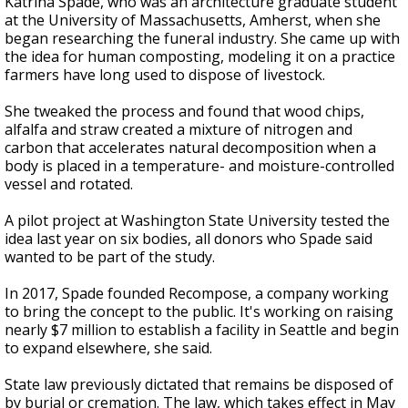
Katrina Spade, who was an architecture graduate student
at the University of Massachusetts, Amherst, when she
began researching the funeral industry. She came up with
the idea for human composting, modeling it on a practice
farmers have long used to dispose of livestock.
She tweaked the process and found that wood chips,
alfalfa and straw created a mixture of nitrogen and
carbon that accelerates natural decomposition when a
body is placed in a temperature- and moisture-controlled
vessel and rotated.
A pilot project at Washington State University tested the
idea last year on six bodies, all donors who Spade said
wanted to be part of the study.
In 2017, Spade founded Recompose, a company working
to bring the concept to the public. It's working on raising
nearly $7 million to establish a facility in Seattle and begin
to expand elsewhere, she said.
State law previously dictated that remains be disposed of
by burial or cremation. The law, which takes effect in May