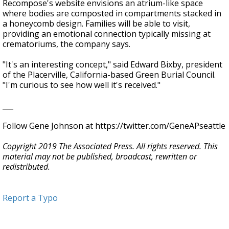
Recompose's website envisions an atrium-like space
where bodies are composted in compartments stacked in
a honeycomb design. Families will be able to visit,
providing an emotional connection typically missing at
crematoriums, the company says.
"It's an interesting concept," said Edward Bixby, president
of the Placerville, California-based Green Burial Council.
"I'm curious to see how well it's received."
___
Follow Gene Johnson at https://twitter.com/GeneAPseattle
Copyright 2019 The Associated Press. All rights reserved. This
material may not be published, broadcast, rewritten or
redistributed.
Report a Typo