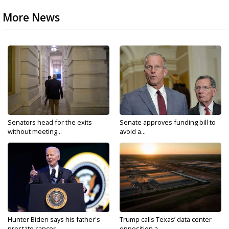
More News
Senators head for the exits
Senate approves funding bill to
without meeting...
avoid a...
Hunter Biden says his father's
Trump calls Texas’ data center
prostate cancer...
opposition a...