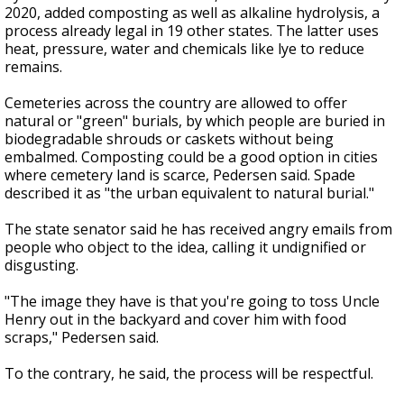
2020, added composting as well as alkaline hydrolysis, a
process already legal in 19 other states. The latter uses
heat, pressure, water and chemicals like lye to reduce
remains.
Cemeteries across the country are allowed to offer
natural or "green" burials, by which people are buried in
biodegradable shrouds or caskets without being
embalmed. Composting could be a good option in cities
where cemetery land is scarce, Pedersen said. Spade
described it as "the urban equivalent to natural burial."
The state senator said he has received angry emails from
people who object to the idea, calling it undignified or
disgusting.
"The image they have is that you're going to toss Uncle
Henry out in the backyard and cover him with food
scraps," Pedersen said.
To the contrary, he said, the process will be respectful.