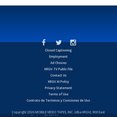
Closed Captioning
Employment
Ad Choices
KRGV-TV Public File
Contact Us
KRGV AI Policy
Privacy Statement
Terms of Use
Contrato de Terminos y Coniciones de Uso
Copyright
2026
MOBILE VIDEO TAPES, INC. (dba KRGV), 900 East
Expressway, Weslaco, TX 78596.