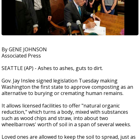
By GENE JOHNSON
Associated Press
SEATTLE (AP) - Ashes to ashes, guts to dirt.
Gov. Jay Inslee signed legislation Tuesday making
Washington the first state to approve composting as an
alternative to burying or cremating human remains.
It allows licensed facilities to offer "natural organic
reduction," which turns a body, mixed with substances
such as wood chips and straw, into about two
wheelbarrows' worth of soil in a span of several weeks.
Loved ones are allowed to keep the soil to spread, just as