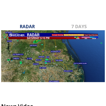
RADAR
7 DAYS