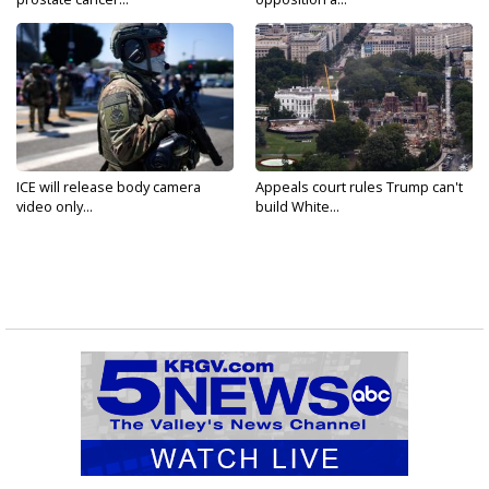
ICE will release body camera
Appeals court rules Trump can't
video only...
build White...