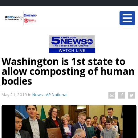
Washington is 1st state to
allow composting of human
bodies
May 21, 2019
in
News - AP National