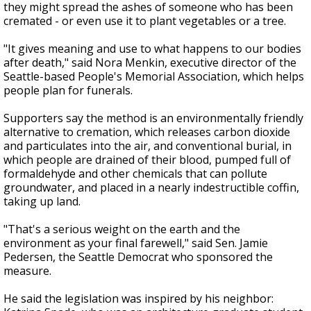
they might spread the ashes of someone who has been
cremated - or even use it to plant vegetables or a tree.
"It gives meaning and use to what happens to our bodies
after death," said Nora Menkin, executive director of the
Seattle-based People's Memorial Association, which helps
people plan for funerals.
Supporters say the method is an environmentally friendly
alternative to cremation, which releases carbon dioxide
and particulates into the air, and conventional burial, in
which people are drained of their blood, pumped full of
formaldehyde and other chemicals that can pollute
groundwater, and placed in a nearly indestructible coffin,
taking up land.
"That's a serious weight on the earth and the
environment as your final farewell," said Sen. Jamie
Pedersen, the Seattle Democrat who sponsored the
measure.
He said the legislation was inspired by his neighbor: