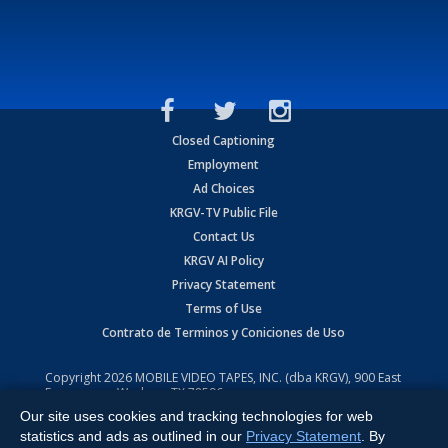
Closed Captioning
Employment
Ad Choices
KRGV-TV Public File
Contact Us
KRGV AI Policy
Privacy Statement
Terms of Use
Contrato de Terminos y Coniciones de Uso
Copyright
2026
MOBILE VIDEO TAPES, INC. (dba KRGV), 900 East
Expressway, Weslaco, TX 78596.
Our site uses cookies and tracking technologies for web
All Rights Reserved. Powered by:
Ruby Shore Software
statistics and ads as outlined in our
Privacy Statement
. By