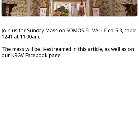
Join us for Sunday Mass on SOMOS EL VALLE ch. 5.3, cable
1241 at 11:00am.
The mass will be livestreamed in this article, as well as on
our KRGV Facebook page.