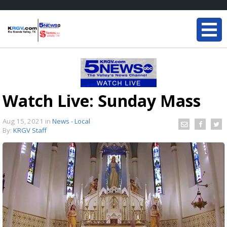
Watch Live: Sunday Mass
Aug 15, 2021
in
News - Local
By:
KRGV Staff