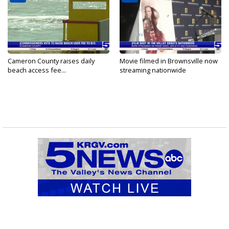
Cameron County raises daily
Movie filmed in Brownsville now
beach access fee...
streaming nationwide