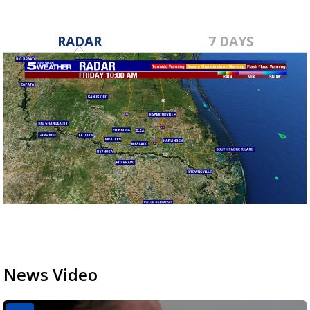
RADAR
7 DAYS
News Video