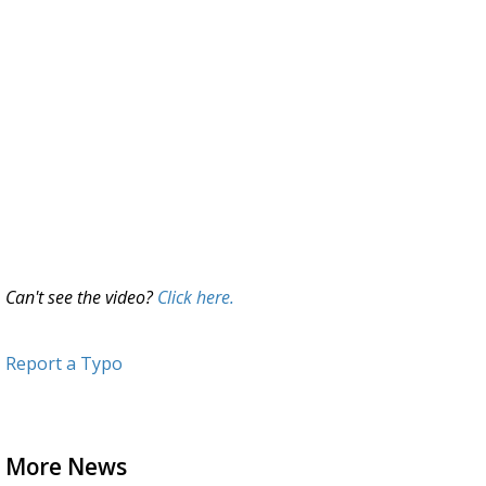
Can't see the video?
Click here.
Report a Typo
More News