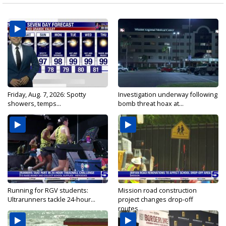
Friday, Aug. 7, 2026: Spotty
Investigation underway following
showers, temps...
bomb threat hoax at...
Running for RGV students:
Mission road construction
Ultrarunners tackle 24-hour...
project changes drop-off
routes...