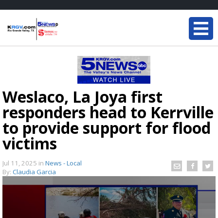
Weslaco, La Joya first
responders head to Kerrville
to provide support for flood
victims
Jul 11, 2025
in
News - Local
By:
Claudia Garcia