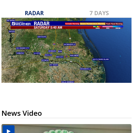
RADAR
7 DAYS
News Video