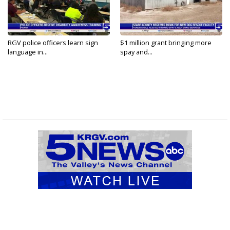
RGV police officers learn sign
$1 million grant bringing more
language in...
spay and...