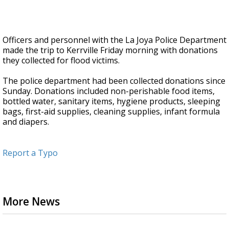
Officers and personnel with the La Joya Police Department
made the trip to Kerrville Friday morning with donations
they collected for flood victims.
The police department had been collected donations since
Sunday. Donations included non-perishable food items,
bottled water, sanitary items, hygiene products, sleeping
bags, first-aid supplies, cleaning supplies, infant formula
and diapers.
Report a Typo
More News