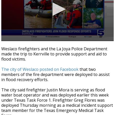
0
seconds
Weslaco firefighters and the La Joya Police Department
of
made the trip to Kerrville to provide support and aid to
14
flood victims.
seconds
The city of Weslaco posted on Facebook
that two
members of the fire department were deployed to assist
in flood recovery efforts.
The city said firefighter Justin Mora is serving as flood
water boat operator and was deployed earlier this week
under Texas Task Force 1. Firefighter Greg Flores was
deployed Thursday morning as a medical incident support
team member for the Texas Emergency Medical Task