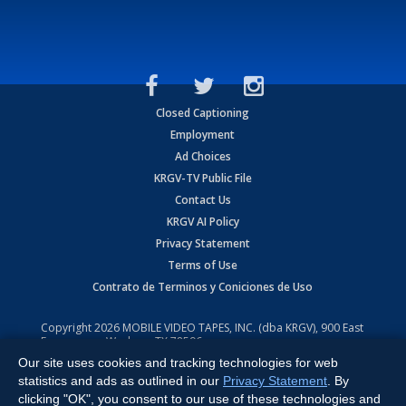
Closed Captioning
Employment
Ad Choices
KRGV-TV Public File
Contact Us
KRGV AI Policy
Privacy Statement
Terms of Use
Contrato de Terminos y Coniciones de Uso
Copyright
2026
MOBILE VIDEO TAPES, INC. (dba KRGV), 900 East
Expressway, Weslaco, TX 78596.
Our site uses cookies and tracking technologies for web
All Rights Reserved. Powered by:
Ruby Shore Software
statistics and ads as outlined in our
Privacy Statement
. By
clicking "OK", you consent to our use of these technologies and