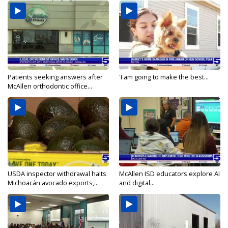
Patients seeking answers after
'I am going to make the best...
McAllen orthodontic office...
USDA inspector withdrawal halts
McAllen ISD educators explore AI
Michoacán avocado exports,...
and digital...