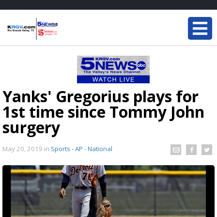
Yanks' Gregorius plays for
1st time since Tommy John
surgery
May 20, 2019
in
Sports - AP - National