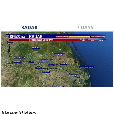
RADAR
7 DAYS
News Video