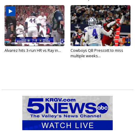
Alvarez hits 3-run HR vs Ray in...
Cowboys QB Prescott to miss
multiple weeks...