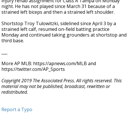
injury rehab assignment for Class A Tampa on Monday
night. He has not played since March 31 because of a
strained left biceps and then a strained left shoulder.
Shortstop Troy Tulowitzki, sidelined since April 3 by a
strained left calf, resumed on-field batting practice
Monday and continued taking grounders at shortstop and
third base.
___
More AP MLB: https://apnews.com/MLB and
https://twitter.com/AP_Sports
Copyright 2019 The Associated Press. All rights reserved. This
material may not be published, broadcast, rewritten or
redistributed.
Report a Typo