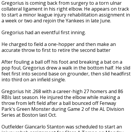
Gregorius is coming back from surgery to a torn ulnar
collateral ligament in his right elbow. He appears on track
to start a minor league injury rehabilitation assignment in
a week or two and rejoin the Yankees in late June.
Gregorius had an eventful first inning.
He charged to field a one-hopper and then make an
accurate throw to first to retire the second batter
After fouling a ball off his foot and breaking a bat on a
pop foul, Gregorius drew a walk in the bottom half. He slid
feet first into second base on grounder, then slid headfirst
into third on an infield single.
Gregorius hit .268 with a career-high 27 homers and 86
RBIs last season. He injured the elbow while making a
throw from left field after a ball bounced off Fenway
Park's Green Monster during Game 2 of the AL Division
Series at Boston last Oct.
Outfielder Giancarlo Stanton was scheduled to start an