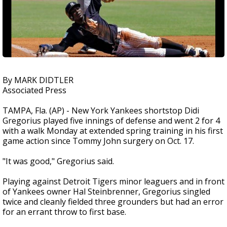
By MARK DIDTLER
Associated Press
TAMPA, Fla. (AP) - New York Yankees shortstop Didi
Gregorius played five innings of defense and went 2 for 4
with a walk Monday at extended spring training in his first
game action since Tommy John surgery on Oct. 17.
"It was good," Gregorius said.
Playing against Detroit Tigers minor leaguers and in front
of Yankees owner Hal Steinbrenner, Gregorius singled
twice and cleanly fielded three grounders but had an error
for an errant throw to first base.