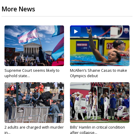
More News
Supreme Court seems likely to
McAllen’s Shaine Casas to make
uphold state...
Olympics debut
2 adults are charged with murder
Bills' Hamlin in critical condition
in...
after collapse...