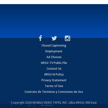
Closed Captioning
Employment
Ad Choices
KRGV-TV Public File
Contact Us
KRGV AI Policy
Privacy Statement
Terms of Use
Contrato de Terminos y Coniciones de Uso
Copyright
2026
MOBILE VIDEO TAPES, INC. (dba KRGV), 900 East
Expressway, Weslaco, TX 78596.