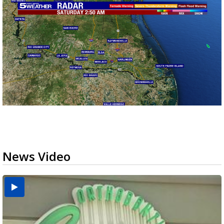
News Video