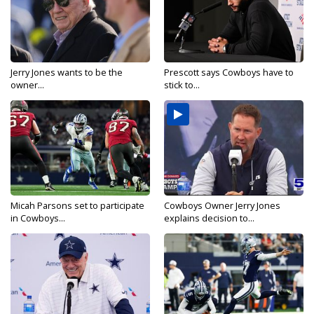
Jerry Jones wants to be the
Prescott says Cowboys have to
owner...
stick to...
Micah Parsons set to participate
Cowboys Owner Jerry Jones
in Cowboys...
explains decision to...