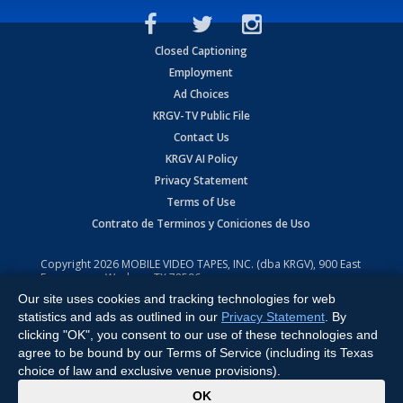
Closed Captioning
Employment
Ad Choices
KRGV-TV Public File
Contact Us
KRGV AI Policy
Privacy Statement
Terms of Use
Contrato de Terminos y Coniciones de Uso
Copyright
2026
MOBILE VIDEO TAPES, INC. (dba KRGV), 900 East
Expressway, Weslaco, TX 78596.
Our site uses cookies and tracking technologies for web
All Rights Reserved. Powered by:
Ruby Shore Software
statistics and ads as outlined in our
Privacy Statement
. By
clicking "OK", you consent to our use of these technologies and
agree to be bound by our Terms of Service (including its Texas
choice of law and exclusive venue provisions).
x
OK