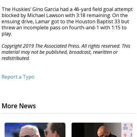
The Huskies’ Gino Garcia had a 46-yard field goal attempt
blocked by Michael Lawson with 3:18 remaining. On the
ensuing drive, Lamar got to the Houston Baptist 33 but
threw an incomplete pass on fourth-and-1 with 1:15 to
play.
Copyright 2019 The Associated Press. All rights reserved. This
material may not be published, broadcast, rewritten or
redistributed.
Report a Typo
More News