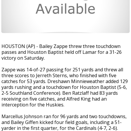
HOUSTON (AP) - Bailey Zappe threw three touchdown
passes and Houston Baptist held off Lamar for a 31-26
victory on Saturday.
Zappe was 14-of-27 passing for 251 yards and threw all
three scores to Jerreth Sterns, who finished with five
catches for 53 yards. Dreshawn Minnieweather added 129
yards rushing and a touchdown for Houston Baptist (5-6,
2-5 Southland Conference). Ben Ratzlaff had 83 yards
receiving on five catches, and Alfred King had an
interception for the Huskies.
Marcellus Johnson ran for 96 yards and two touchdowns,
and Bailey Giffen kicked four field goals, including a 51-
yarder in the first quarter, for the Cardinals (4-7, 2-6).