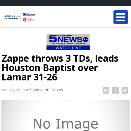
Zappe throws 3 TDs, leads
Houston Baptist over
Lamar 31-26
Nov 16, 2019
in
Sports - AP - Texas