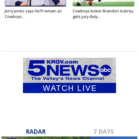
Jerry Jones says he'll remain as
Cowboys kicker Brandon Aubrey
Cowboys...
gets jury duty...
RADAR
7 DAYS