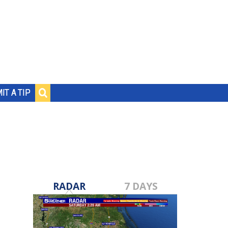
IT A TIP
RADAR
7 DAYS