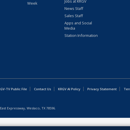
Jobs at KRGV
Week
News Staff
Sales Staff
Apps and Social
Media
Station Information
GV-TV Public File
Contact Us
KRGV AI Policy
Privacy Statement
Ter
East Expressway, Weslaco, TX 78596.