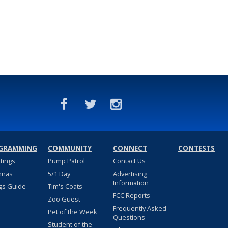
GRAMMING
COMMUNITY
CONNECT
CONTESTS
stings
Pump Patrol
Contact Us
nnas
5/1 Day
Advertising
Information
gs Guide
Tim's Coats
FCC Reports
Zoo Guest
Frequently Asked
Pet of the Week
Questions
Student of the