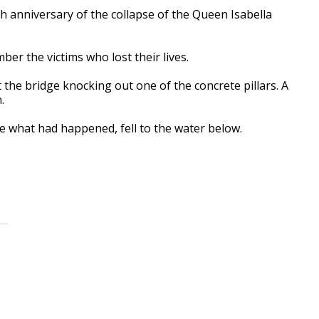
 anniversary of the collapse of the Queen Isabella
er the victims who lost their lives.
t the bridge knocking out one of the concrete pillars. A
.
e what had happened, fell to the water below.