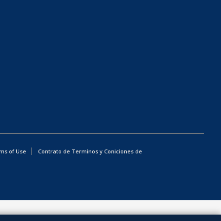
ms of Use
Contrato de Terminos y Coniciones de