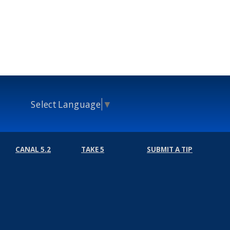
Select Language
▼
CANAL 5.2
TAKE 5
SUBMIT A TIP