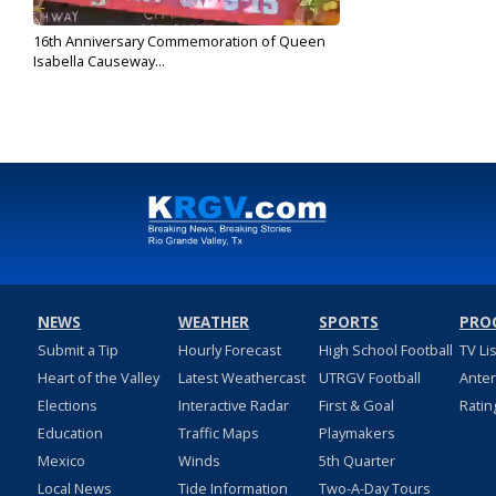
16th Anniversary Commemoration of Queen
Isabella Causeway...
Sep 15, 2017
NEWS
WEATHER
SPORTS
PRO
Submit a Tip
Hourly Forecast
High School Football
TV Li
Heart of the Valley
Latest Weathercast
UTRGV Football
Ante
Elections
Interactive Radar
First & Goal
Ratin
Education
Traffic Maps
Playmakers
Mexico
Winds
5th Quarter
Local News
Tide Information
Two-A-Day Tours