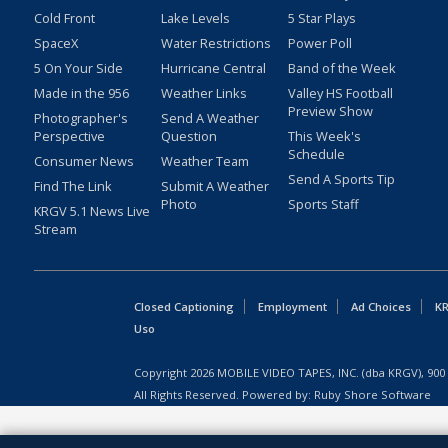
Cold Front
Lake Levels
5 Star Plays
SpaceX
Water Restrictions
Power Poll
5 On Your Side
Hurricane Central
Band of the Week
Made in the 956
Weather Links
Valley HS Football
Preview Show
Photographer's
Send A Weather
Perspective
Question
This Week's
Schedule
Consumer News
Weather Team
Send A Sports Tip
Find The Link
Submit A Weather
Photo
Sports Staff
KRGV 5.1 News Live
Stream
Closed Captioning
Employment
Ad Choices
KR
Uso
Copyright
2026
MOBILE VIDEO TAPES, INC. (dba KRGV), 900 
All Rights Reserved. Powered by:
Ruby Shore Software