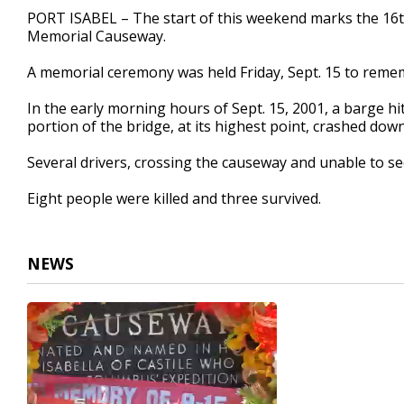
30
PORT ISABEL – The start of this weekend marks the 16th
seconds
Volume
Memorial Causeway.
90%
A memorial ceremony was held Friday, Sept. 15 to rememb
In the early morning hours of Sept. 15, 2001, a barge hi
portion of the bridge, at its highest point, crashed down
Several drivers, crossing the causeway and unable to se
Eight people were killed and three survived.
NEWS