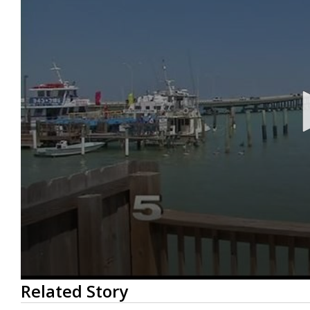
0
Related Story
seconds
of