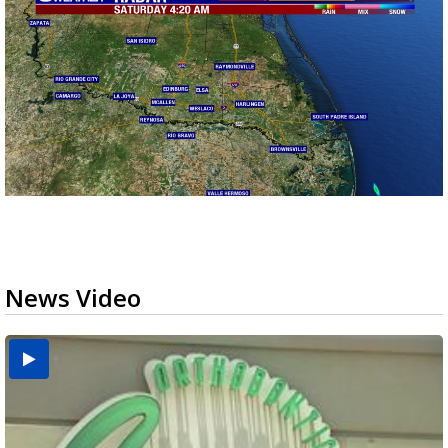
News Video