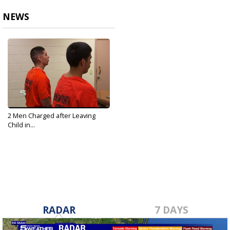
NEWS
2 Men Charged after Leaving
Child in...
Sep 25, 2019
RADAR
7 DAYS