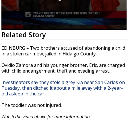
0
Related Story
seconds
of
38
EDINBURG – Two brothers accused of abandoning a child
seconds
in a stolen car, now, jailed in Hidalgo County.
Ovidio Zamora and his younger brother, Eric, are charged
with child endangerment, theft and evading arrest.
Investigators say they stole a grey Kia near San Carlos on
Tuesday, then ditched it about a mile away with a 2-year-
old asleep in the car.
The toddler was not injured.
Watch the video above for more information.