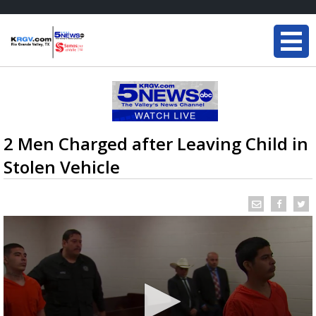
2 Men Charged after Leaving Child in
Stolen Vehicle