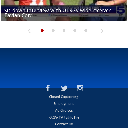
Sit-down interview with UTRGV wide receiver
UTRGV football ranks fourth in SLC preseason poll
Tavian Cord
Two-a-Day Tour 2026: Raymondville Bearkats
Two-a-Day Tour 2026: Port Isabel Tarpons
and receiving votes in...
Two-a-Day Tour 2026: Santa Rosa Warriors
Closed Captioning
Employment
Ad Choices
KRGV-TV Public File
Contact Us