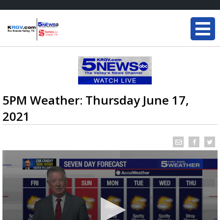
5PM Weather: Thursday June 17,
2021