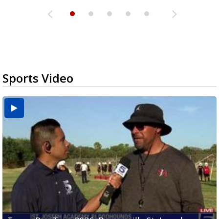
Sports Video