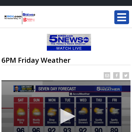
6PM Friday Weather