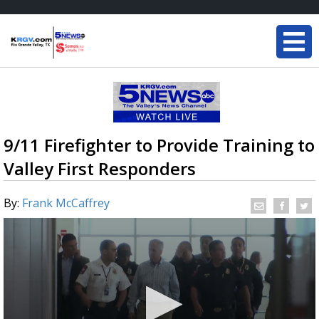
9/11 Firefighter to Provide Training to
Valley First Responders
By:
Frank McCaffrey