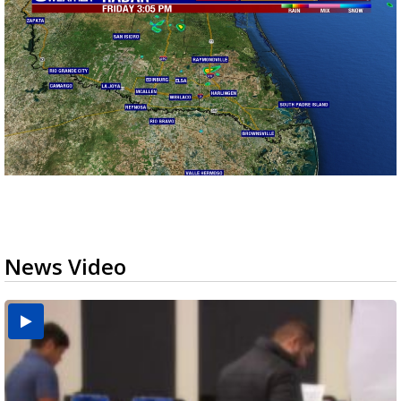
News Video