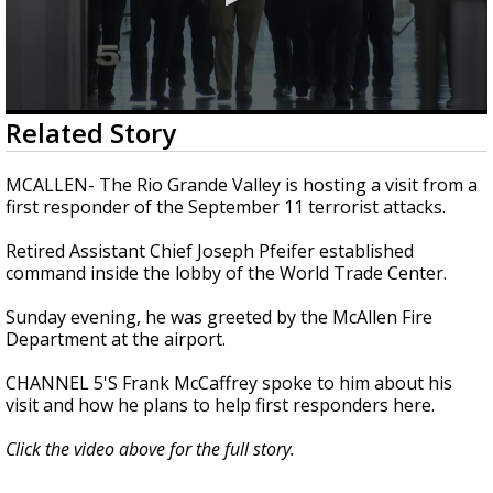
0
Related Story
seconds
of
1
MCALLEN- The Rio Grande Valley is hosting a visit from a
minute,
first responder of the September 11 terrorist attacks.
36
seconds
Retired Assistant Chief Joseph Pfeifer established
command inside the lobby of the World Trade Center.
Sunday evening, he was greeted by the McAllen Fire
Department at the airport.
CHANNEL 5'S Frank McCaffrey spoke to him about his
visit and how he plans to help first responders here.
Click the video above for the full story.