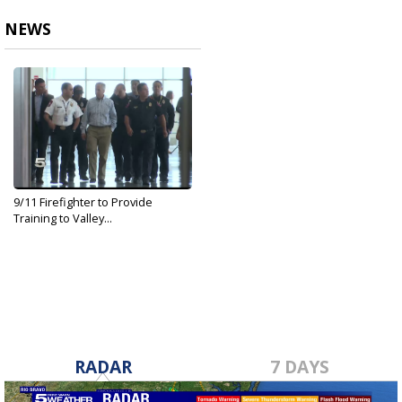
NEWS
9/11 Firefighter to Provide
Training to Valley...
Sep 29, 2019
RADAR
7 DAYS