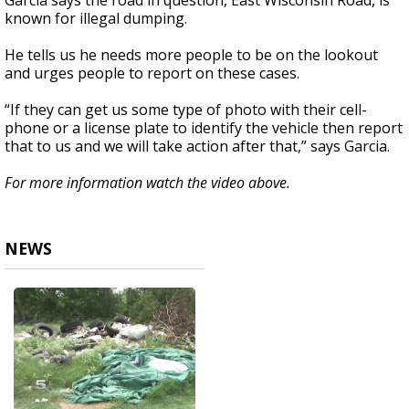
Garcia says the road in question, East Wisconsin Road, is
known for illegal dumping.
He tells us he needs more people to be on the lookout
and urges people to report on these cases.
“If they can get us some type of photo with their cell-
phone or a license plate to identify the vehicle then report
that to us and we will take action after that,” says Garcia.
For more information watch the video above.
NEWS