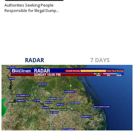
Authorities Seeking People
Responsible for Illegal Dump...
May 29, 2019
RADAR
7 DAYS