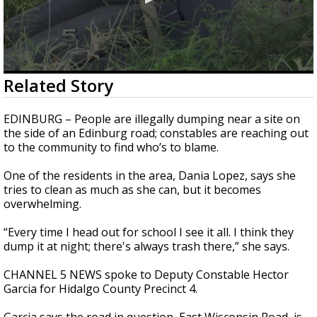
0
Related Story
seconds
of
2
EDINBURG – People are illegally dumping near a site on
minutes,
the side of an Edinburg road; constables are reaching out
18
to the community to find who’s to blame.
seconds
One of the residents in the area, Dania Lopez, says she
tries to clean as much as she can, but it becomes
overwhelming.
“Every time I head out for school I see it all. I think they
dump it at night; there's always trash there,” she says.
CHANNEL 5 NEWS spoke to Deputy Constable Hector
Garcia for Hidalgo County Precinct 4.