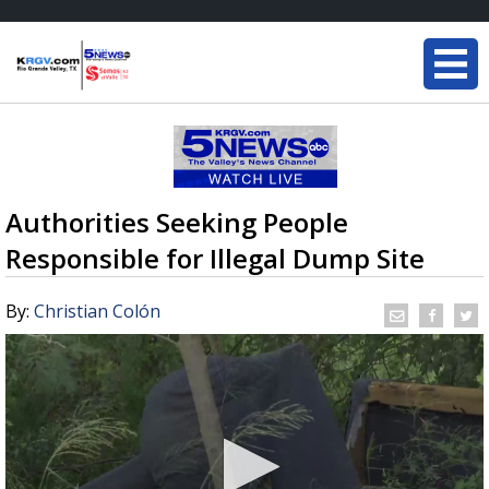
Authorities Seeking People
Responsible for Illegal Dump Site
By:
Christian Colón