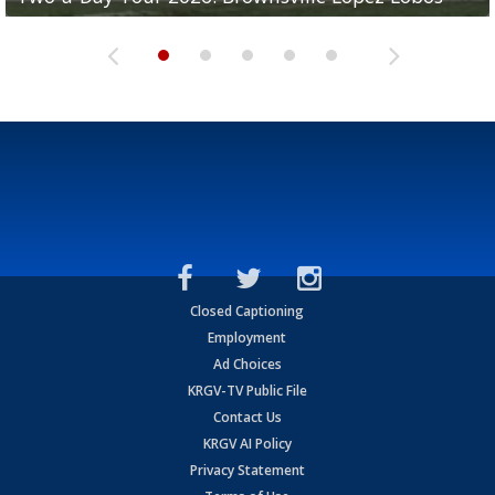
Closed Captioning
Employment
Ad Choices
KRGV-TV Public File
Contact Us
KRGV AI Policy
Privacy Statement