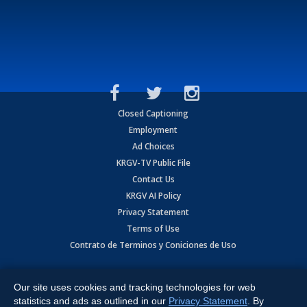
Closed Captioning
Employment
Ad Choices
KRGV-TV Public File
Contact Us
KRGV AI Policy
Privacy Statement
Terms of Use
Contrato de Terminos y Coniciones de Uso
Copyright
2026
MOBILE VIDEO TAPES, INC. (dba KRGV), 900 East
Expressway, Weslaco, TX 78596.
Our site uses cookies and tracking technologies for web
statistics and ads as outlined in our
Privacy Statement
. By
All Rights Reserved. Powered by:
Ruby Shore Software