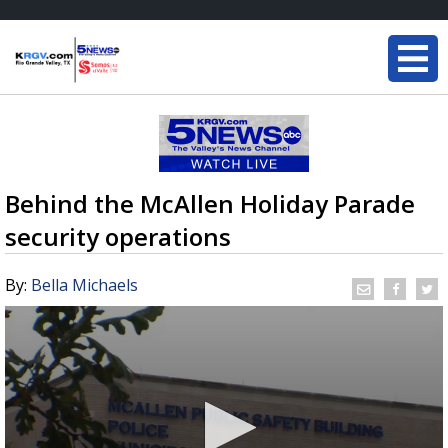
Behind the McAllen Holiday Parade
security operations
By:
Bella Michaels