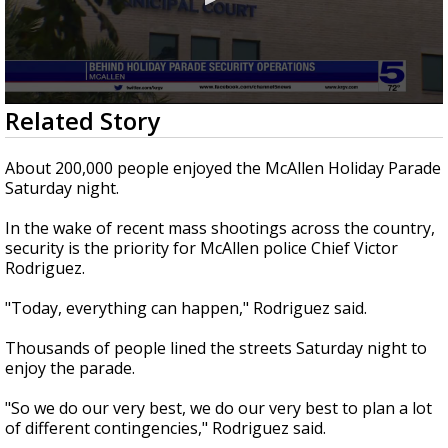
0
Related Story
seconds
of
2
About 200,000 people enjoyed the McAllen Holiday Parade
minutes,
Saturday night.
16
seconds
In the wake of recent mass shootings across the country,
security is the priority for McAllen police Chief Victor
Rodriguez.
"Today, everything can happen," Rodriguez said.
Thousands of people lined the streets Saturday night to
enjoy the parade.
"So we do our very best, we do our very best to plan a lot
of different contingencies," Rodriguez said.