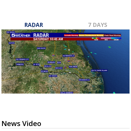
RADAR
7 DAYS
News Video