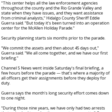
"This center helps all the law enforcement agencies
throughout the county and the Rio Grande Valley and
state when they have issues, and they want assistance
from criminal analysts," Hidalgo County Sheriff Eddie
Guerra said. "But today it's been turned into an operation
center for the McAllen Holiday Parade."
Security planning starts six months prior to the parade.
"We commit the assets and then about 45 days out,"
Guerra said. "We all come together, and we have our first
briefing."
Channel 5 News went inside Saturday's final briefing, a
few hours before the parade — that's where a majority of
all officers get their assignments before they deploy for
duty.
Guerra says the month's long security effort comes down
to one night.
"During those nine years, we have only had two arrests