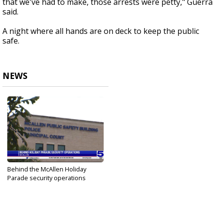
that we've had to make, those arrests were petty," Guerra
said.
A night where all hands are on deck to keep the public
safe.
NEWS
Behind the McAllen Holiday
Parade security operations
Dec 4, 2022