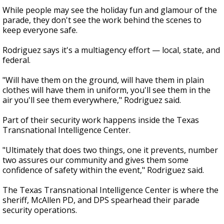
While people may see the holiday fun and glamour of the
parade, they don't see the work behind the scenes to
keep everyone safe.
Rodriguez says it's a multiagency effort — local, state, and
federal.
"Will have them on the ground, will have them in plain
clothes will have them in uniform, you'll see them in the
air you'll see them everywhere," Rodriguez said.
Part of their security work happens inside the Texas
Transnational Intelligence Center.
"Ultimately that does two things, one it prevents, number
two assures our community and gives them some
confidence of safety within the event," Rodriguez said.
The Texas Transnational Intelligence Center is where the
sheriff, McAllen PD, and DPS spearhead their parade
security operations.