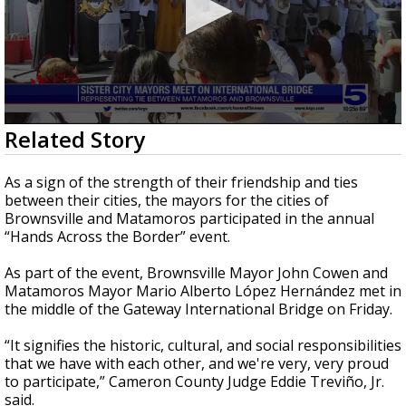
0
Related Story
seconds
of
41
As a sign of the strength of their friendship and ties
seconds
between their cities, the mayors for the cities of
Brownsville and Matamoros participated in the annual
“Hands Across the Border” event.
As part of the event, Brownsville Mayor John Cowen and
Matamoros Mayor Mario Alberto López Hernández met in
the middle of the Gateway International Bridge on Friday.
“It signifies the historic, cultural, and social responsibilities
that we have with each other, and we're very, very proud
to participate,” Cameron County Judge Eddie Treviño, Jr.
said.