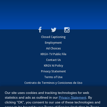
Closed Captioning
Employment
Ad Choices
KRGV-TV Public File
Contact Us
KRGV AI Policy
Privacy Statement
Terms of Use
Contrato de Terminos y Coniciones de Uso
Our site uses cookies and tracking technologies for web
Copyright
2026
MOBILE VIDEO TAPES, INC. (dba KRGV), 900 East
Expressway, Weslaco, TX 78596.
statistics and ads as outlined in our
Privacy Statement
. By
clicking "OK", you consent to our use of these technologies and
All Rights Reserved. Powered by:
Ruby Shore Software