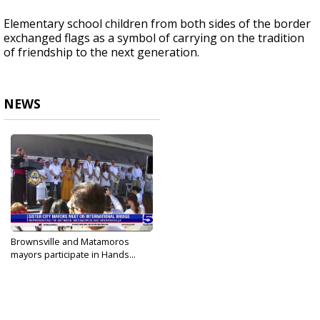
Elementary school children from both sides of the border
exchanged flags as a symbol of carrying on the tradition
of friendship to the next generation.
NEWS
Brownsville and Matamoros
mayors participate in Hands...
Aug 5, 2023