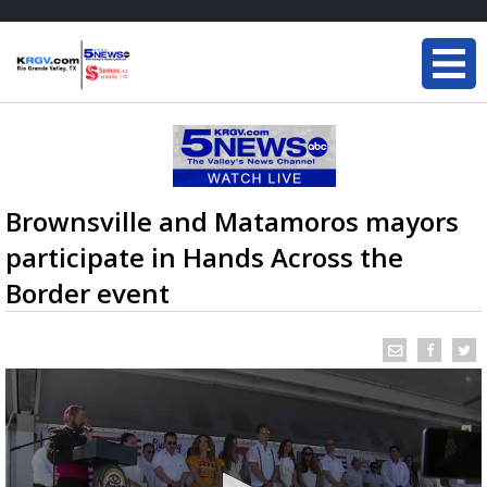
Brownsville and Matamoros mayors
participate in Hands Across the
Border event