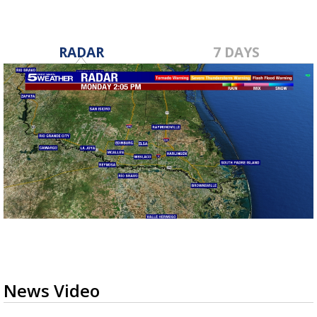
RADAR
7 DAYS
News Video