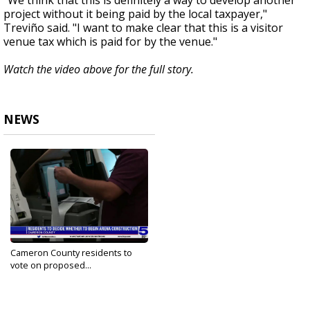
"We think that this is definitely a way to develop another
project without it being paid by the local taxpayer,"
Treviño said. "I want to make clear that this is a visitor
venue tax which is paid for by the venue."
Watch the video above for the full story.
NEWS
Cameron County residents to
vote on proposed...
Oct 4, 2021