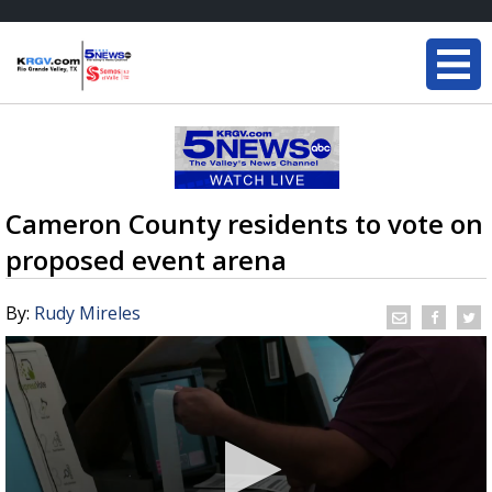
Cameron County residents to vote on
proposed event arena
By:
Rudy Mireles