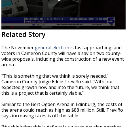
0
Related Story
seconds
of
2
The November
general election
is fast approaching, and
minutes,
voters in Cameron County will have a say on two county-
9
wide proposals, including the construction of a new event
seconds
arena.
"This is something that we think is sorely needed,"
Cameron County Judge Eddie Treviño said. "With our
expected growth now and into the future, we think that
this is a project that is certainly viable."
Similar to the Bert Ogden Arena in Edinburg, the costs of
the arena could reach as high as $88 million. Still, Treviño
says increasing taxes is off the table.