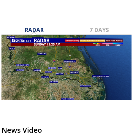
RADAR
7 DAYS
News Video