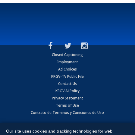
Closed Captioning
Employment
Ad Choices
KRGV-TV Public File
Contact Us
KRGV AI Policy
Privacy Statement
Terms of Use
Contrato de Terminos y Coniciones de Uso
Copyright
2026
MOBILE VIDEO TAPES, INC. (dba KRGV), 900 East
Expressway, Weslaco, TX 78596.
Our site uses cookies and tracking technologies for web