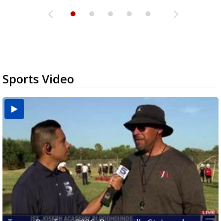
Sports Video