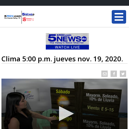
Clima 5:00 p.m. jueves nov. 19, 2020.