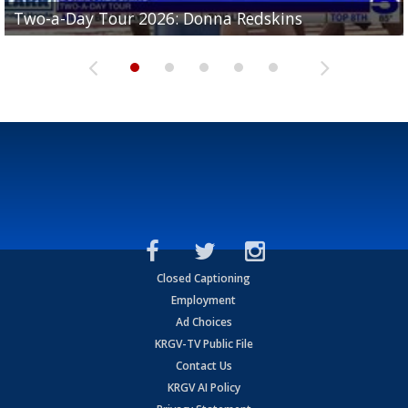
Two-a-Day Tour 2026: Brownsville St. Joseph
Two-a-Day Tour 2026: Donna Redskins
Two-a-Day Tour 2026: Brownsville Pace Vikings
Two-a-Day Tour 2026: La Joya Coyotes
Two-a-Day Tour 2026: Rio Hondo Bobcats
Bloodhounds
Closed Captioning
Employment
Ad Choices
KRGV-TV Public File
Contact Us
KRGV AI Policy