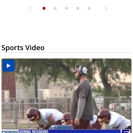
Sports Video