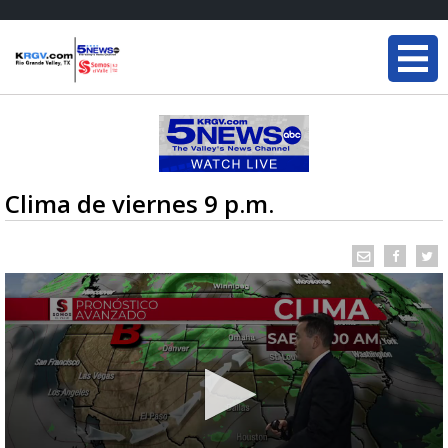
Clima de viernes 9 p.m.