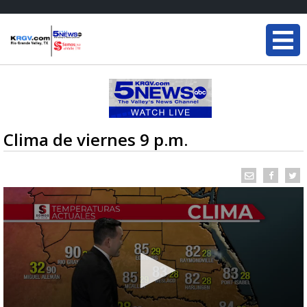
Clima de viernes 9 p.m.