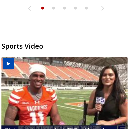
Sports Video