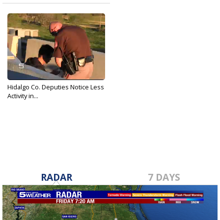
Hidalgo Co. Deputies Notice Less
Activity in...
Feb 21, 2017
RADAR
7 DAYS