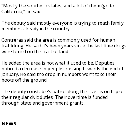
“Mostly the southern states, and a lot of them (go to)
California,” he said.
The deputy said mostly everyone is trying to reach family
members already in the country.
Contreras said the area is commonly used for human
trafficking. He said it’s been years since the last time drugs
were found on the tract of land.
He added the area is not what it used to be. Deputies
noticed a decrease in people crossing towards the end of
January. He said the drop in numbers won’t take their
boots off the ground.
The deputy constable’s patrol along the river is on top of
their regular civic duties. Their overtime is funded
through state and government grants.
NEWS