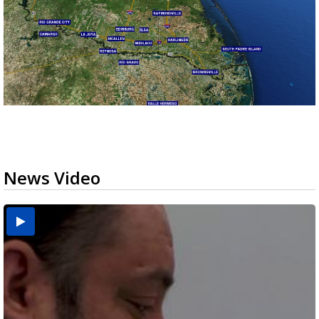
News Video