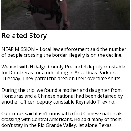
0
Related Story
seconds
of
2
NEAR MISSION – Local law enforcement said the number
minutes,
of people crossing the border illegally is on the decline.
41
seconds
We met with Hidalgo County Precinct 3 deputy constable
Joel Contreras for a ride along in Anzalduas Park on
Tuesday. They patrol the area on their overtime shifts.
During the trip, we found a mother and daughter from
Honduras and a Chinese national had been detained by
another officer, deputy constable Reynaldo Trevino.
Contreras said it isn’t unusual to find Chinese nationals
crossing with Central Americans. He said many of them
don’t stay in the Rio Grande Valley, let alone Texas.