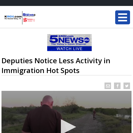
Deputies Notice Less Activity in
Immigration Hot Spots