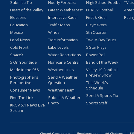
Submit a Tip
Hourly Forecast
High School Football
TV Li
Heart of the Valley
Latest Weathercast
UTRGV Football
Ante
Elections
Interactive Radar
First & Goal
Ratin
Education
Traffic Maps
Playmakers
Mexico
Winds
5th Quarter
Local News
Tide Information
Two-A-Day Tours
Cold Front
Lake Levels
5 Star Plays
SpaceX
Water Restrictions
Power Poll
5 On Your Side
Hurricane Central
Band of the Week
Made in the 956
Weather Links
Valley HS Football
Preview Show
Photographer's
Send A Weather
Perspective
Question
This Week's
Schedule
Consumer News
Weather Team
Send A Sports Tip
Find The Link
Submit A Weather
Photo
Sports Staff
KRGV 5.1 News Live
Stream
Closed Captioning
Employment
Ad Choices
KR