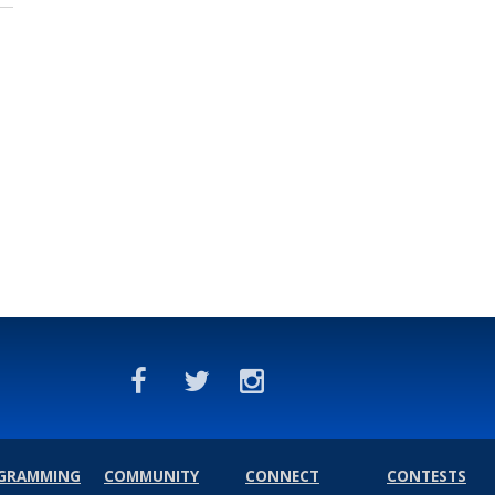
GRAMMING
COMMUNITY
CONNECT
CONTESTS