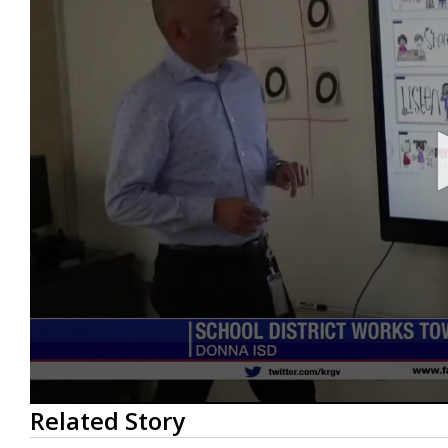
0
Related Story
seconds
of