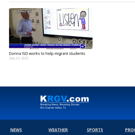
Donna ISD works to help migrant students
Sep 21, 2022
NEWS
WEATHER
SPORTS
PRO