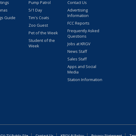
stings
Pump Patrol
Contact Us
nnas
5/1 Day
Advertising
Information
gs Guide
Tim's Coats
FCC Reports
Zoo Guest
Frequently Asked
Pet of the Week
Questions
Student of the
Jobs at KRGV
Week
News Staff
Sales Staff
Apps and Social
Media
Station Information
GV-TV Public File
Contact Us
KRGV AI Policy
Privacy Statement
Ter