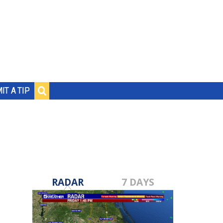
IT A TIP
RADAR
7 DAYS