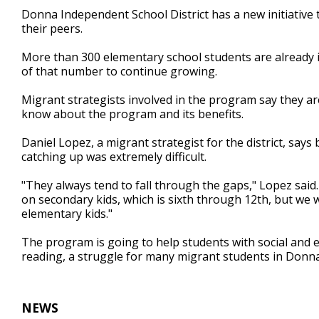
1
Donna Independent School District has a new initiative 
minute,
their peers.
9
seconds
Volume
90%
More than 300 elementary school students are already i
of that number to continue growing.
Migrant strategists involved in the program say they a
know about the program and its benefits.
Daniel Lopez, a migrant strategist for the district, says
catching up was extremely difficult.
"They always tend to fall through the gaps," Lopez said
on secondary kids, which is sixth through 12th, but we
elementary kids."
The program is going to help students with social and e
reading, a struggle for many migrant students in Donna
NEWS