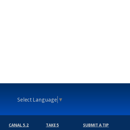
Select Language
▼
CANAL 5.2
TAKE 5
SUBMIT A TIP