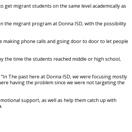
to get migrant students on the same level academically as
n the migrant program at Donna ISD, with the possibility
re making phone calls and going door to door to let people
 by the time the students reached middle or high school,
. "In The past here at Donna ISD, we were focusing mostly
 were having the problem since we were not targeting the
motional support, as well as help them catch up with
.