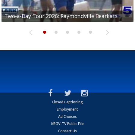
UTRGV football ranks fourth in SLC preseason poll
Two-a-Day Tour 2026: Raymondville Bearkats
Two-a-Day Tour 2026: Port Isabel Tarpons
and receiving votes in...
Two-a-Day Tour 2026: Santa Rosa Warriors
Two-a-Day Tour 2026: Edcouch-Elsa Yellowjackets
Closed Captioning
Employment
Ad Choices
KRGV-TV Public File
Contact Us