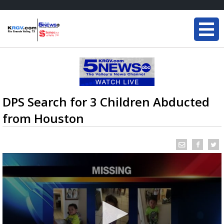
DPS Search for 3 Children Abducted
from Houston