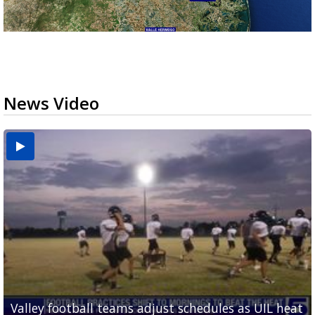
News Video
Valley football teams adjust schedules as UIL heat
'What did I do wrong?': Cameron County deputies
Avocado imports stalled at Pharr bridge following
Pharr is holding its first international trade forum