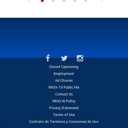
Closed Captioning
Employment
Ad Choices
KRGV-TV Public File
Contact Us
KRGV AI Policy
Privacy Statement
Terms of Use
Contrato de Terminos y Coniciones de Uso