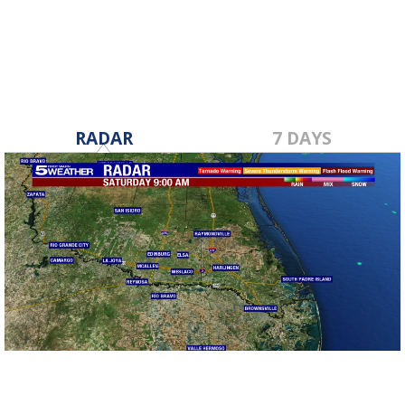
May 16, 2017
RADAR
7 DAYS