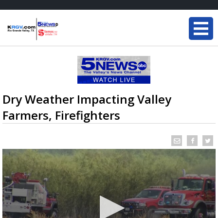
Dry Weather Impacting Valley
Farmers, Firefighters