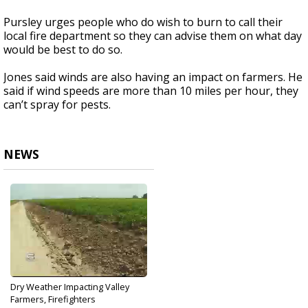
Pursley urges people who do wish to burn to call their
local fire department so they can advise them on what day
would be best to do so.
Jones said winds are also having an impact on farmers. He
said if wind speeds are more than 10 miles per hour, they
can’t spray for pests.
NEWS
Dry Weather Impacting Valley
Farmers, Firefighters