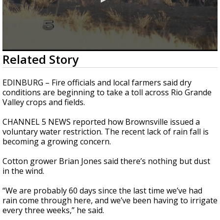
0
Related Story
seconds
of
1
EDINBURG – Fire officials and local farmers said dry
minute,
conditions are beginning to take a toll across Rio Grande
53
Valley crops and fields.
seconds
CHANNEL 5 NEWS reported how Brownsville issued a
voluntary water restriction. The recent lack of rain fall is
becoming a growing concern.
Cotton grower Brian Jones said there’s nothing but dust
in the wind.
“We are probably 60 days since the last time we’ve had
rain come through here, and we’ve been having to irrigate
every three weeks,” he said.