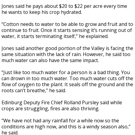
Jones said he pays about $20 to $22 per acre every time
he wants to keep his crop hydrated.
“Cotton needs to water to be able to grow and fruit and to
continue to fruit. Once it starts sensing it’s running out of
water, it starts terminating itself,” he explained.
Jones said another good portion of the Valley is facing the
same situation with the lack of rain. However, he said too
much water can also have the same impact.
“Just like too much water for a person is a bad thing. You
can drown in too much water. Too much water cuts off the
flow of oxygen to the plant. It seals off the ground and the
roots can’t breathe,” he said.
Edinburg Deputy Fire Chief Rolland Pursley said while
crops are struggling, fires are also thriving.
“We have not had any rainfall for a while now so the
conditions are high now, and this is a windy season also,”
he said.