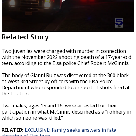
0
Related Story
seconds
of
26
Two juveniles were charged with murder in connection
seconds
with the November 2022 shooting death of a 17-year-old
teen, according to the Elsa police Chief Robert McGinnis.
The body of Gianni Ruiz was discovered at the 300 block
of West 3rd Street by officers with the Elsa Police
Department who responded to a report of shots fired at
the location.
Two males, ages 15 and 16, were arrested for their
participation in what McGinnis described as a “robbery in
which someone was killed.”
RELATED:
EXCLUSIVE: Family seeks answers in fatal