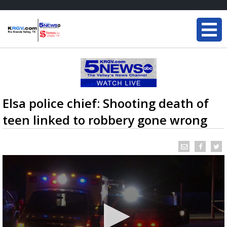
Elsa police chief: Shooting death of
teen linked to robbery gone wrong