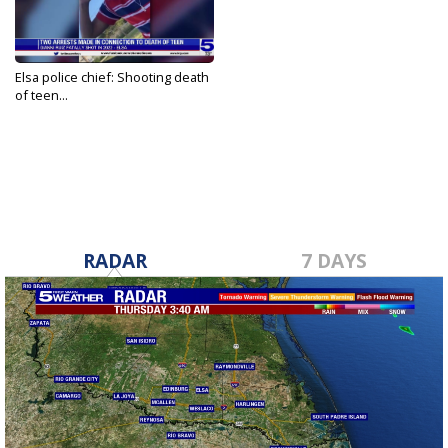
Elsa police chief: Shooting death
of teen...
Apr 14, 2023
RADAR
7 DAYS