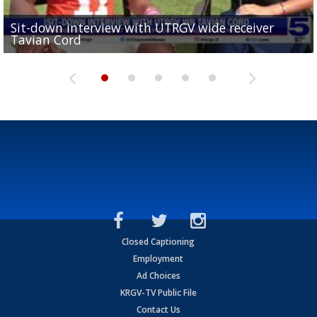
Sit-down interview with UTRGV wide receiver
UTRGV football ranks fourth in SLC preseason poll
Tavian Cord
Two-a-Day Tour 2026: Raymondville Bearkats
Two-a-Day Tour 2026: Port Isabel Tarpons
and receiving votes in...
Two-a-Day Tour 2026: Santa Rosa Warriors
Closed Captioning
Employment
Ad Choices
KRGV-TV Public File
Contact Us