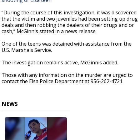
shooting of Elsa teen
“During the course of this investigation, it was discovered
that the victim and two juveniles had been setting up drug
deals and then robbing the dealers of their drugs and or
cash,” McGinnis stated in a news release.
One of the teens was detained with assistance from the
U.S. Marshals Service.
The investigation remains active, McGinnis added.
Those with any information on the murder are urged to
contact the Elsa Police Department at 956-262-4721.
NEWS