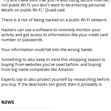
"Try and make sure that you're also using secure internet,
not public Wi-Fi, you don't want to be entering personal
details on public Wi-Fi," Quaid said.
There is a risk of being hacked on a public Wi-Fi network.
Hackers can use a software to remotely monitor your
activity and get access to information like your credit card
number or passwords.
Your information could fall into the wrong hands.
Something to also keep in mind this shopping season is
buying from websites you've used before, and buying
from big name companies like Amazon.
Experts say to also protect yourself by researching before
you buy. If the deal looks too good, then it probably is.
NEWS