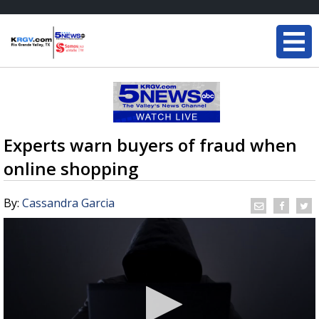
Experts warn buyers of fraud when
online shopping
By:
Cassandra Garcia