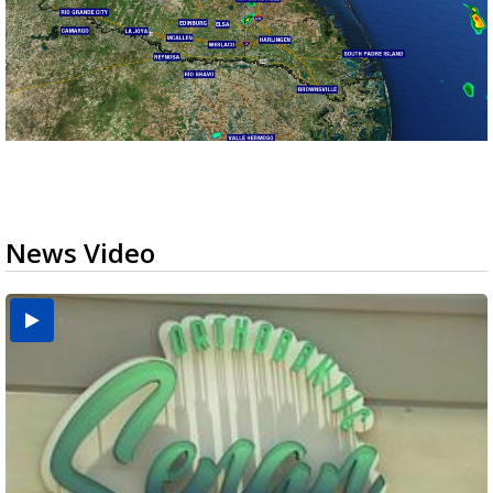
News Video