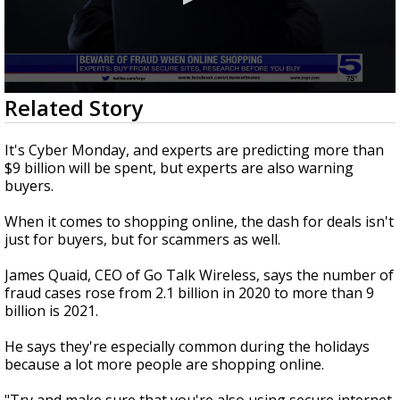
0
Related Story
seconds
of
1
It's Cyber Monday, and experts are predicting more than
minute,
$9 billion will be spent, but experts are also warning
24
buyers.
seconds
When it comes to shopping online, the dash for deals isn't
just for buyers, but for scammers as well.
James Quaid, CEO of Go Talk Wireless, says the number of
fraud cases rose from 2.1 billion in 2020 to more than 9
billion is 2021.
He says they're especially common during the holidays
because a lot more people are shopping online.