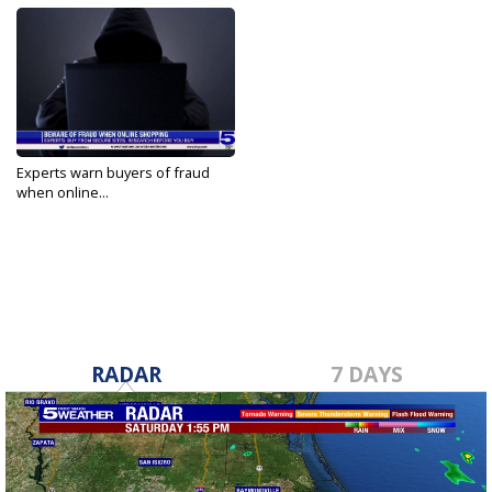
Experts warn buyers of fraud
when online...
Nov 28, 2022
RADAR
7 DAYS