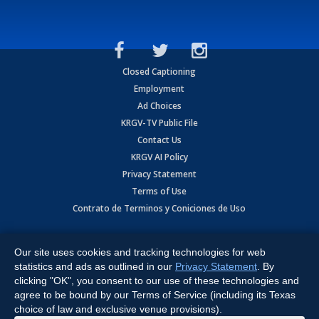
Closed Captioning
Employment
Ad Choices
KRGV-TV Public File
Contact Us
KRGV AI Policy
Privacy Statement
Terms of Use
Contrato de Terminos y Coniciones de Uso
Copyright
2026
MOBILE VIDEO TAPES, INC. (dba KRGV), 900 East
Expressway, Weslaco, TX 78596.
Our site uses cookies and tracking technologies for web
statistics and ads as outlined in our
Privacy Statement
. By
All Rights Reserved. Powered by:
Ruby Shore Software
clicking "OK", you consent to our use of these technologies and
agree to be bound by our Terms of Service (including its Texas
choice of law and exclusive venue provisions).