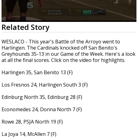
0
Related Story
seconds
of
12
WESLACO - This year's Battle of the Arroyo went to
minutes,
Harlingen. The Cardinals knocked off San Benito's
6
Greyhounds 35-13 in our Game of the Week. Here's a look
seconds
at all the final scores. Click on the video for highlights.
Harlingen 35, San Benito 13 (F)
Los Fresnos 24, Harlingen South 3 (F)
Edinburg North 35, Edinburg 28 (F)
Economedes 24, Donna North 7 (F)
Rowe 28, PSJA North 19 (F)
La Joya 14, McAllen 7 (F)