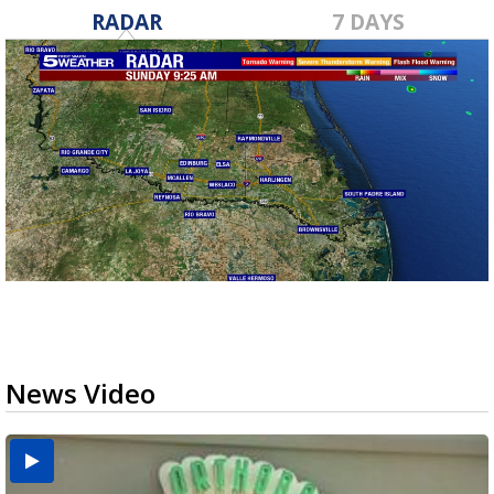
RADAR
7 DAYS
News Video