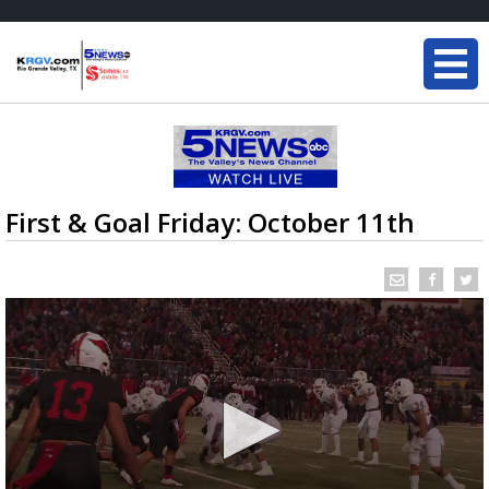
First & Goal Friday: October 11th