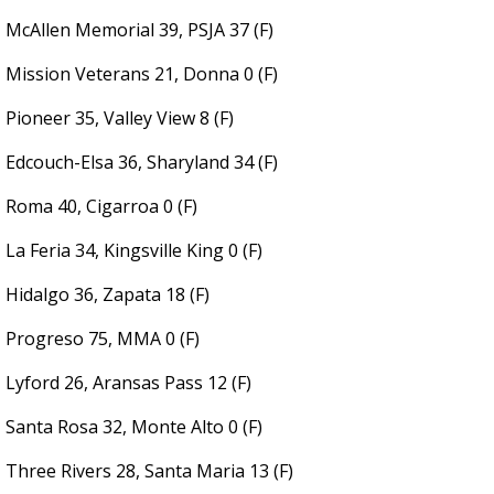
McAllen Memorial 39, PSJA 37 (F)
Mission Veterans 21, Donna 0 (F)
Pioneer 35, Valley View 8 (F)
Edcouch-Elsa 36, Sharyland 34 (F)
Roma 40, Cigarroa 0 (F)
La Feria 34, Kingsville King 0 (F)
Hidalgo 36, Zapata 18 (F)
Progreso 75, MMA 0 (F)
Lyford 26, Aransas Pass 12 (F)
Santa Rosa 32, Monte Alto 0 (F)
Three Rivers 28, Santa Maria 13 (F)