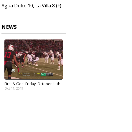
Agua Dulce 10, La Villa 8 (F)
NEWS
First & Goal Friday: October 11th
Oct 11, 2019