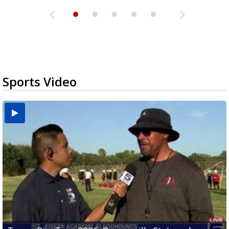
Sports Video