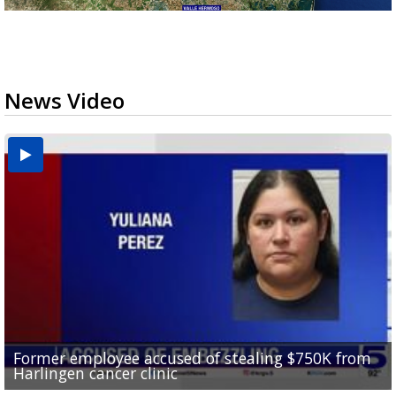
News Video
Former employee accused of stealing $750K from
Brownsville drops to Drought Stage 1 as reservoir
10 undocumented migrants found inside tractor-
RGV police officers learn sign language in Pharr to
Harlingen cancer clinic
levels improve
Consumer Reports safety alert on bed rails
trailer at Love's Truck Stop in Donna
improve community communication